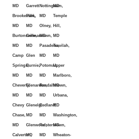
MD
Garrett
Nottingham,
MD
Brookeville,
Park,
MD
Temple
MD
MD
Olney,
Hill,
Burtonsville,
Germantown,
MD
MD
MD
MD
Pasadena,
Travilah,
Camp
Glen
MD
MD
Springs,
Burnie,
Potomac,
Upper
MD
MD
MD
Marlboro,
Cheverly,
Glenarden,
Randallstown,
MD
MD
MD
MD
Urbana,
Chevy
Glenelg,
Redland,
MD
Chase,
MD
MD
Washington,
MD
Glenwood,
Reisterstown,
MD
Calverton,
MD
MD
Wheaton-