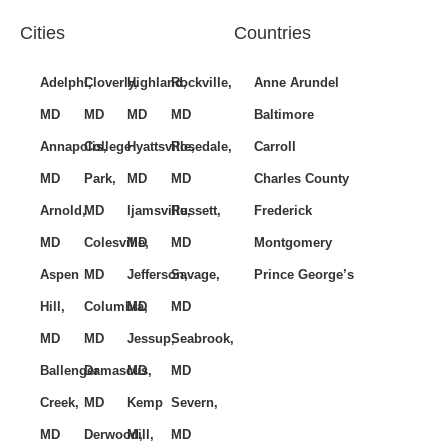
Cities
Countries
Adelphi,
Cloverly,
Highland,
Rockville,
Anne Arundel
MD
MD
MD
MD
Baltimore
Annapolis,
College
Hyattsville,
Rosedale,
Carroll
MD
Park,
MD
MD
Charles County
Arnold,
MD
Ijamsville,
Russett,
Frederick
MD
Colesville,
MD
MD
Montgomery
Aspen
MD
Jefferson,
Savage,
Prince George’s
Hill,
Columbia,
MD
MD
MD
MD
Jessup,
Seabrook,
Ballenger
Damascus,
MD
MD
Creek,
MD
Kemp
Severn,
MD
Derwood,
Mill,
MD