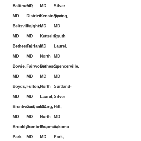
Baltimore,
MD
MD
Silver
MD
District
Kensington,
Spring,
Beltsville,
Heights,
MD
MD
MD
MD
Kettering,
South
Bethesda,
Fairland,
MD
Laurel,
MD
MD
North
MD
Bowie,
Fairwood,
Bethesda,
Spencerville,
MD
MD
MD
MD
Boyds,
Fulton,
North
Suitland-
MD
MD
Laurel,
Silver
Brentwood,
Gaithersburg,
MD
Hill,
MD
MD
North
MD
Brooklyn
Gambrills,
Potomac,
Takoma
Park,
MD
MD
Park,