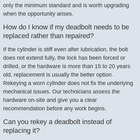
only the minimum standard and is worth upgrading
when the opportunity arises.
How do I know if my deadbolt needs to be
replaced rather than repaired?
If the cylinder is stiff even after lubrication, the bolt
does not extend fully, the lock has been forced or
drilled, or the hardware is more than 15 to 20 years
old, replacement is usually the better option.
Rekeying a worn cylinder does not fix the underlying
mechanical issues. Our technicians assess the
hardware on-site and give you a clear
recommendation before any work begins.
Can you rekey a deadbolt instead of
replacing it?