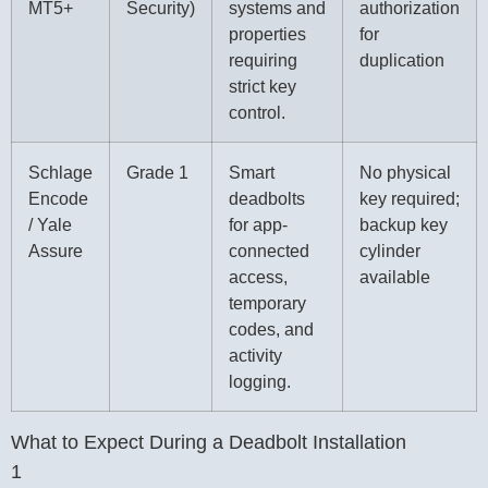
MT5+
Security)
systems and
authorization
properties
for
requiring
duplication
strict key
control.
Schlage
Grade 1
Smart
No physical
Encode
deadbolts
key required;
/ Yale
for app-
backup key
Assure
connected
cylinder
access,
available
temporary
codes, and
activity
logging.
What to Expect During a Deadbolt Installation
1