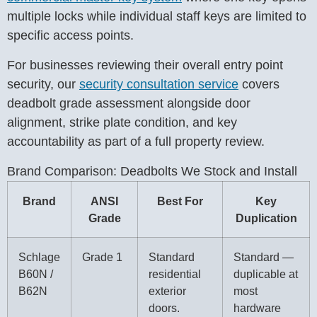
multiple locks while individual staff keys are limited to
specific access points.
For businesses reviewing their overall entry point
security, our
security consultation service
covers
deadbolt grade assessment alongside door
alignment, strike plate condition, and key
accountability as part of a full property review.
Brand Comparison: Deadbolts We Stock and Install
Brand
ANSI
Best For
Key
Grade
Duplication
Schlage
Grade 1
Standard
Standard —
B60N /
residential
duplicable at
B62N
exterior
most
doors.
hardware