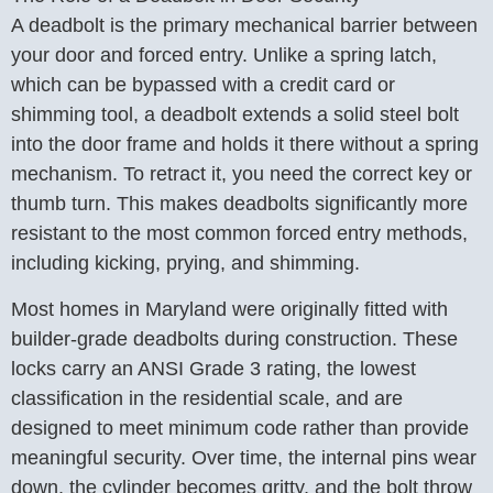
A deadbolt is the primary mechanical barrier between
your door and forced entry. Unlike a spring latch,
which can be bypassed with a credit card or
shimming tool, a deadbolt extends a solid steel bolt
into the door frame and holds it there without a spring
mechanism. To retract it, you need the correct key or
thumb turn. This makes deadbolts significantly more
resistant to the most common forced entry methods,
including kicking, prying, and shimming.
Most homes in Maryland were originally fitted with
builder-grade deadbolts during construction. These
locks carry an ANSI Grade 3 rating, the lowest
classification in the residential scale, and are
designed to meet minimum code rather than provide
meaningful security. Over time, the internal pins wear
down, the cylinder becomes gritty, and the bolt throw