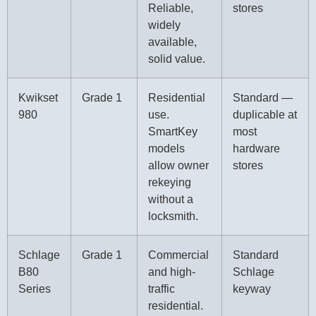
Reliable,
stores
widely
available,
solid value.
Kwikset
Grade 1
Residential
Standard —
980
use.
duplicable at
SmartKey
most
models
hardware
allow owner
stores
rekeying
without a
locksmith.
Schlage
Grade 1
Commercial
Standard
B80
and high-
Schlage
Series
traffic
keyway
residential.