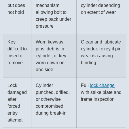
but does
mechanism
cylinder depending
not hold
allowing bolt to
on extent of wear
creep back under
pressure
Key
Worn keyway
Clean and lubricate
difficult to
pins, debris in
cylinder; rekey if pin
insert or
cylinder, or key
wear is causing
remove
worn down on
binding
one side
Lock
Cylinder
Full
lock change
damaged
punched, drilled,
with strike plate and
after
or otherwise
frame inspection
forced
compromised
entry
during break-in
attempt