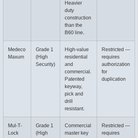
Heavier
duty
construction
than the
B60 line.
Medeco
Grade 1
High-value
Restricted —
Maxum
(High
residential
requires
Security)
and
authorization
commercial.
for
Patented
duplication
keyway,
pick and
drill
resistant.
Mul-T-
Grade 1
Commercial
Restricted —
Lock
(High
master key
requires