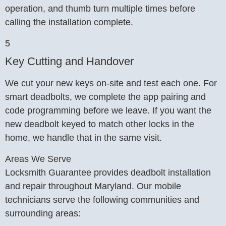
operation, and thumb turn multiple times before
calling the installation complete.
5
Key Cutting and Handover
We cut your new keys on-site and test each one. For
smart deadbolts, we complete the app pairing and
code programming before we leave. If you want the
new deadbolt keyed to match other locks in the
home, we handle that in the same visit.
Areas We Serve
Locksmith Guarantee provides deadbolt installation
and repair throughout Maryland. Our mobile
technicians serve the following communities and
surrounding areas: