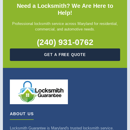
Need a Locksmith? We Are Here to
Help!
Professional locksmith service across Maryland for residential,
commercial, and automotive needs.
(240) 931-0762
GET A FREE QUOTE
ABOUT US
Locksmith Guarantee is Maryland's trusted locksmith service.