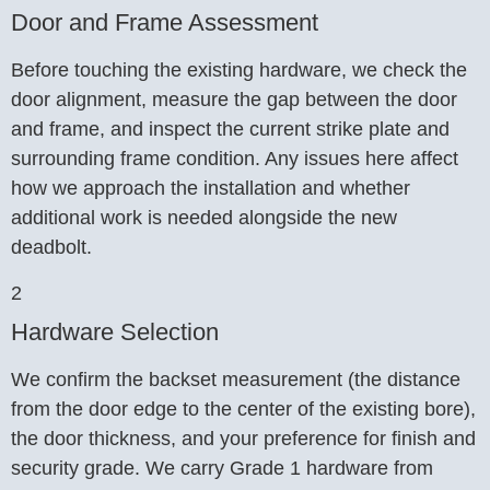
Door and Frame Assessment
Before touching the existing hardware, we check the
door alignment, measure the gap between the door
and frame, and inspect the current strike plate and
surrounding frame condition. Any issues here affect
how we approach the installation and whether
additional work is needed alongside the new
deadbolt.
2
Hardware Selection
We confirm the backset measurement (the distance
from the door edge to the center of the existing bore),
the door thickness, and your preference for finish and
security grade. We carry Grade 1 hardware from