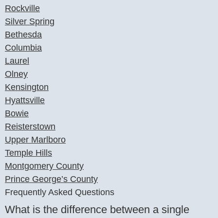
Rockville
Silver Spring
Bethesda
Columbia
Laurel
Olney
Kensington
Hyattsville
Bowie
Reisterstown
Upper Marlboro
Temple Hills
Montgomery County
Prince George’s County
Frequently Asked Questions
What is the difference between a single