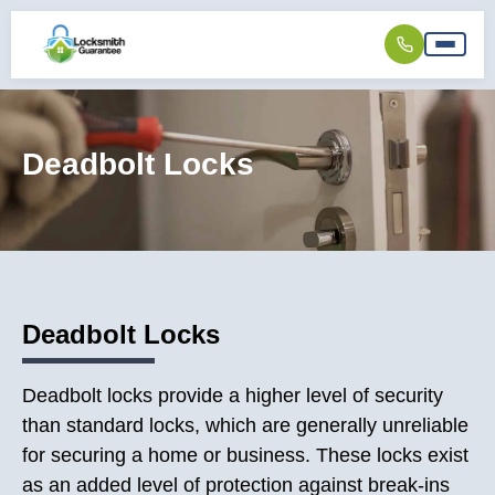
Deadbolt Locks
Deadbolt Locks
Deadbolt locks provide a higher level of security
than standard locks, which are generally unreliable
for securing a home or business. These locks exist
as an added level of protection against break-ins