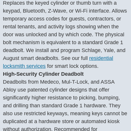
Replaces the keyed cylinder or thumb turn with a
keypad, Bluetooth, Z-Wave, or Wi-Fi interface. Allows
temporary access codes for guests, contractors, or
rental tenants, and activity logs showing when the
door was unlocked and by which code. The physical
bolt mechanism is equivalent to a standard Grade 1
deadbolt. We install and program Schlage, Yale, and
August smart deadbolts. See our full
residential
locksmith services
for smart lock options.
High-Security Cylinder Deadbolt
Deadbolts from Medeco, Mul-T-Lock, and ASSA
Abloy use patented cylinder designs that offer
significantly higher resistance to picking, bumping,
and drilling than standard Grade 1 hardware. They
also use restricted keyways, meaning keys cannot be
duplicated at a hardware store or automated kiosk
without authorization. Recommended for