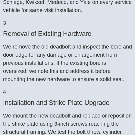
Schlage, Kwikset, Medeco, and Yale on every service
vehicle for same-visit installation.
3
Removal of Existing Hardware
We remove the old deadbolt and inspect the bore and
door edge for any damage or enlargement from
previous installations. If the existing bore is
oversized, we note this and address it before
mounting the new hardware to ensure a solid seat.
4
Installation and Strike Plate Upgrade
We mount the new deadbolt and replace or reposition
the strike plate using 3-inch screws reaching the
structural framing. We test the bolt throw, cylinder