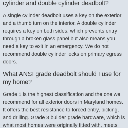
cylinder and double cylinder deadbolt?
A single cylinder deadbolt uses a key on the exterior
and a thumb turn on the interior. A double cylinder
requires a key on both sides, which prevents entry
through a broken glass panel but also means you
need a key to exit in an emergency. We do not
recommend double cylinder locks on primary egress
doors.
What ANSI grade deadbolt should I use for
my home?
Grade 1 is the highest classification and the one we
recommend for all exterior doors in Maryland homes.
It offers the best resistance to forced entry, picking,
and drilling. Grade 3 builder-grade hardware, which is
what most homes were originally fitted with, meets