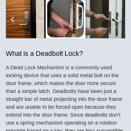
What is a Deadbolt Lock?
A Dead Lock Mechanism is a commonly used
locking device that uses a solid metal bolt on the
door frame, which makes the door more secure
than a simple latch. Deadbolts have been just a
straight bar of metal projecting into the door frame
and are unable to be forced open because they
extend into the door frame. Since deadbolts don’t
use a spring mechanism operating on a rotation
principle based on a key, they are less susceptible