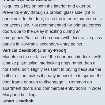
Requires a key on both the interior and exterior.
Prevents entry through a broken glass sidelight or
panel next to the door, since the interior thumb turn is
not accessible. Not recommended for primary egress
doors due to the delay in exiting during an
emergency. Best used on doors with decorative glass
panels in low-traffic secondary entry points.
Vertical Deadbolt (Jimmy-Proof)
Mounts on the surface of the door and interlocks with
a strike plate using interlocking rings rather than a
horizontal bolt. Highly resistant to prying because the
bolt direction makes it nearly impossible to spread the
door frame enough to disengage it. Common on
apartment doors and commercial entry doors in older
Maryland buildings.
Smart Deadbolt