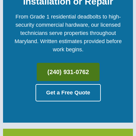
Installation or Repair
From Grade 1 residential deadbolts to high-
security commercial hardware, our licensed
technicians serve properties throughout
Maryland. Written estimates provided before
work begins.
(240) 931-0762
Get a Free Quote