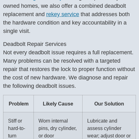
owned homes, we also offer a combined deadbolt
replacement and
rekey service
that addresses both
the hardware condition and key accountability in a
single visit.
Deadbolt Repair Services
Not every deadbolt issue requires a full replacement.
Many problems can be resolved with a targeted
repair that restores the lock to proper function without
the cost of new hardware. We diagnose and repair
the following deadbolt issues.
Problem
Likely Cause
Our Solution
Stiff or
Worn internal
Lubricate and
hard-to-
pins, dry cylinder,
assess cylinder
turn
or door
wear; adjust door or