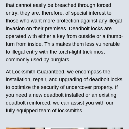
that cannot easily be breached through forced
entry; they are, therefore, of special interest to
those who want more protection against any illegal
invasion on their premises. Deadbolt locks are
operated with either a key from outside or a thumb-
turn from inside. This makes them less vulnerable
to illegal entry with the torch-light trick most
commonly used by burglars.
At Locksmith Guaranteed, we encompass the
installation, repair, and upgrading of deadbolt locks
to optimize the security of undercover property. If
you need a new deadbolt installed or an existing
deadbolt reinforced, we can assist you with our
fully equipped team of locksmiths.