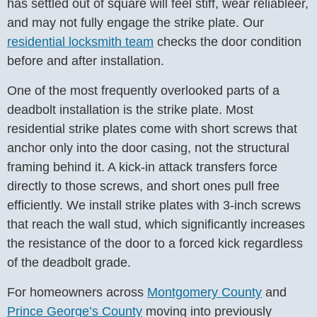
has settled out of square will feel stiff, wear reliableer,
and may not fully engage the strike plate. Our
residential locksmith team
checks the door condition
before and after installation.
One of the most frequently overlooked parts of a
deadbolt installation is the strike plate. Most
residential strike plates come with short screws that
anchor only into the door casing, not the structural
framing behind it. A kick-in attack transfers force
directly to those screws, and short ones pull free
efficiently. We install strike plates with 3-inch screws
that reach the wall stud, which significantly increases
the resistance of the door to a forced kick regardless
of the deadbolt grade.
For homeowners across
Montgomery County
and
Prince George’s County
moving into previously