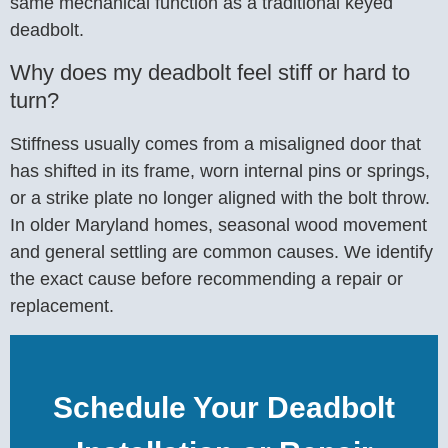
same mechanical function as a traditional keyed
deadbolt.
Why does my deadbolt feel stiff or hard to
turn?
Stiffness usually comes from a misaligned door that
has shifted in its frame, worn internal pins or springs,
or a strike plate no longer aligned with the bolt throw.
In older Maryland homes, seasonal wood movement
and general settling are common causes. We identify
the exact cause before recommending a repair or
replacement.
Schedule Your Deadbolt