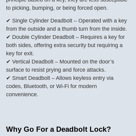
to picking, bumping, or being forced open.
✔ Single Cylinder Deadbolt – Operated with a key
from the outside and a thumb turn from the inside.
✔ Double Cylinder Deadbolt – Requires a key for
both sides, offering extra security but requiring a
key for exit.
✔ Vertical Deadbolt – Mounted on the door’s
surface to resist prying and force attacks.
✔ Smart Deadbolt – Allows keyless entry via
codes, Bluetooth, or Wi-Fi for modern
convenience.
Why Go For a Deadbolt Lock?