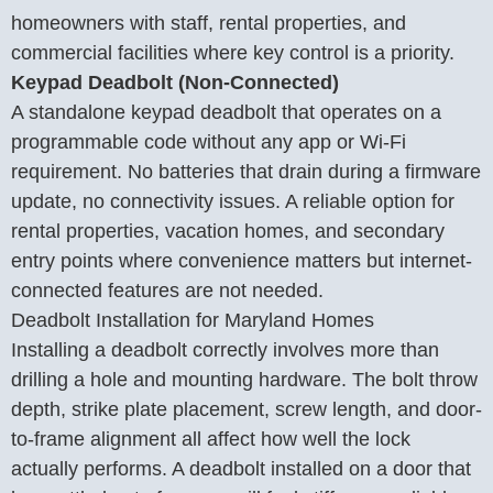
homeowners with staff, rental properties, and
commercial facilities where key control is a priority.
Keypad Deadbolt (Non-Connected)
A standalone keypad deadbolt that operates on a
programmable code without any app or Wi-Fi
requirement. No batteries that drain during a firmware
update, no connectivity issues. A reliable option for
rental properties, vacation homes, and secondary
entry points where convenience matters but internet-
connected features are not needed.
Deadbolt Installation for Maryland Homes
Installing a deadbolt correctly involves more than
drilling a hole and mounting hardware. The bolt throw
depth, strike plate placement, screw length, and door-
to-frame alignment all affect how well the lock
actually performs. A deadbolt installed on a door that