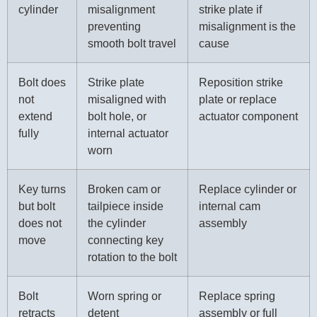
cylinder
misalignment
strike plate if
preventing
misalignment is the
smooth bolt travel
cause
Bolt does
Strike plate
Reposition strike
not
misaligned with
plate or replace
extend
bolt hole, or
actuator component
fully
internal actuator
worn
Key turns
Broken cam or
Replace cylinder or
but bolt
tailpiece inside
internal cam
does not
the cylinder
assembly
move
connecting key
rotation to the bolt
Bolt
Worn spring or
Replace spring
retracts
detent
assembly or full