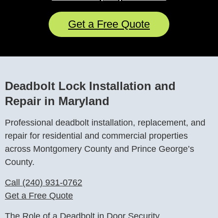
Get a Free Quote
Deadbolt Lock Installation and
Repair in Maryland
Professional deadbolt installation, replacement, and
repair for residential and commercial properties
across Montgomery County and Prince George’s
County.
Call (240) 931-0762
Get a Free Quote
The Role of a Deadbolt in Door Security