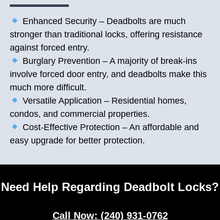
Enhanced Security – Deadbolts are much
stronger than traditional locks, offering resistance
against forced entry.
Burglary Prevention – A majority of break-ins
involve forced door entry, and deadbolts make this
much more difficult.
Versatile Application – Residential homes,
condos, and commercial properties.
Cost-Effective Protection – An affordable and
easy upgrade for better protection.
Need Help Regarding Deadbolt Locks?
Call Now: (240) 931-0762