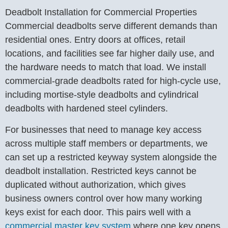
Deadbolt Installation for Commercial Properties
Commercial deadbolts serve different demands than
residential ones. Entry doors at offices, retail
locations, and facilities see far higher daily use, and
the hardware needs to match that load. We install
commercial-grade deadbolts rated for high-cycle use,
including mortise-style deadbolts and cylindrical
deadbolts with hardened steel cylinders.
For businesses that need to manage key access
across multiple staff members or departments, we
can set up a restricted keyway system alongside the
deadbolt installation. Restricted keys cannot be
duplicated without authorization, which gives
business owners control over how many working
keys exist for each door. This pairs well with a
commercial master key system
where one key opens