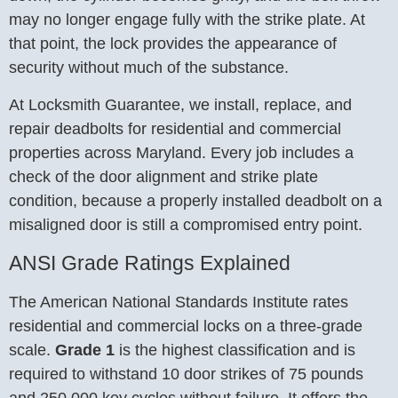
may no longer engage fully with the strike plate. At
that point, the lock provides the appearance of
security without much of the substance.
At Locksmith Guarantee, we install, replace, and
repair deadbolts for residential and commercial
properties across Maryland. Every job includes a
check of the door alignment and strike plate
condition, because a properly installed deadbolt on a
misaligned door is still a compromised entry point.
ANSI Grade Ratings Explained
The American National Standards Institute rates
residential and commercial locks on a three-grade
scale.
Grade 1
is the highest classification and is
required to withstand 10 door strikes of 75 pounds
and 250,000 key cycles without failure. It offers the