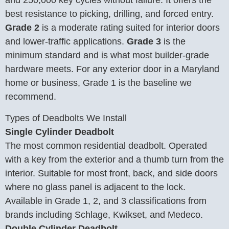
best resistance to picking, drilling, and forced entry.
Grade 2
is a moderate rating suited for interior doors
and lower-traffic applications.
Grade 3
is the
minimum standard and is what most builder-grade
hardware meets. For any exterior door in a Maryland
home or business, Grade 1 is the baseline we
recommend.
Types of Deadbolts We Install
Single Cylinder Deadbolt
The most common residential deadbolt. Operated
with a key from the exterior and a thumb turn from the
interior. Suitable for most front, back, and side doors
where no glass panel is adjacent to the lock.
Available in Grade 1, 2, and 3 classifications from
brands including Schlage, Kwikset, and Medeco.
Double Cylinder Deadbolt