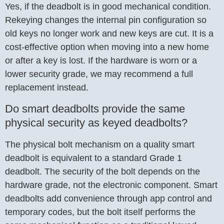
Yes, if the deadbolt is in good mechanical condition.
Rekeying changes the internal pin configuration so
old keys no longer work and new keys are cut. It is a
cost-effective option when moving into a new home
or after a key is lost. If the hardware is worn or a
lower security grade, we may recommend a full
replacement instead.
Do smart deadbolts provide the same
physical security as keyed deadbolts?
The physical bolt mechanism on a quality smart
deadbolt is equivalent to a standard Grade 1
deadbolt. The security of the bolt depends on the
hardware grade, not the electronic component. Smart
deadbolts add convenience through app control and
temporary codes, but the bolt itself performs the