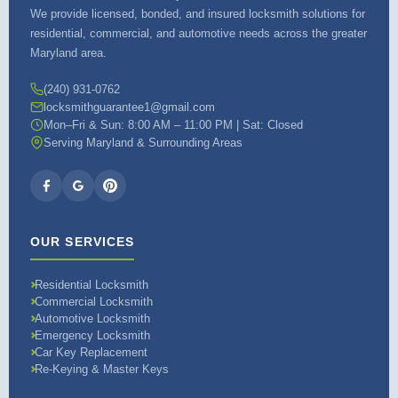
We provide licensed, bonded, and insured locksmith solutions for
residential, commercial, and automotive needs across the greater
Maryland area.
(240) 931-0762
locksmithguarantee1@gmail.com
Mon–Fri & Sun: 8:00 AM – 11:00 PM | Sat: Closed
Serving Maryland & Surrounding Areas
OUR SERVICES
Residential Locksmith
Commercial Locksmith
Automotive Locksmith
Emergency Locksmith
Car Key Replacement
Re-Keying & Master Keys