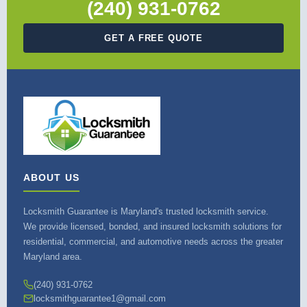
(240) 931-0762
GET A FREE QUOTE
ABOUT US
Locksmith Guarantee is Maryland's trusted locksmith service.
We provide licensed, bonded, and insured locksmith solutions for
residential, commercial, and automotive needs across the greater
Maryland area.
(240) 931-0762
locksmithguarantee1@gmail.com