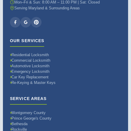
Mon–Fri & Sun: 8:00 AM – 11:00 PM | Sat: Closed
Serving Maryland & Surrounding Areas
OUR SERVICES
Residential Locksmith
Commercial Locksmith
Automotive Locksmith
Emergency Locksmith
Car Key Replacement
Re-Keying & Master Keys
SERVICE AREAS
Montgomery County
Prince George's County
Bethesda
Rockville