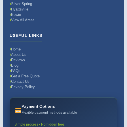
Silver Spring
Hyattsville
Bowie
View All Areas
USEFUL LINKS
Home
About Us
Reviews
Blog
FAQs
Get a Free Quote
Contact Us
Privacy Policy
Payment Options
Flexible payment methods available
Simple process • No hidden fees