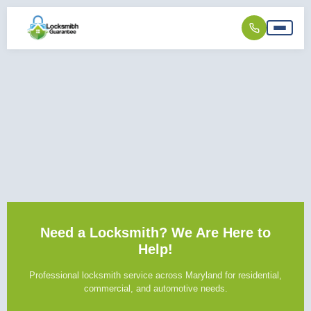
Need a Locksmith? We Are Here to
Help!
Professional locksmith service across Maryland for residential,
commercial, and automotive needs.