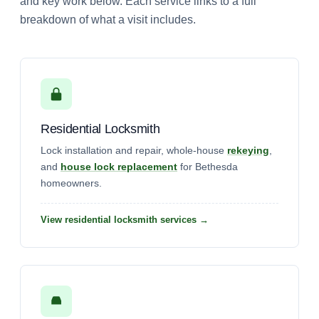
and key work below. Each service links to a full
breakdown of what a visit includes.
Residential Locksmith
Lock installation and repair, whole-house
rekeying
,
and
house lock replacement
for Bethesda
homeowners.
View residential locksmith services →