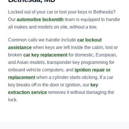
Locked out of your car or lost your keys in Bethesda?
Our
automotive locksmith
team is equipped to handle
all makes and models on site, without a tow.
Common calls we handle include
car lockout
assistance
when keys are left inside the cabin, lost or
broken
car key replacement
for domestic, European,
and Asian models, transponder key programming for
onboard vehicle computers, and
ignition repair or
replacement
when a cylinder starts sticking. If a car
key breaks off in the door or ignition, our
key
extraction service
removes it without damaging the
lock.