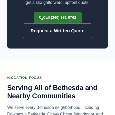
get a straightforward, upfront quote.
Call (240) 931-0762
Request a Written Quote
LOCATION FOCUS
Serving All of Bethesda and
Nearby Communities
We serve every Bethesda neighborhood, including
Downtown Bethesda, Chevy Chase, Woodmont, and