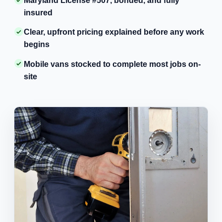
Maryland License #507, bonded, and fully
insured
Clear, upfront pricing explained before any work
begins
Mobile vans stocked to complete most jobs on-
site