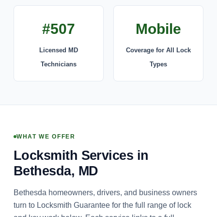
#507
Mobile
Licensed MD
Coverage for All Lock
Technicians
Types
WHAT WE OFFER
Locksmith Services in
Bethesda, MD
Bethesda homeowners, drivers, and business owners
turn to Locksmith Guarantee for the full range of lock