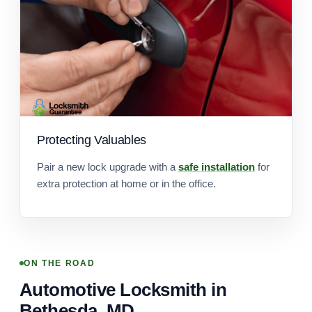
Protecting Valuables
Pair a new lock upgrade with a
safe installation
for
extra protection at home or in the office.
ON THE ROAD
Automotive Locksmith in
Bethesda, MD