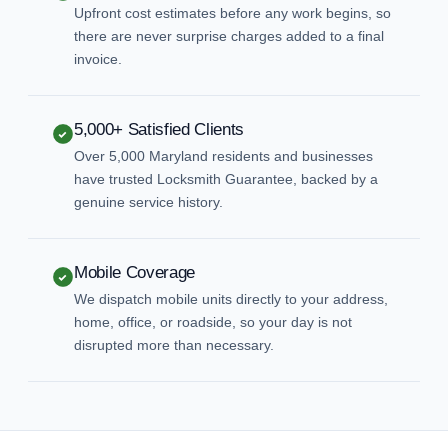
Upfront cost estimates before any work begins, so
there are never surprise charges added to a final
invoice.
5,000+ Satisfied Clients
Over 5,000 Maryland residents and businesses
have trusted Locksmith Guarantee, backed by a
genuine service history.
Mobile Coverage
We dispatch mobile units directly to your address,
home, office, or roadside, so your day is not
disrupted more than necessary.