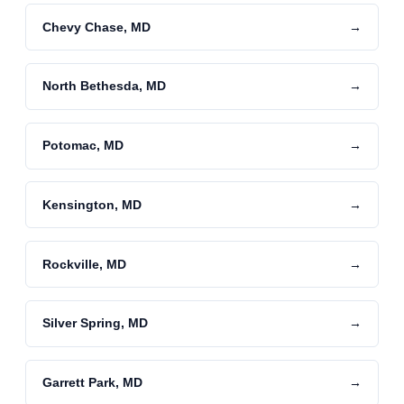
Chevy Chase, MD
→
North Bethesda, MD
→
Potomac, MD
→
Kensington, MD
→
Rockville, MD
→
Silver Spring, MD
→
Garrett Park, MD
→