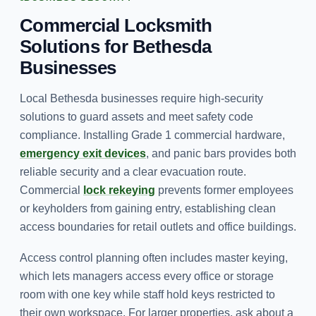
Commercial Locksmith
Solutions for Bethesda
Businesses
Local Bethesda businesses require high-security
solutions to guard assets and meet safety code
compliance. Installing Grade 1 commercial hardware,
emergency exit devices
, and panic bars provides both
reliable security and a clear evacuation route.
Commercial
lock rekeying
prevents former employees
or keyholders from gaining entry, establishing clean
access boundaries for retail outlets and office buildings.
Access control planning often includes master keying,
which lets managers access every office or storage
room with one key while staff hold keys restricted to
their own workspace. For larger properties, ask about a