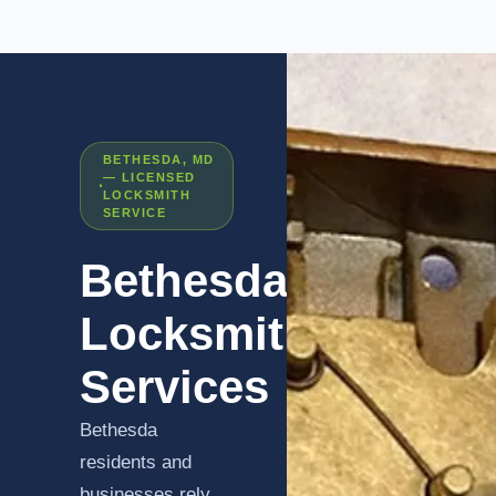
BETHESDA, MD
— LICENSED
LOCKSMITH
SERVICE
Bethesda
Locksmith
Services
Bethesda
residents and
businesses rely