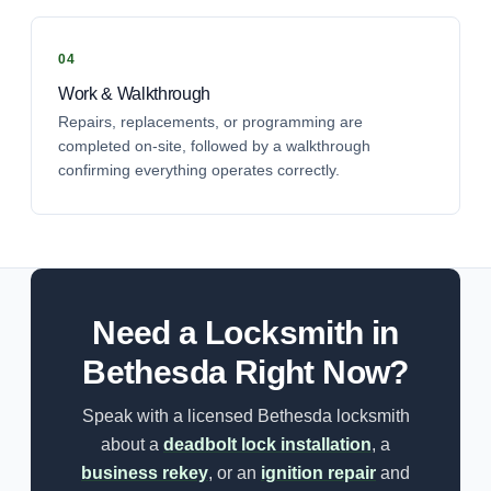
Work & Walkthrough
Repairs, replacements, or programming are
completed on-site, followed by a walkthrough
confirming everything operates correctly.
Need a Locksmith in
Bethesda Right Now?
Speak with a licensed Bethesda locksmith
about a
deadbolt lock installation
, a
business rekey
, or an
ignition repair
and