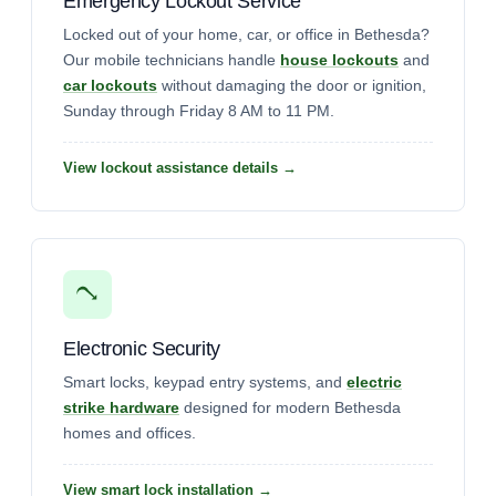
Emergency Lockout Service
Locked out of your home, car, or office in Bethesda?
Our mobile technicians handle
house lockouts
and
car lockouts
without damaging the door or ignition,
Sunday through Friday 8 AM to 11 PM.
View lockout assistance details →
Electronic Security
Smart locks, keypad entry systems, and
electric
strike hardware
designed for modern Bethesda
homes and offices.
View smart lock installation →