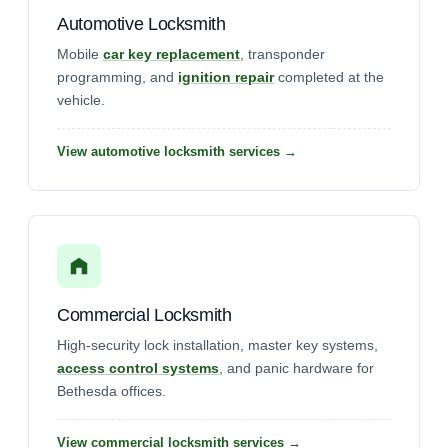
Automotive Locksmith
Mobile
car key replacement
, transponder
programming, and
ignition repair
completed at the
vehicle.
View automotive locksmith services →
Commercial Locksmith
High-security lock installation, master key systems,
access control systems
, and panic hardware for
Bethesda offices.
View commercial locksmith services →