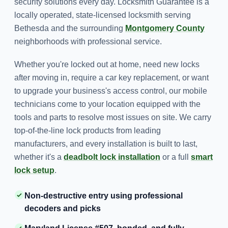
security solutions every day. Locksmith Guarantee is a
locally operated, state-licensed locksmith serving
Bethesda and the surrounding
Montgomery County
neighborhoods with professional service.
Whether you're locked out at home, need new locks
after moving in, require a car key replacement, or want
to upgrade your business's access control, our mobile
technicians come to your location equipped with the
tools and parts to resolve most issues on site. We carry
top-of-the-line lock products from leading
manufacturers, and every installation is built to last,
whether it's a
deadbolt lock installation
or a full
smart
lock setup
.
Non-destructive entry using professional
decoders and picks