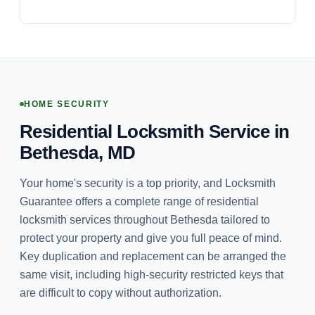
HOME SECURITY
Residential Locksmith Service in
Bethesda, MD
Your home's security is a top priority, and Locksmith
Guarantee offers a complete range of residential
locksmith services throughout Bethesda tailored to
protect your property and give you full peace of mind.
Key duplication and replacement can be arranged the
same visit, including high-security restricted keys that
are difficult to copy without authorization.