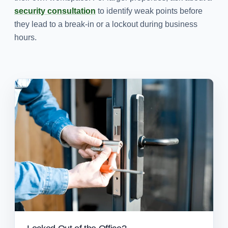
security consultation
to identify weak points before
they lead to a break-in or a lockout during business
hours.