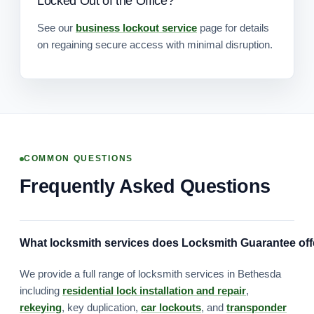
Locked Out of the Office?
See our
business lockout service
page for details
on regaining secure access with minimal disruption.
COMMON QUESTIONS
Frequently Asked Questions
What locksmith services does Locksmith Guarantee off
We provide a full range of locksmith services in Bethesda
including
residential lock installation and repair
,
rekeying
, key duplication,
car lockouts
, and
transponder