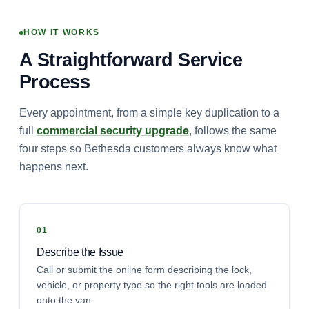
HOW IT WORKS
A Straightforward Service
Process
Every appointment, from a simple key duplication to a
full
commercial security upgrade
, follows the same
four steps so Bethesda customers always know what
happens next.
Describe the Issue
Call or submit the online form describing the lock,
vehicle, or property type so the right tools are loaded
onto the van.