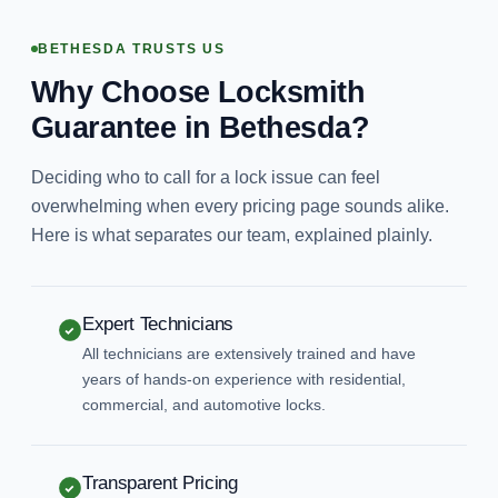
BETHESDA TRUSTS US
Why Choose Locksmith
Guarantee in Bethesda?
Deciding who to call for a lock issue can feel
overwhelming when every pricing page sounds alike.
Here is what separates our team, explained plainly.
Expert Technicians
All technicians are extensively trained and have
years of hands-on experience with residential,
commercial, and automotive locks.
Transparent Pricing