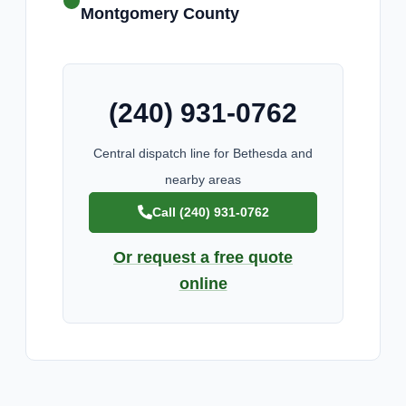
Montgomery County
(240) 931-0762
Central dispatch line for Bethesda and
nearby areas
Call (240) 931-0762
Or request a free quote
online