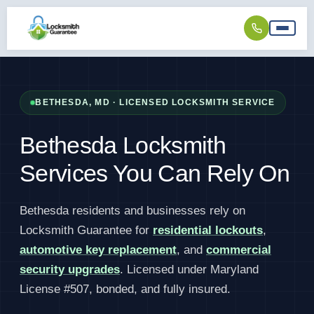
BETHESDA, MD · LICENSED LOCKSMITH SERVICE
Bethesda Locksmith
Services You Can Rely On
Bethesda residents and businesses rely on
Locksmith Guarantee for
residential lockouts
,
automotive key replacement
, and
commercial
security upgrades
. Licensed under Maryland
License #507, bonded, and fully insured.