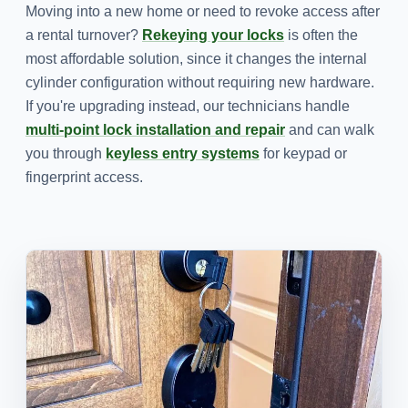
Moving into a new home or need to revoke access after
a rental turnover?
Rekeying your locks
is often the
most affordable solution, since it changes the internal
cylinder configuration without requiring new hardware.
If you're upgrading instead, our technicians handle
multi-point lock installation and repair
and can walk
you through
keyless entry systems
for keypad or
fingerprint access.