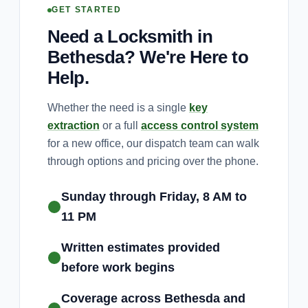
GET STARTED
Need a Locksmith in
Bethesda? We're Here to
Help.
Whether the need is a single
key
extraction
or a full
access control system
for a new office, our dispatch team can walk
through options and pricing over the phone.
Sunday through Friday, 8 AM to
11 PM
Written estimates provided
before work begins
Coverage across Bethesda and