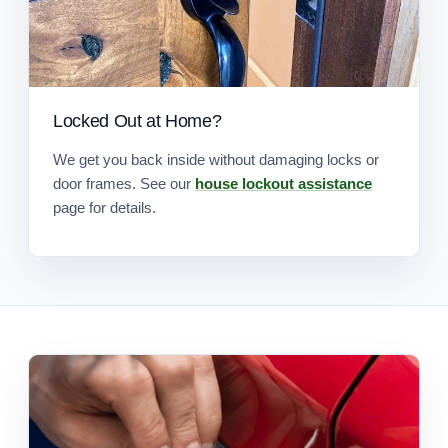
Locked Out at Home?
We get you back inside without damaging locks or
door frames. See our
house lockout assistance
page for details.