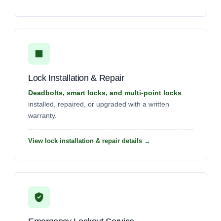
Lock Installation & Repair
Deadbolts, smart locks, and multi-point locks
installed, repaired, or upgraded with a written
warranty.
View lock installation & repair details →