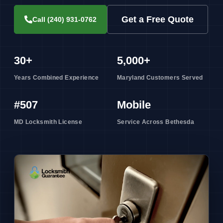
Get a Free Quote
Call (240) 931-0762
30+
5,000+
Years Combined Experience
Maryland Customers Served
#507
Mobile
MD Locksmith License
Service Across Bethesda