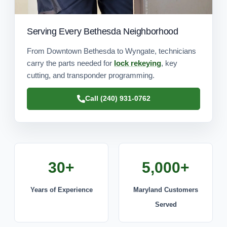
Serving Every Bethesda Neighborhood
From Downtown Bethesda to Wyngate, technicians
carry the parts needed for
lock rekeying
, key
cutting, and transponder programming.
Call (240) 931-0762
30+
5,000+
Years of Experience
Maryland Customers
Served