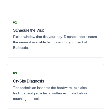
Schedule the Visit
Pick a window that fits your day. Dispatch coordinates
the nearest available technician for your part of
Bethesda.
On-Site Diagnosis
The technician inspects the hardware, explains
findings, and provides a written estimate before
touching the lock.