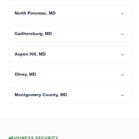
North Potomac, MD
→
Gaithersburg, MD
→
Aspen Hill, MD
→
Olney, MD
→
Montgomery County, MD
→
BUSINESS SECURITY