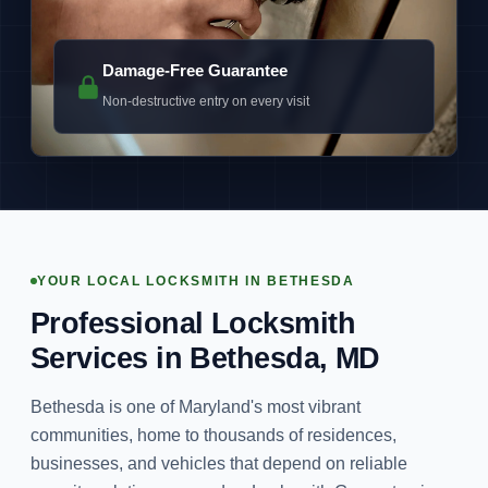
Damage-Free Guarantee
Non-destructive entry on every visit
YOUR LOCAL LOCKSMITH IN BETHESDA
Professional Locksmith
Services in Bethesda, MD
Bethesda is one of Maryland's most vibrant
communities, home to thousands of residences,
businesses, and vehicles that depend on reliable