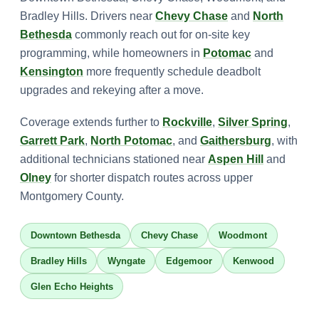
Bradley Hills. Drivers near
Chevy Chase
and
North
Bethesda
commonly reach out for on-site key
programming, while homeowners in
Potomac
and
Kensington
more frequently schedule deadbolt
upgrades and rekeying after a move.
Coverage extends further to
Rockville
,
Silver Spring
,
Garrett Park
,
North Potomac
, and
Gaithersburg
, with
additional technicians stationed near
Aspen Hill
and
Olney
for shorter dispatch routes across upper
Montgomery County.
Downtown Bethesda
Chevy Chase
Woodmont
Bradley Hills
Wyngate
Edgemoor
Kenwood
Glen Echo Heights