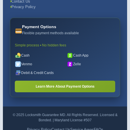
Contact Us
Privacy Policy
Payment Options
Flexible payment methods available
Simple process • No hidden fees
Cash
Cash App
Venmo
Zelle
Debit & Credit Cards
Learn More About Payment Options
© 2025 Locksmith Guarantee MD. All Rights Reserved. Licensed &
Bonded. | Maryland License #507
Privacy Policy
Contact Us
Service Areas
FAQs