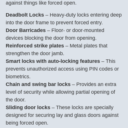
against things like forced open.
Deadbolt Locks
– Heavy-duty locks entering deep
into the door frame to prevent forced entry.
Door Barricades
– Floor- or door-mounted
devices blocking the door from opening.
Reinforced strike plates
– Metal plates that
strengthen the door jamb.
Smart locks with auto-locking features
– This
prevents unauthorized access using PIN codes or
biometrics.
Chain and swing bar locks
– Provides an extra
level of security while allowing partial opening of
the door.
Sliding door locks
– These locks are specially
designed for securing lay and glass doors against
being forced open.