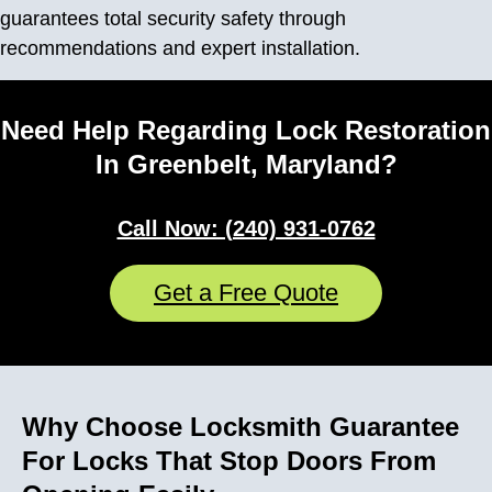
guarantees total security safety through
recommendations and expert installation.
Need Help Regarding Lock Restoration
In Greenbelt, Maryland?
Call Now: (240) 931-0762
Get a Free Quote
Why Choose Locksmith Guarantee
For Locks That Stop Doors From