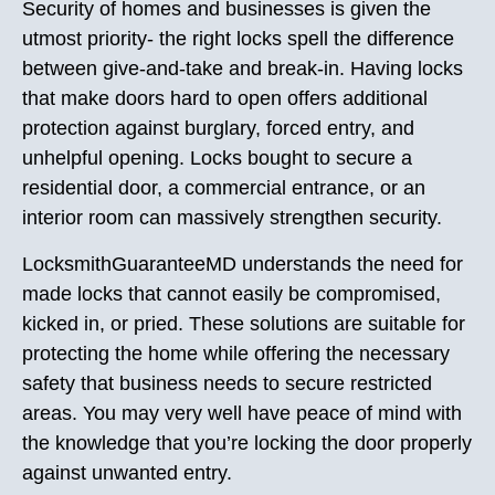
Security of homes and businesses is given the
utmost priority- the right locks spell the difference
between give-and-take and break-in. Having locks
that make doors hard to open offers additional
protection against burglary, forced entry, and
unhelpful opening. Locks bought to secure a
residential door, a commercial entrance, or an
interior room can massively strengthen security.
LocksmithGuaranteeMD understands the need for
made locks that cannot easily be compromised,
kicked in, or pried. These solutions are suitable for
protecting the home while offering the necessary
safety that business needs to secure restricted
areas. You may very well have peace of mind with
the knowledge that you’re locking the door properly
against unwanted entry.