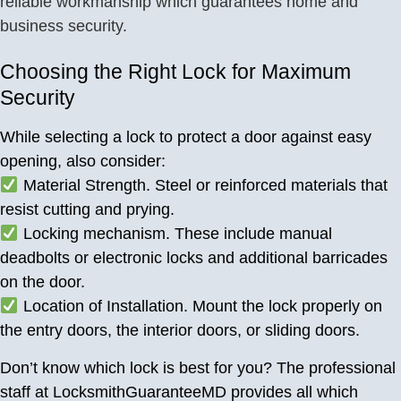
reliable workmanship which guarantees home and
business security.
Choosing the Right Lock for Maximum
Security
While selecting a lock to protect a door against easy
opening, also consider:
Material Strength. Steel or reinforced materials that
resist cutting and prying.
Locking mechanism. These include manual
deadbolts or electronic locks and additional barricades
on the door.
Location of Installation. Mount the lock properly on
the entry doors, the interior doors, or sliding doors.
Don’t know which lock is best for you? The professional
staff at LocksmithGuaranteeMD provides all which