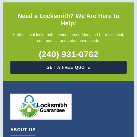
Need a Locksmith? We Are Here to
Help!
Professional locksmith service across Maryland for residential,
commercial, and automotive needs.
(240) 931-0762
GET A FREE QUOTE
ABOUT US