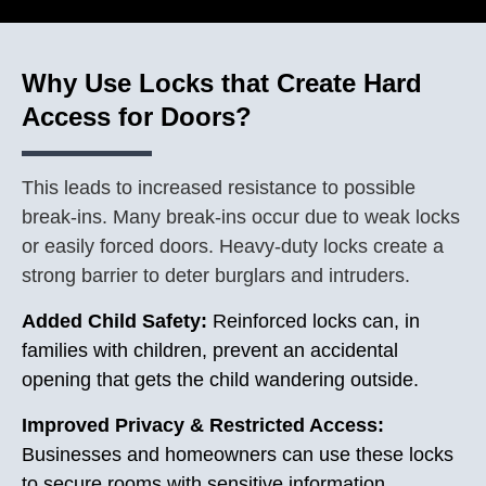
Why Use Locks that Create Hard
Access for Doors?
This leads to increased resistance to possible
break-ins. Many break-ins occur due to weak locks
or easily forced doors. Heavy-duty locks create a
strong barrier to deter burglars and intruders.
Added Child Safety:
Reinforced locks can, in
families with children, prevent an accidental
opening that gets the child wandering outside.
Improved Privacy & Restricted Access:
Businesses and homeowners can use these locks
to secure rooms with sensitive information,