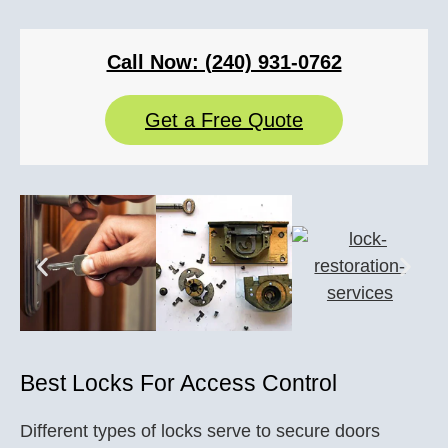
Call Now: (240) 931-0762
Get a Free Quote
Best Locks For Access Control
Different types of locks serve to secure doors