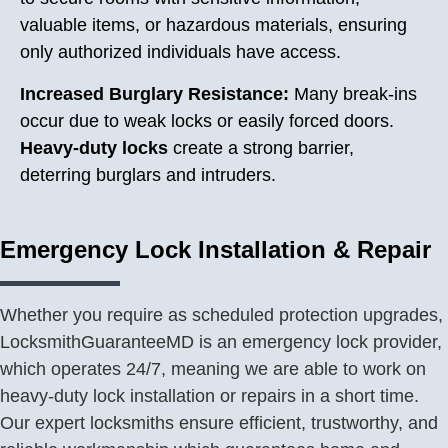
valuable items, or hazardous materials, ensuring
only authorized individuals have access.
Increased Burglary Resistance:
Many break-ins
occur due to weak locks or easily forced doors.
Heavy-duty locks
create a strong barrier,
deterring burglars and intruders.
Emergency Lock Installation & Repair
Whether you require as scheduled protection upgrades,
LocksmithGuaranteeMD is an emergency lock provider,
which operates 24/7, meaning we are able to work on
heavy-duty lock installation or repairs in a short time.
Our expert locksmiths ensure efficient, trustworthy, and