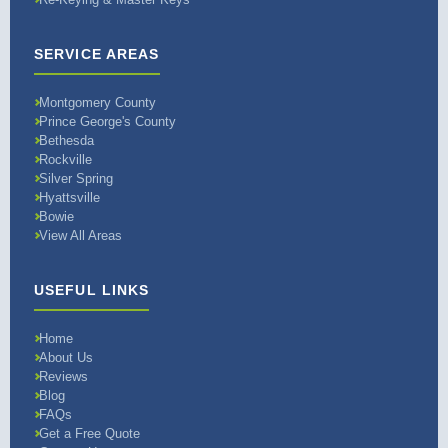
SERVICE AREAS
Montgomery County
Prince George's County
Bethesda
Rockville
Silver Spring
Hyattsville
Bowie
View All Areas
USEFUL LINKS
Home
About Us
Reviews
Blog
FAQs
Get a Free Quote