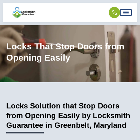
Locks That Stop Doors from
Opening Easily
Locks Solution that Stop Doors
from Opening Easily by Locksmith
Guarantee in Greenbelt, Maryland