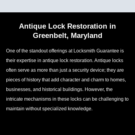
Antique Lock Restoration in
Greenbelt, Maryland
One of the standout offerings at Locksmith Guarantee is
their expertise in antique lock restoration. Antique locks
often serve as more than just a security device; they are
pieces of history that add character and charm to homes,
businesses, and historical buildings. However, the
intricate mechanisms in these locks can be challenging to
maintain without specialized knowledge.