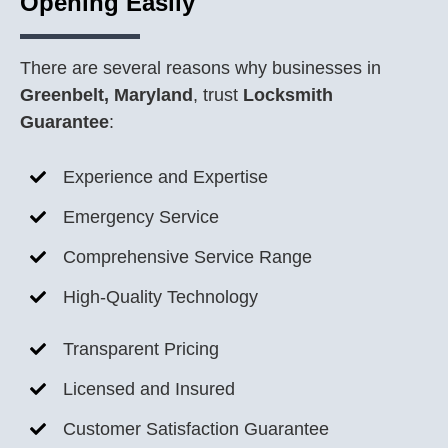
Opening Easily
There are several reasons why businesses in
Greenbelt, Maryland
, trust
Locksmith
Guarantee
:
Experience and Expertise
Emergency Service
Comprehensive Service Range
High-Quality Technology
Transparent Pricing
Licensed and Insured
Customer Satisfaction Guarantee