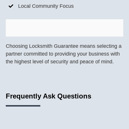
Local Community Focus
Choosing Locksmith Guarantee means selecting a
partner committed to providing your business with
the highest level of security and peace of mind.
Frequently Ask Questions