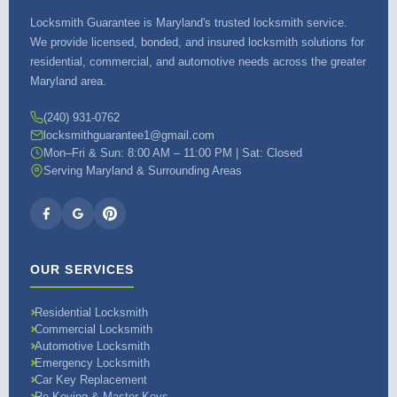
Locksmith Guarantee is Maryland's trusted locksmith service.
We provide licensed, bonded, and insured locksmith solutions for
residential, commercial, and automotive needs across the greater
Maryland area.
(240) 931-0762
locksmithguarantee1@gmail.com
Mon–Fri & Sun: 8:00 AM – 11:00 PM | Sat: Closed
Serving Maryland & Surrounding Areas
OUR SERVICES
Residential Locksmith
Commercial Locksmith
Automotive Locksmith
Emergency Locksmith
Car Key Replacement
Re-Keying & Master Keys