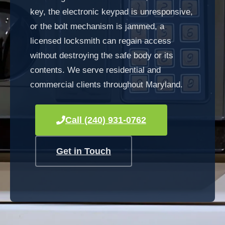
key, the electronic keypad is unresponsive,
or the bolt mechanism is jammed, a
licensed locksmith can regain access
without destroying the safe body or its
contents. We serve residential and
commercial clients throughout Maryland.
Call (240) 931-0762
Get in Touch