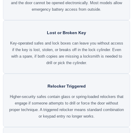
and the door cannot be opened electronically. Most models allow
emergency battery access from outside.
Lost or Broken Key
Key-operated safes and lock boxes can leave you without access
if the key is lost, stolen, or breaks off in the lock cylinder. Even
with a spare, if both copies are missing a locksmith is needed to
drill or pick the cylinder.
Relocker Triggered
Higher-security safes contain glass or spring-loaded relockers that
engage if someone attempts to drill or force the door without
proper technique. A triggered relocker means standard combination
or keypad entry no longer works.