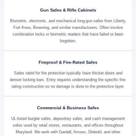
Gun Safes & Rifle Cabinets
Biometric, electronic, and mechanical long-gun safes from Liberty,
Fort Knox, Browning, and similar manufacturers. Often involve
combination locks or biometric readers that have failed or been
forgotten.
Fireproof & Fire-Rated Safes
Safes rated for fire protection typically have thicker doors and
denser locking bars. Entry requires understanding the specific fire-
rating construction so no damage is done to the protective layer.
Commercial & Business Safes
UL-listed burglar safes, depository safes, and cash management
safes used by retail stores, restaurants, and offices throughout
Maryland. We work with Gardall, Amsec, Diebold, and other