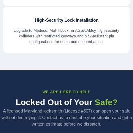
High-Security Lock Installation
Upgrade to Medeco, Mul-T-Lock, or ASSA Abloy high-security
cylinders with restricted keyways and pick-resistant pin
configurations for doors and secured areas.
WE ARE HERE TO HELP
Locked Out of Your
Safe?
A licensed Maryland locksmith (License #507) can open your safe
without destroying it. Contact us to describe your situation and get a
written estimate before we dispatch.