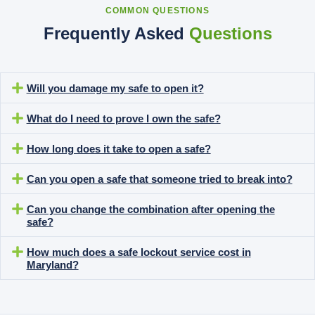
COMMON QUESTIONS
Frequently Asked
Questions
Will you damage my safe to open it?
What do I need to prove I own the safe?
How long does it take to open a safe?
Can you open a safe that someone tried to break into?
Can you change the combination after opening the
safe?
How much does a safe lockout service cost in
Maryland?