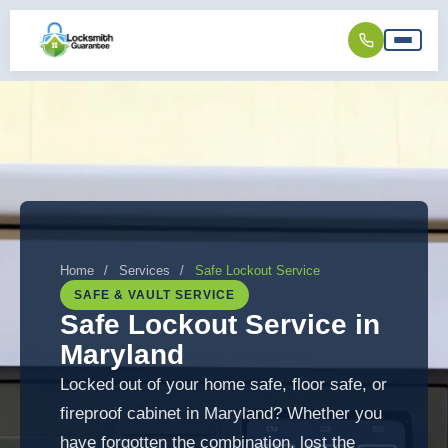
Home
/
Services
/
Safe Lockout Service
SAFE & VAULT SERVICE
Safe Lockout Service in
Maryland
Locked out of your home safe, floor safe, or
fireproof cabinet in Maryland? Whether you
have forgotten the combination, lost the