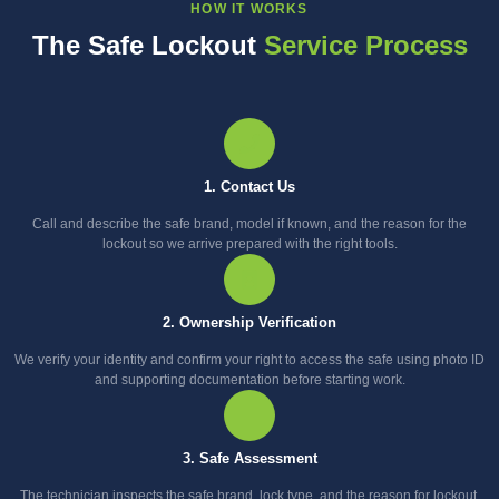
HOW IT WORKS
The Safe Lockout
Service Process
1. Contact Us
Call and describe the safe brand, model if known, and the reason for the
lockout so we arrive prepared with the right tools.
2. Ownership Verification
We verify your identity and confirm your right to access the safe using photo ID
and supporting documentation before starting work.
3. Safe Assessment
The technician inspects the safe brand, lock type, and the reason for lockout,