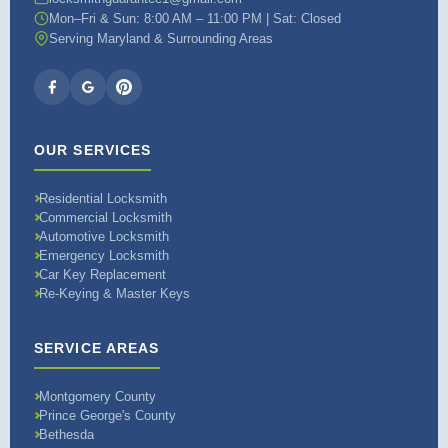
Mon–Fri & Sun: 8:00 AM – 11:00 PM | Sat: Closed
Serving Maryland & Surrounding Areas
OUR SERVICES
Residential Locksmith
Commercial Locksmith
Automotive Locksmith
Emergency Locksmith
Car Key Replacement
Re-Keying & Master Keys
SERVICE AREAS
Montgomery County
Prince George's County
Bethesda