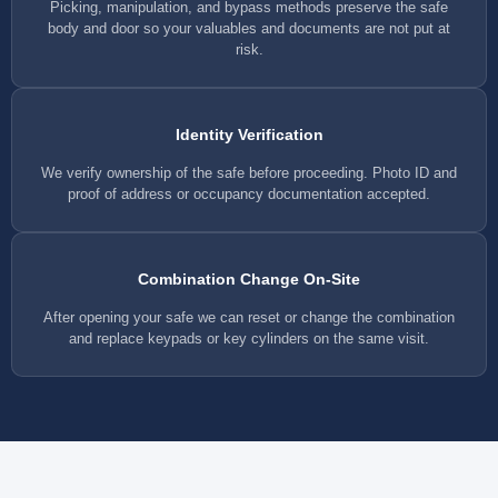
Picking, manipulation, and bypass methods preserve the safe
body and door so your valuables and documents are not put at
risk.
Identity Verification
We verify ownership of the safe before proceeding. Photo ID and
proof of address or occupancy documentation accepted.
Combination Change On-Site
After opening your safe we can reset or change the combination
and replace keypads or key cylinders on the same visit.