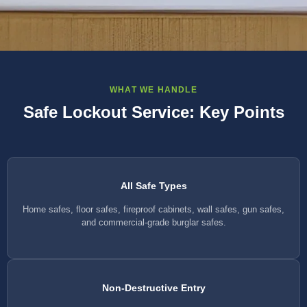
WHAT WE HANDLE
Safe Lockout Service: Key Points
All Safe Types
Home safes, floor safes, fireproof cabinets, wall safes, gun safes,
and commercial-grade burglar safes.
Non-Destructive Entry