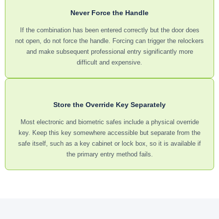
Never Force the Handle
If the combination has been entered correctly but the door does
not open, do not force the handle. Forcing can trigger the relockers
and make subsequent professional entry significantly more
difficult and expensive.
Store the Override Key Separately
Most electronic and biometric safes include a physical override
key. Keep this key somewhere accessible but separate from the
safe itself, such as a key cabinet or lock box, so it is available if
the primary entry method fails.