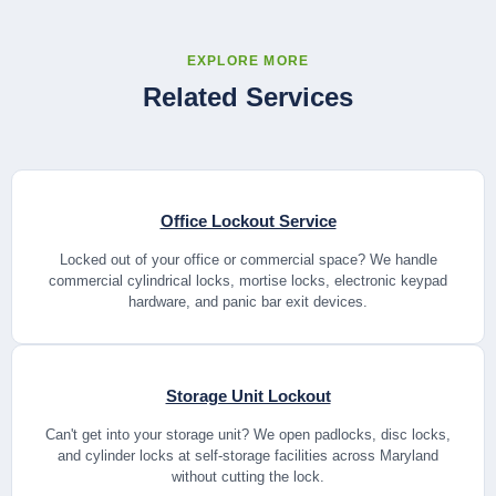
EXPLORE MORE
Related Services
Office Lockout Service
Locked out of your office or commercial space? We handle
commercial cylindrical locks, mortise locks, electronic keypad
hardware, and panic bar exit devices.
Storage Unit Lockout
Can't get into your storage unit? We open padlocks, disc locks,
and cylinder locks at self-storage facilities across Maryland
without cutting the lock.