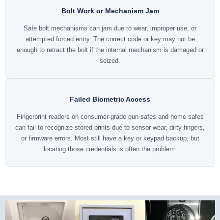
Bolt Work or Mechanism Jam
Safe bolt mechanisms can jam due to wear, improper use, or
attempted forced entry. The correct code or key may not be
enough to retract the bolt if the internal mechanism is damaged or
seized.
Failed Biometric Access
Fingerprint readers on consumer-grade gun safes and home safes
can fail to recognize stored prints due to sensor wear, dirty fingers,
or firmware errors. Most still have a key or keypad backup, but
locating those credentials is often the problem.