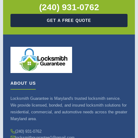
(240) 931-0762
GET A FREE QUOTE
ABOUT US
Locksmith Guarantee is Maryland's trusted locksmith service.
We provide licensed, bonded, and insured locksmith solutions for
residential, commercial, and automotive needs across the greater
Maryland area.
(240) 931-0762
locksmithguarantee1@gmail.com