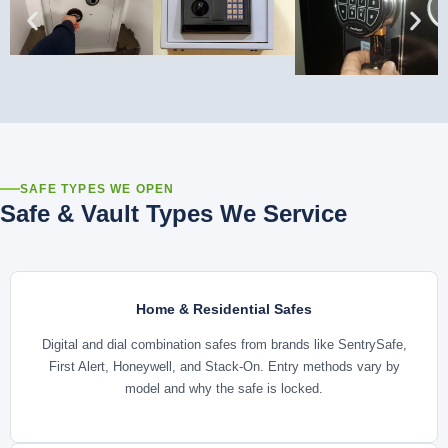
SAFE TYPES WE OPEN
Safe & Vault Types We Service
Home & Residential Safes
Digital and dial combination safes from brands like SentrySafe,
First Alert, Honeywell, and Stack-On. Entry methods vary by
model and why the safe is locked.