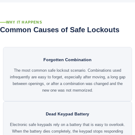
WHY IT HAPPENS
Common Causes of Safe Lockouts
Forgotten Combination
The most common safe lockout scenario. Combinations used
infrequently are easy to forget, especially after moving, a long gap
between openings, or after a combination was changed and the
new one was not memorized.
Dead Keypad Battery
Electronic safe keypads rely on a battery that is easy to overlook.
When the battery dies completely, the keypad stops responding