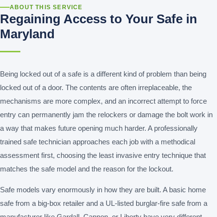
ABOUT THIS SERVICE
Regaining Access to Your Safe in
Maryland
Being locked out of a safe is a different kind of problem than being
locked out of a door. The contents are often irreplaceable, the
mechanisms are more complex, and an incorrect attempt to force
entry can permanently jam the relockers or damage the bolt work in
a way that makes future opening much harder. A professionally
trained safe technician approaches each job with a methodical
assessment first, choosing the least invasive entry technique that
matches the safe model and the reason for the lockout.
Safe models vary enormously in how they are built. A basic home
safe from a big-box retailer and a UL-listed burglar-fire safe from a
manufacturer like Gardall, Cannon, or Liberty have very different