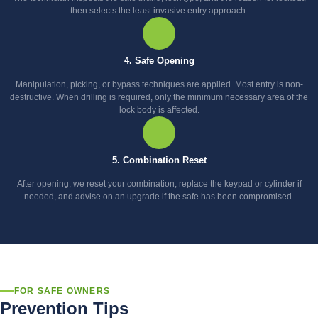
then selects the least invasive entry approach.
4. Safe Opening
Manipulation, picking, or bypass techniques are applied. Most entry is non-
destructive. When drilling is required, only the minimum necessary area of the
lock body is affected.
5. Combination Reset
After opening, we reset your combination, replace the keypad or cylinder if
needed, and advise on an upgrade if the safe has been compromised.
FOR SAFE OWNERS
Prevention Tips