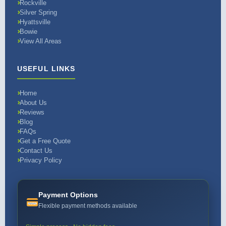
Rockville
Silver Spring
Hyattsville
Bowie
View All Areas
USEFUL LINKS
Home
About Us
Reviews
Blog
FAQs
Get a Free Quote
Contact Us
Privacy Policy
Payment Options
Flexible payment methods available