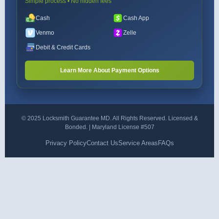
Simple process • No hidden fees
Cash
Cash App
Venmo
Zelle
Debit & Credit Cards
Learn More About Payment Options
© 2025 Locksmith Guarantee MD. All Rights Reserved. Licensed &
Bonded. | Maryland License #507
Privacy Policy
Contact Us
Service Areas
FAQs