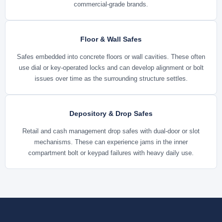
commercial-grade brands.
Floor & Wall Safes
Safes embedded into concrete floors or wall cavities. These often
use dial or key-operated locks and can develop alignment or bolt
issues over time as the surrounding structure settles.
Depository & Drop Safes
Retail and cash management drop safes with dual-door or slot
mechanisms. These can experience jams in the inner
compartment bolt or keypad failures with heavy daily use.