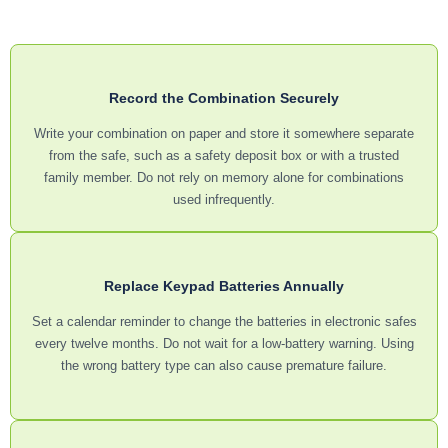
Record the Combination Securely
Write your combination on paper and store it somewhere separate
from the safe, such as a safety deposit box or with a trusted
family member. Do not rely on memory alone for combinations
used infrequently.
Replace Keypad Batteries Annually
Set a calendar reminder to change the batteries in electronic safes
every twelve months. Do not wait for a low-battery warning. Using
the wrong battery type can also cause premature failure.