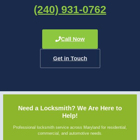
(240) 931-0762
Call Now
Get in Touch
Need a Locksmith? We Are Here to
Help!
Professional locksmith service across Maryland for residential,
commercial, and automotive needs.