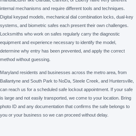
internal mechanisms and require different tools and techniques.
Digital keypad models, mechanical dial combination locks, dual-key
systems, and biometric safes each present their own challenges.
Locksmiths who work on safes regularly carry the diagnostic
equipment and experience necessary to identify the model,
determine why entry has been prevented, and apply the correct
method without guessing.
Maryland residents and businesses across the metro area, from
Ballantyne and South Park to NoDa, Steele Creek, and Huntersville,
can reach us for a scheduled safe lockout appointment. If your safe
is large and not easily transported, we come to your location. Bring
photo ID and any documentation that confirms the safe belongs to
you or your business so we can proceed without delay.