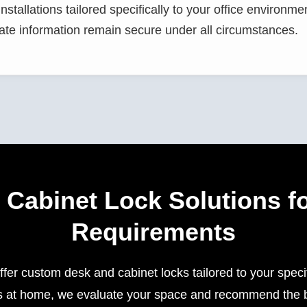
stallations tailored specifically to your office environme
ate information remain secure under all circumstances.
Cabinet Lock Solutions fo
Requirements
fer custom desk and cabinet locks tailored to your spec
iles at home, we evaluate your space and recommend the be