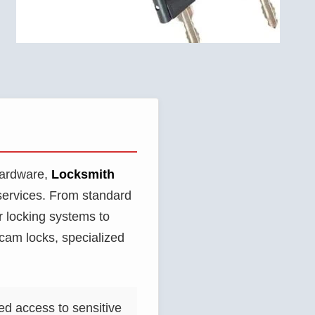
 hardware,
Locksmith
services. From standard
r locking systems to
cam locks, specialized
ed access to sensitive