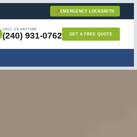
EMERGENCY LOCKSMITH
CALL US ANYTIME
(240) 931-0762
GET A FREE QUOTE