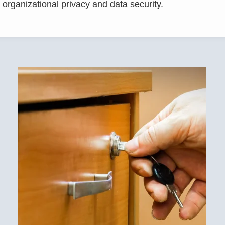
 organizational privacy and data security.