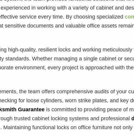
experienced in working with a variety of cabinet and des
ffective service every time. By choosing specialized
com
at sensitive documents and valuable office assets remai
g high-quality, resilient locks and working meticulously t
ty standards. Whether managing a single cabinet or secu
orporate environment, every project is approached with th
ents, the team offers comprehensive audits of your curr
hecking for loose cylinders, worn strike plates, and key d
ksmith Guarantee
is committed to providing peace of m
rough trusted cabinet locking systems and professional
 Maintaining functional locks on office furniture not only