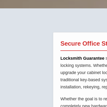
Secure Office S
Locksmith Guarantee
s
locking systems. Whethe
upgrade your cabinet loc
traditional key-based s
installation, rekeying, r
Whether the goal is to re
completely new hardware 