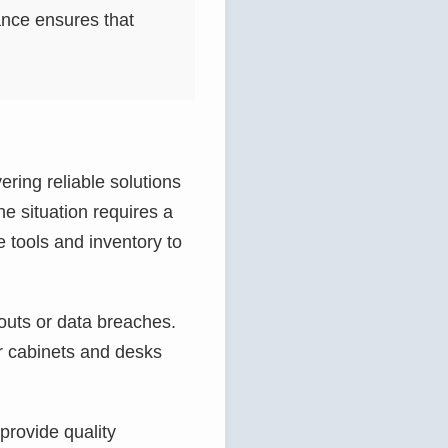
ance ensures that
ering reliable solutions
e situation requires a
e tools and inventory to
kouts or data breaches.
r cabinets and desks
provide quality