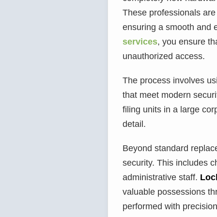
These professionals are 
ensuring a smooth and e
services
, you ensure th
unauthorized access.
The process involves usin
that meet modern securi
filing units in a large c
detail.
Beyond standard replacem
security. This includes c
administrative staff.
Loc
valuable possessions th
performed with precision.