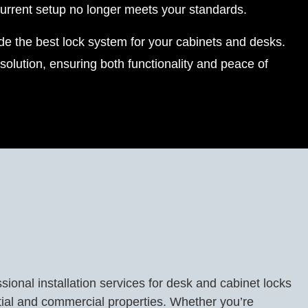
urrent setup no longer meets your standards.
vide the best lock system for your cabinets and desks.
olution, ensuring both functionality and peace of
sional installation services for desk and cabinet locks
tial and commercial properties. Whether you’re