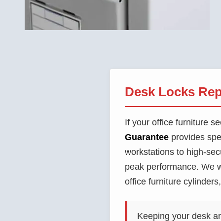
Desk Locks Rep
If your office furniture
Guarantee
provides spe
workstations to high-sec
peak performance. We wo
office furniture cylinder
Keeping your desk and