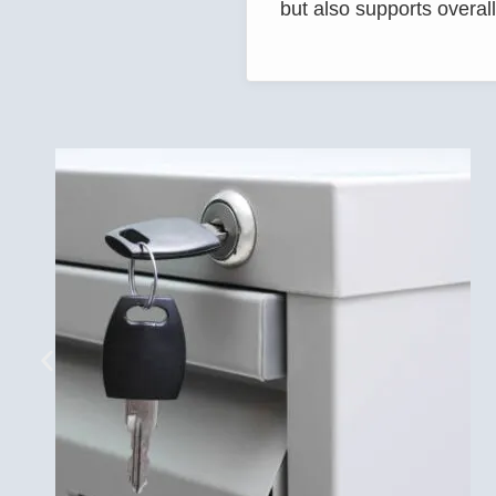
but also supports overall