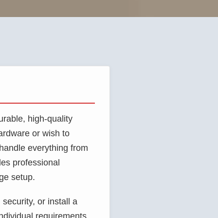
rable, high-quality
ardware or wish to
o handle everything from
es professional
age setup.
ecurity, or install a
individual requirements.