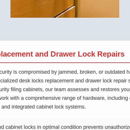
lacement and Drawer Lock Repairs
 security is compromised by jammed, broken, or outdated
cialized desk locks replacement and drawer lock repair 
urity filing cabinets, our team assesses and restores you
rk with a comprehensive range of hardware, including 
s, and integrated cabinet lock systems.
 cabinet locks in optimal condition prevents unauthoriz