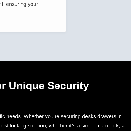
nt, ensuring your
r Unique Security
ific needs. Whether you’re securing desks drawers in
st locking solution, whether it’s a simple cam lock, a