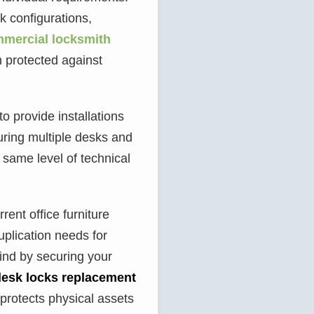
k configurations,
mercial locksmith
n protected against
o provide installations
ring multiple desks and
e same level of technical
ent office furniture
uplication needs for
ind by securing your
desk locks replacement
 protects physical assets