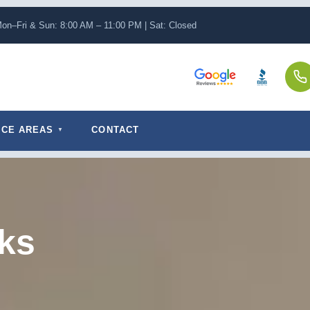
on–Fri & Sun: 8:00 AM – 11:00 PM | Sat: Closed
ICE AREAS
CONTACT
ks