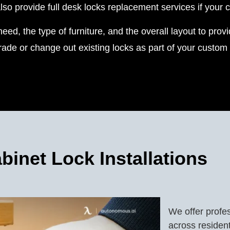
 provide full desk locks replacement services if your c
eed, the type of furniture, and the overall layout to pro
ade or change out existing locks as part of your custom s
binet Lock Installations
We offer profes
across residen