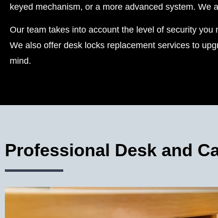
keyed mechanism, or a more advanced system. We also
Our team takes into account the level of security you n
We also offer desk locks replacement services to upgr
mind.
Professional Desk and Ca