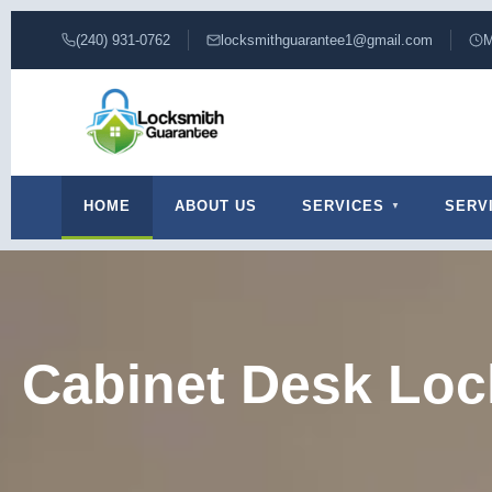
(240) 931-0762
locksmithguarantee1@gmail.com
M
HOME
ABOUT US
SERVICES
SERV
Cabinet Desk Loc