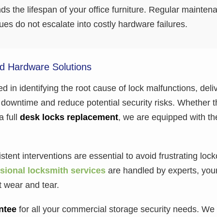
 the lifespan of your office furniture. Regular mainten
es do not escalate into costly hardware failures.
nd Hardware Solutions
ed in identifying the root cause of lock malfunctions, deliv
downtime and reduce potential security risks. Whether th
a full
desk locks replacement
, we are equipped with th
tent interventions are essential to avoid frustrating loc
sional locksmith services
are handled by experts, you
t wear and tear.
ntee
for all your commercial storage security needs. We 