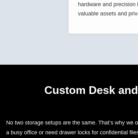
hardware and precision in
valuable assets and priv
Custom Desk and 
No two storage setups are the same. That’s why we of
a busy office or need drawer locks for confidential f