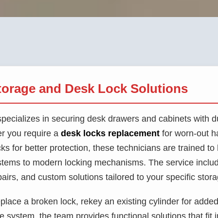
torage and Desk Lock Solutions
pecializes in securing desk drawers and cabinets with du
r you require a
desk locks replacement
for worn-out h
ks for better protection, these technicians are trained t
ystems to modern locking mechanisms. The service includ
epairs, and custom solutions tailored to your specific stor
place a broken lock, rekey an existing cylinder for added s
system, the team provides functional solutions that fit 