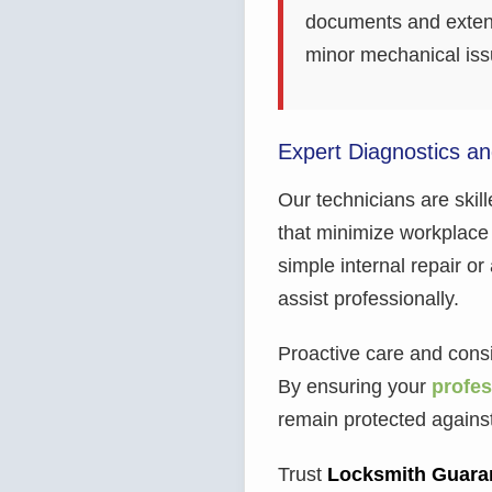
documents and extends
minor mechanical issu
Expert Diagnostics a
Our technicians are skill
that minimize workplace 
simple internal repair or 
assist professionally.
Proactive care and consis
By ensuring your
profes
remain protected agains
Trust
Locksmith Guara