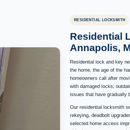
RESIDENTIAL LOCKSMITH
Residential 
Annapolis, 
Residential lock and key ne
the home, the age of the h
homeowners call after movin
with damaged locks, outdat
issues that have gradually 
Our residential locksmith s
rekeying, deadbolt upgrades
selected home access impr