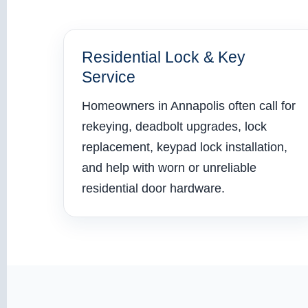
Residential Lock & Key
Service
Homeowners in Annapolis often call for
rekeying, deadbolt upgrades, lock
replacement, keypad lock installation,
and help with worn or unreliable
residential door hardware.