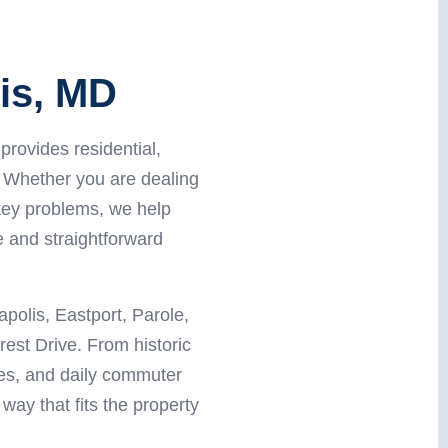
is, MD
rovides residential,
 Whether you are dealing
key problems, we help
 and straightforward
olis, Eastport, Parole,
est Drive. From historic
ies, and daily commuter
way that fits the property