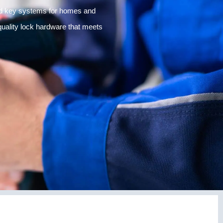
and key systems for homes and
 quality lock hardware that meets