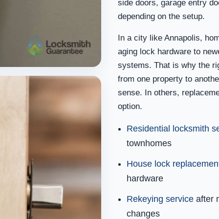
side doors, garage entry do
depending on the setup.
In a city like Annapolis, ho
aging lock hardware to ne
systems. That is why the ri
from one property to anothe
sense. In others, replaceme
option.
Residential locksmith s
townhomes
House lock replacemen
hardware
Rekeying service
after 
changes