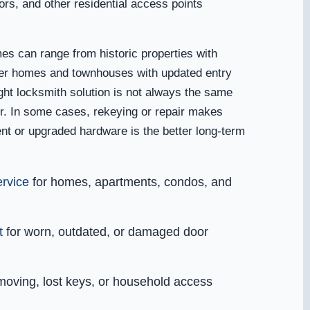
ors, and other residential access points
mes can range from historic properties with
wer homes and townhouses with updated entry
ght locksmith solution is not always the same
r. In some cases, rekeying or repair makes
nt or upgraded hardware is the better long-term
ervice
for homes, apartments, condos, and
t
for worn, outdated, or damaged door
moving, lost keys, or household access