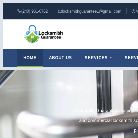
(240) 931-0762
locksmithguarantee1@gmail.com
M
HOME
ABOUT US
SERVICES
SERV
Locksmith Guarantee is a profes
and commercial locksmith solu
pl