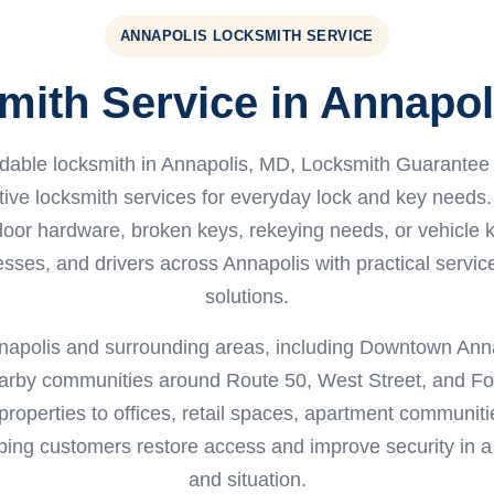
ANNAPOLIS LOCKSMITH SERVICE
mith Service in Annapol
dable locksmith in Annapolis, MD, Locksmith Guarantee p
ive locksmith services for everyday lock and key needs.
 door hardware, broken keys, rekeying needs, or vehicle 
ses, and drivers across Annapolis with practical service
solutions.
apolis and surrounding areas, including Downtown Annap
rby communities around Route 50, West Street, and For
roperties to offices, retail spaces, apartment communit
lping customers restore access and improve security in a 
and situation.