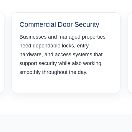
Commercial Door Security
Businesses and managed properties
need dependable locks, entry
hardware, and access systems that
support security while also working
smoothly throughout the day.