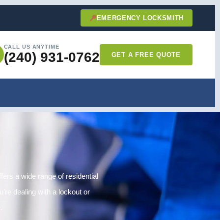
EMERGENCY LOCKSMITH
CALL US ANYTIME
(240) 931-0762
GET A FREE QUOTE
ers a wide range of residential
’re dealing with a lockout or
.