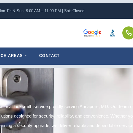
on–Fri & Sun: 8:00 AM – 11:00 PM | Sat: Closed
ICE AREAS
CONTACT
sional locksmith service proudly serving Annapolis, MD. Our team off
tions designed for security, reliability, and convenience. Whether you
anning a security upgrade, we deliver reliable and dependable service