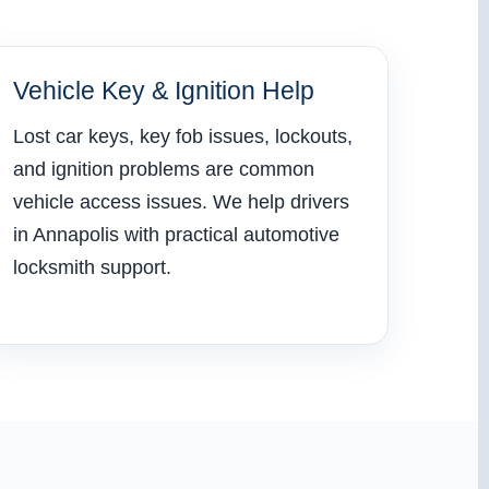
Vehicle Key & Ignition Help
Lost car keys, key fob issues, lockouts,
and ignition problems are common
vehicle access issues. We help drivers
in Annapolis with practical automotive
locksmith support.