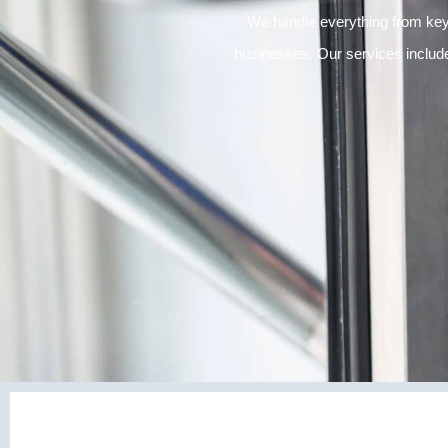
We handle everything from key
businesses. Our services inclu