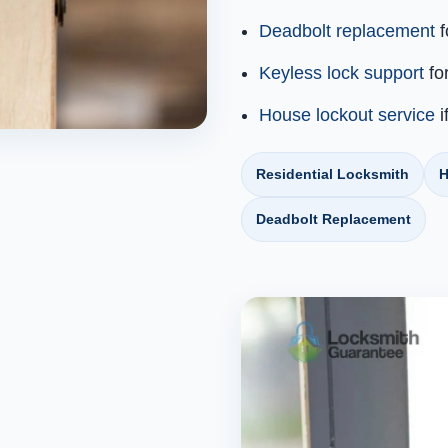
Deadbolt replacement
f
Keyless lock support
fo
House lockout service
i
Residential Locksmith
H
Deadbolt Replacement