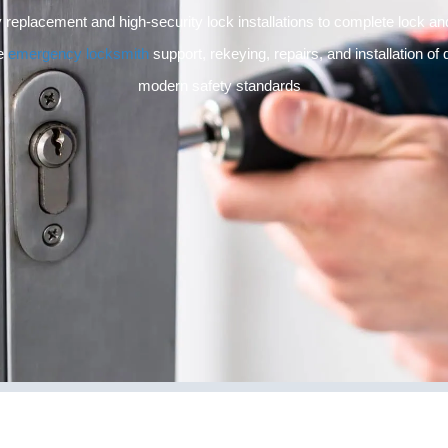
 replacement and high-security lock installations to complete lock 
de
emergency locksmith
support, rekeying, repairs, and installation of
modern safety standards