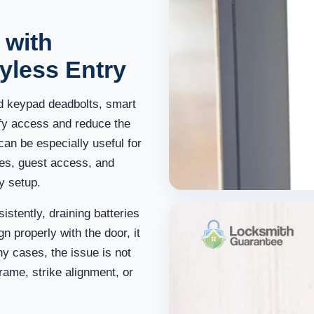
 with
yless Entry
 keypad deadbolts, smart
ify access and reduce the
an be especially useful for
ies, guest access, and
y setup.
istently, draining batteries
ign properly with the door, it
ny cases, the issue is not
 frame, strike alignment, or