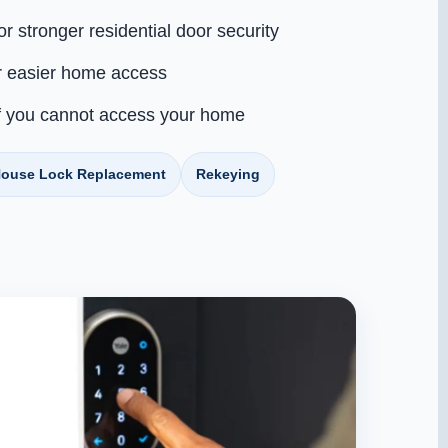
or stronger residential door security
r easier home access
f you cannot access your home
ouse Lock Replacement
Rekeying