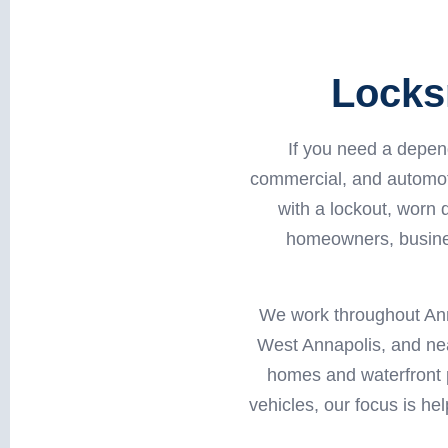
Locks
If you need a depen
commercial, and automot
with a lockout, worn
homeowners, busines
We work throughout Ann
West Annapolis, and nea
homes and waterfront p
vehicles, our focus is he