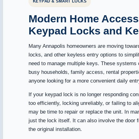
KEYPAD & SMART LOCKS
Modern Home Access
Keypad Locks and Ke
Many Annapolis homeowners are moving toward
locks, and other keyless entry options to simpl
need to manage multiple keys. These systems c
busy households, family access, rental propert
anyone looking for a more convenient daily entr
If your keypad lock is no longer responding cons
too efficiently, locking unreliably, or failing to al
may be time to repair or replace the unit. In ma
just the lock itself. It can also involve the door
the original installation.