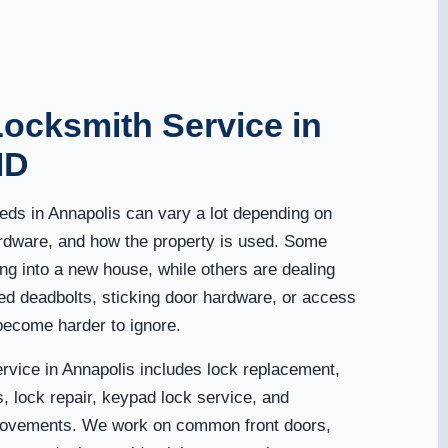
Locksmith Service in
MD
eds in Annapolis can vary a lot depending on
ardware, and how the property is used. Some
g into a new house, while others are dealing
ed deadbolts, sticking door hardware, or access
become harder to ignore.
ervice in Annapolis includes lock replacement,
, lock repair, keypad lock service, and
ovements. We work on common front doors,