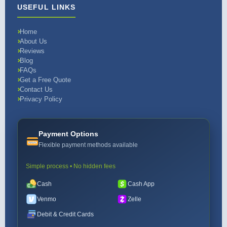
USEFUL LINKS
Home
About Us
Reviews
Blog
FAQs
Get a Free Quote
Contact Us
Privacy Policy
Payment Options
Flexible payment methods available
Simple process • No hidden fees
Cash
Cash App
Venmo
Zelle
Debit & Credit Cards