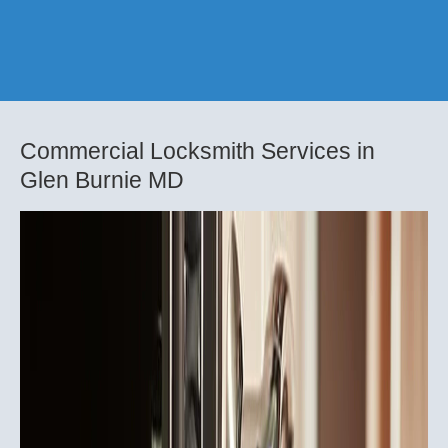
Commercial Locksmith Services in
Glen Burnie MD