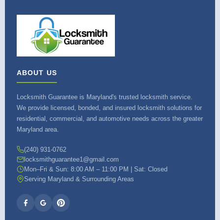
ABOUT US
Locksmith Guarantee is Maryland's trusted locksmith service.
We provide licensed, bonded, and insured locksmith solutions for
residential, commercial, and automotive needs across the greater
Maryland area.
(240) 931-0762
locksmithguarantee1@gmail.com
Mon–Fri & Sun: 8:00 AM – 11:00 PM | Sat: Closed
Serving Maryland & Surrounding Areas