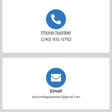
Phone Number
(240) 931-0762
Email
locksmithguarantee1@gmail.com