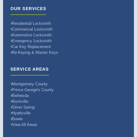
OUR SERVICES
Residential Locksmith
Commercial Locksmith
Automotive Locksmith
Emergency Locksmith
Car Key Replacement
Re-Keying & Master Keys
SERVICE AREAS
Montgomery County
Prince George's County
Bethesda
Rockville
Silver Spring
Hyattsville
Bowie
View All Areas