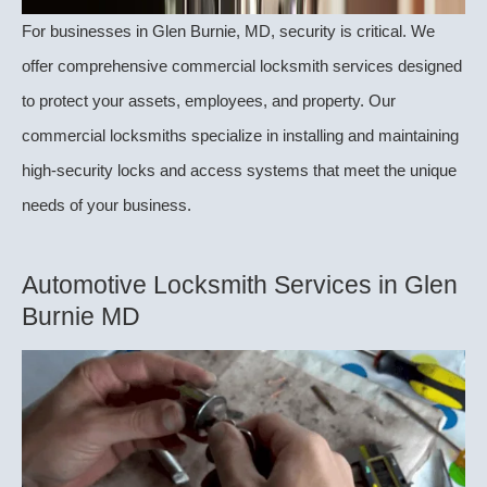
For businesses in Glen Burnie, MD, security is critical. We
offer comprehensive commercial locksmith services designed
to protect your assets, employees, and property. Our
commercial locksmiths specialize in installing and maintaining
high-security locks and access systems that meet the unique
needs of your business.
Automotive Locksmith Services in Glen
Burnie MD