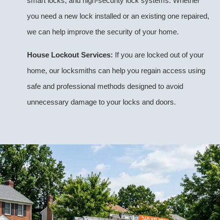
smart locks, and high-security lock systems. Whether
you need a new lock installed or an existing one repaired,
we can help improve the security of your home.
House Lockout Services:
If you are locked out of your
home, our locksmiths can help you regain access using
safe and professional methods designed to avoid
unnecessary damage to your locks and doors.