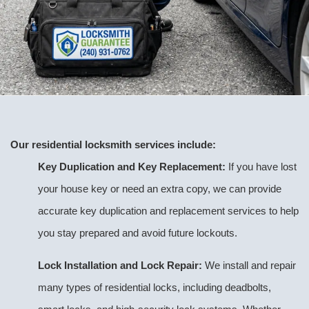
Our residential locksmith services include:
Key Duplication and Key Replacement:
If you have lost
your house key or need an extra copy, we can provide
accurate key duplication and replacement services to help
you stay prepared and avoid future lockouts.
Lock Installation and Lock Repair:
We install and repair
many types of residential locks, including deadbolts,