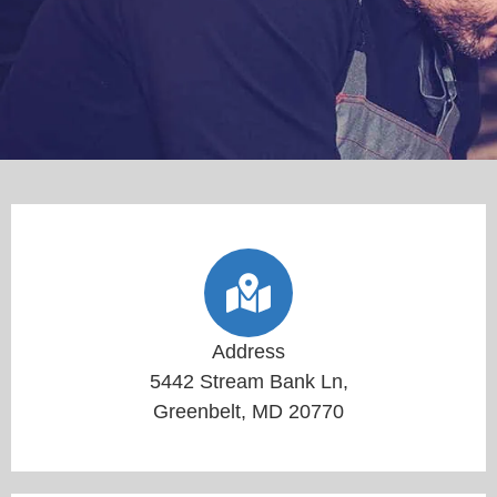
Address
5442 Stream Bank Ln,
Greenbelt, MD 20770