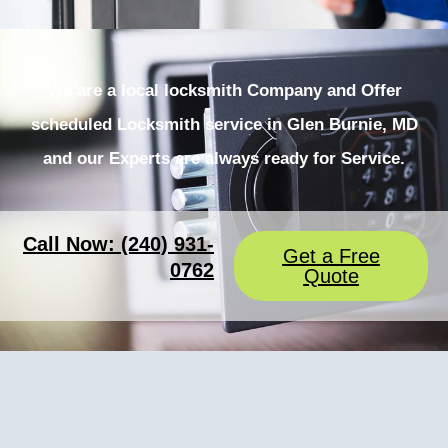
We are a local locksmith Company and Offer
scheduled Locksmith service in Glen Burnie, MD
and our Experts are always ready for Service.
Call Now: (240) 931-
Get a Free
0762
Quote