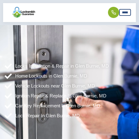
Locks Installation & Repair in Glen Burnie, MD
Home Lockouts in Glen Burnie, MD
Vehicle Lockouts near Glen Burnie, MD
Ignition Repair & Replace In Glen Burnie, MD
Car Key Replacement In Glen Burnie, MD
Lock Repair In Glen Burnie, MD