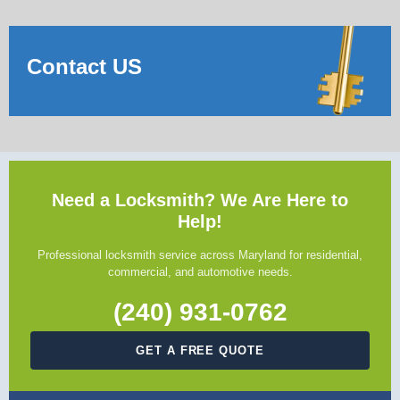
Contact US
Need a Locksmith? We Are Here to
Help!
Professional locksmith service across Maryland for residential,
commercial, and automotive needs.
(240) 931-0762
GET A FREE QUOTE