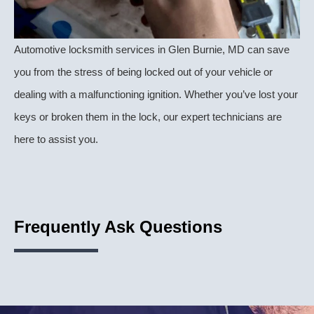
Automotive locksmith services in Glen Burnie, MD can save
you from the stress of being locked out of your vehicle or
dealing with a malfunctioning ignition. Whether you’ve lost your
keys or broken them in the lock, our expert technicians are
here to assist you.
Frequently Ask Questions