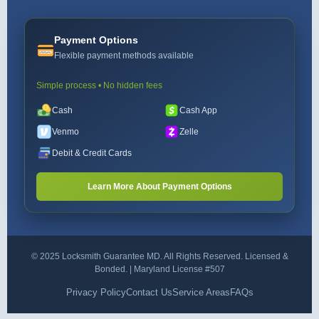
Payment Options
Flexible payment methods available
Simple process • No hidden fees
Cash
Cash App
Venmo
Zelle
Debit & Credit Cards
Learn More About Payment Options
© 2025 Locksmith Guarantee MD. All Rights Reserved. Licensed &
Bonded. | Maryland License #507
Privacy Policy
Contact Us
Service Areas
FAQs