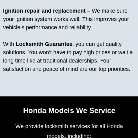
Ignition repair and replacement
– We make sure
your ignition system works well. This improves your
vehicle’s performance and reliability.
With
Locksmith Guarantee
, you can get quality
solutions. You won’t have to pay high prices or wait a
long time like at traditional dealerships. Your
satisfaction and peace of mind are our top priorities.
Honda Models We Service
We provide locksmith services for all Honda
models, including: