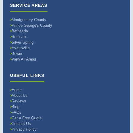
SERVICE AREAS
Montgomery County
Prince George's County
Bethesda
Rockville
Silver Spring
Hyattsville
Bowie
View All Areas
USEFUL LINKS
Home
About Us
Reviews
Blog
FAQs
Get a Free Quote
Contact Us
Privacy Policy