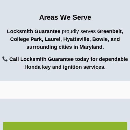
Areas We Serve
Locksmith Guarantee
proudly serves
Greenbelt,
College Park, Laurel, Hyattsville, Bowie, and
surrounding cities in Maryland.
Call Locksmith Guarantee today for dependable
Honda key and ignition services.