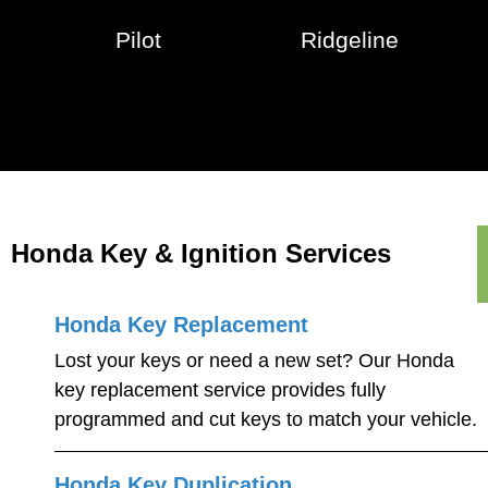
Pilot
Ridgeline
Honda Key & Ignition Services
Honda Key Replacement
Lost your keys or need a new set? Our Honda
key replacement service provides fully
programmed and cut keys to match your vehicle.
Honda Key Duplication