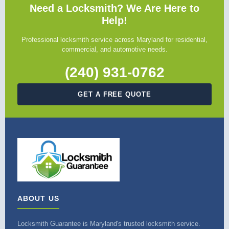
Need a Locksmith? We Are Here to
Help!
Professional locksmith service across Maryland for residential,
commercial, and automotive needs.
(240) 931-0762
GET A FREE QUOTE
ABOUT US
Locksmith Guarantee is Maryland's trusted locksmith service.