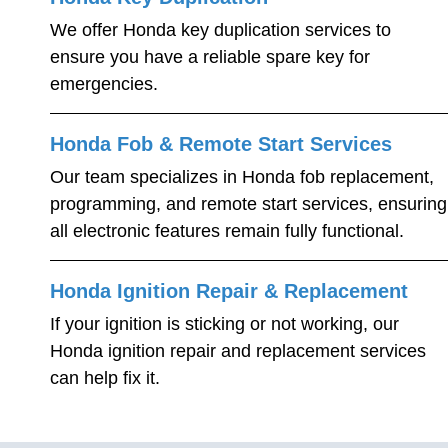
We offer Honda key duplication services to
ensure you have a reliable spare key for
emergencies.
Honda Fob & Remote Start Services
Our team specializes in Honda fob replacement,
programming, and remote start services, ensuring
all electronic features remain fully functional.
Honda Ignition Repair & Replacement
If your ignition is sticking or not working, our
Honda ignition repair and replacement services
can help fix it.