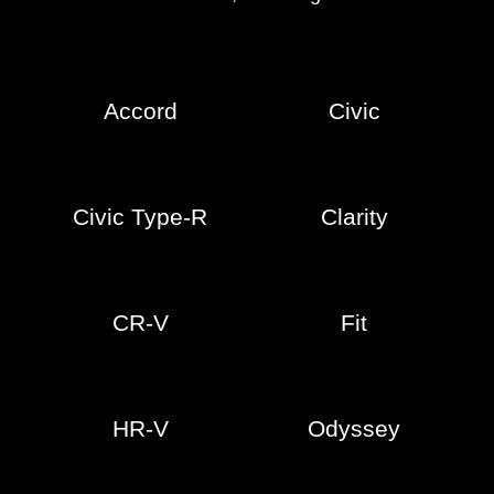
Accord
Civic
Civic Type-R
Clarity
CR-V
Fit
HR-V
Odyssey