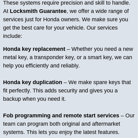
These systems require precision and skill to handle.
At
Locksmith Guarantee
, we offer a wide range of
services just for Honda owners. We make sure you
get the best care for your vehicle. Our services
include:
Honda key replacement
– Whether you need a new
metal key, a transponder key, or a smart key, we can
help you efficiently and reliably.
Honda key duplication
– We make spare keys that
fit perfectly. This adds security and gives you a
backup when you need it.
Fob programming and remote start services
– Our
team can program both original and aftermarket
systems. This lets you enjoy the latest features.