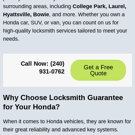
surrounding areas, including
College Park, Laurel,
Hyattsville, Bowie
, and more. Whether you own a
Honda car, SUV, or van, you can count on us for
high-quality locksmith services tailored to meet your
needs.
Call Now: (240)
Get a Free
931-0762
Quote
Why Choose Locksmith Guarantee
for Your Honda?
When it comes to Honda vehicles, they are known for
their great reliability and advanced key systems.