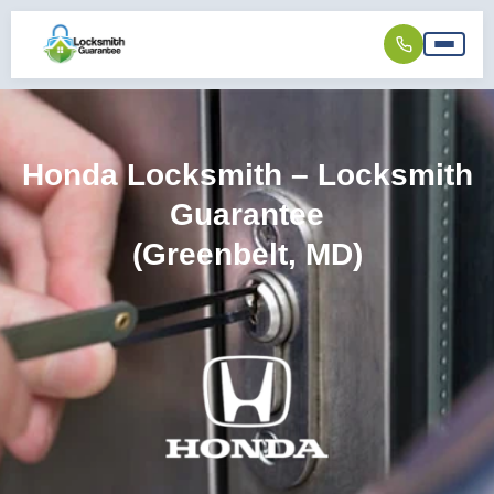
Honda Locksmith – Locksmith
Guarantee
(Greenbelt, MD)