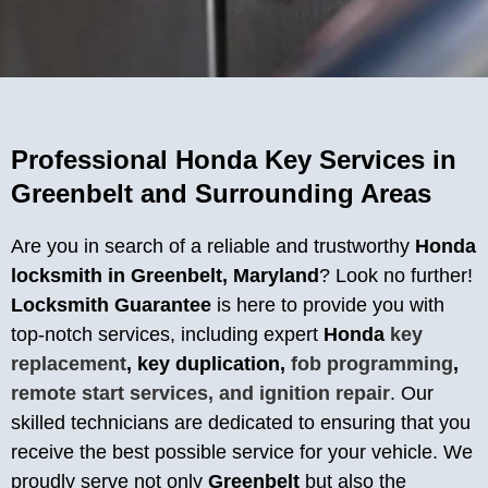
Professional Honda Key Services in
Greenbelt and Surrounding Areas
Are you in search of a reliable and trustworthy
Honda
locksmith in Greenbelt, Maryland
? Look no further!
Locksmith Guarantee
is here to provide you with
top-notch services, including expert
Honda
key
replacement
, key duplication,
fob programming
,
remote start services, and ignition repair
. Our
skilled technicians are dedicated to ensuring that you
receive the best possible service for your vehicle. We
proudly serve not only
Greenbelt
but also the