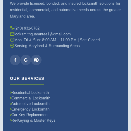
We provide licensed, bonded, and insured locksmith solutions for
residential, commercial, and automotive needs across the greater
Maryland area.
(240) 931-0762
locksmithguarantee1@gmail.com
Mon–Fri & Sun: 8:00 AM – 11:00 PM | Sat: Closed
Serving Maryland & Surrounding Areas
OUR SERVICES
Residential Locksmith
Commercial Locksmith
Automotive Locksmith
Emergency Locksmith
Car Key Replacement
Re-Keying & Master Keys