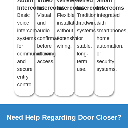
Audio
Video
Wireless
Wired
Smart
Intercoms
Intercoms
Intercoms
Intercoms
Intercoms
Basic
Visual
Flexible
Traditional
Integrated
voice
and
installation
hardwired
with
intercom
audio
without
systems
smartphones,
systems
confirmation
extensive
for
home
for
before
wiring.
stable,
automation,
communication
allowing
long-
or
and
access.
term
security
secure
use.
systems.
entry
control.
Need Help Regarding Door Closer?