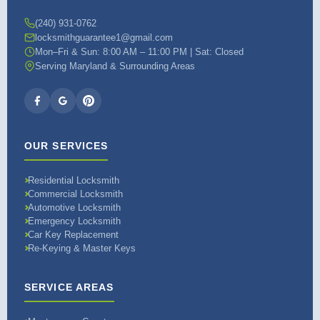
(240) 931-0762
locksmithguarantee1@gmail.com
Mon–Fri & Sun: 8:00 AM – 11:00 PM | Sat: Closed
Serving Maryland & Surrounding Areas
OUR SERVICES
Residential Locksmith
Commercial Locksmith
Automotive Locksmith
Emergency Locksmith
Car Key Replacement
Re-Keying & Master Keys
SERVICE AREAS