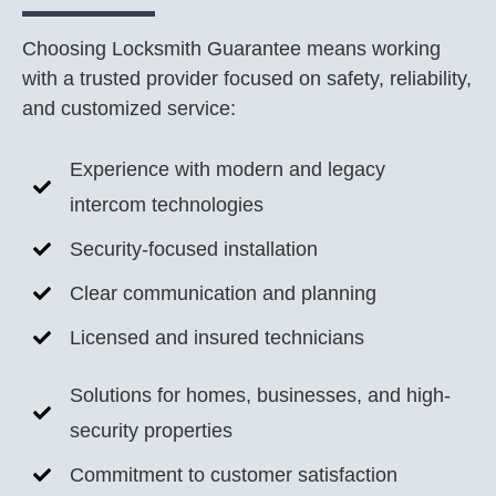
Choosing Locksmith Guarantee means working
with a trusted provider focused on safety, reliability,
and customized service:
Experience with modern and legacy
intercom technologies
Security-focused installation
Clear communication and planning
Licensed and insured technicians
Solutions for homes, businesses, and high-
security properties
Commitment to customer satisfaction