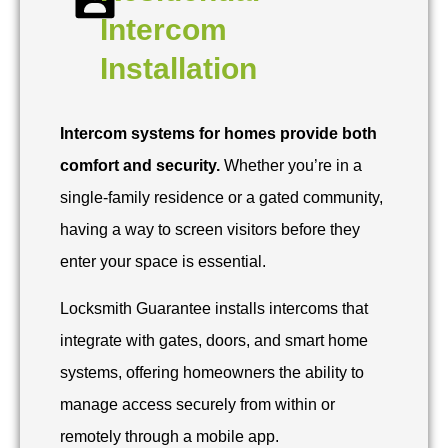
Intercom
Installation
Intercom systems for homes provide both
comfort and security.
Whether you’re in a
single-family residence or a gated community,
having a way to screen visitors before they
enter your space is essential.
Locksmith Guarantee installs intercoms that
integrate with gates, doors, and smart home
systems, offering homeowners the ability to
manage access securely from within or
remotely through a mobile app.