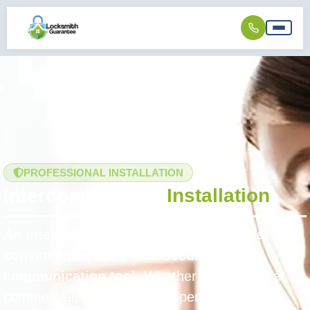
PROFESSIONAL INSTALLATION
Intercom System
Installation
An intercom system is more than just a
convenience, it’s a vital security and
communication tool.
Whether for residential,
commercial, or multi-unit properties, intercom