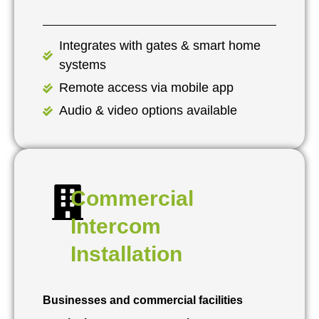
Integrates with gates & smart home
systems
Remote access via mobile app
Audio & video options available
Commercial
Intercom
Installation
Businesses and commercial facilities