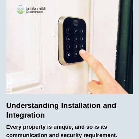
Understanding Installation and
Integration
Every property is unique, and so is its
communication and security requirement.