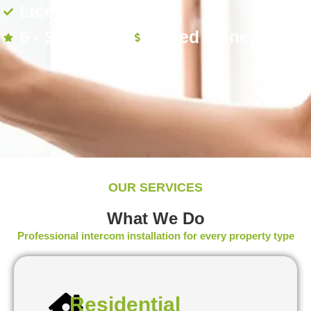
Licensed & Insured
5 - Star Rated
Saved Money
OUR SERVICES
What We Do
Professional intercom installation for every property type
Residential