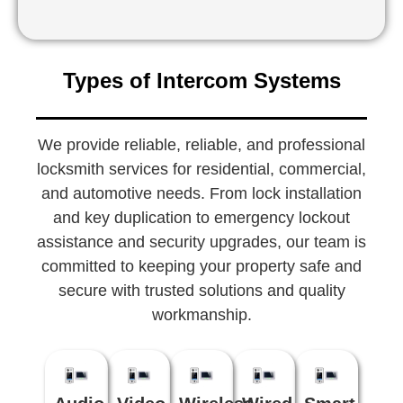
Types of Intercom Systems
We provide reliable, reliable, and professional
locksmith services for residential, commercial,
and automotive needs. From lock installation
and key duplication to emergency lockout
assistance and security upgrades, our team is
committed to keeping your property safe and
secure with trusted solutions and quality
workmanship.