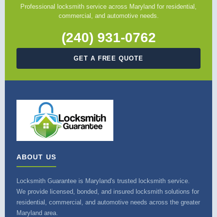
Professional locksmith service across Maryland for residential,
commercial, and automotive needs.
(240) 931-0762
GET A FREE QUOTE
ABOUT US
Locksmith Guarantee is Maryland's trusted locksmith service.
We provide licensed, bonded, and insured locksmith solutions for
residential, commercial, and automotive needs across the greater
Maryland area.