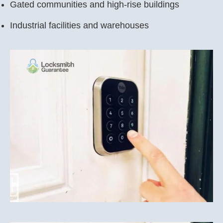
Gated communities and high-rise buildings
Industrial facilities and warehouses