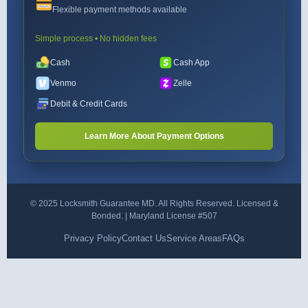
Flexible payment methods available
Simple process • No hidden fees
Cash
Cash App
Venmo
Zelle
Debit & Credit Cards
Learn More About Payment Options
© 2025 Locksmith Guarantee MD. All Rights Reserved. Licensed &
Bonded. | Maryland License #507
Privacy Policy
Contact Us
Service Areas
FAQs