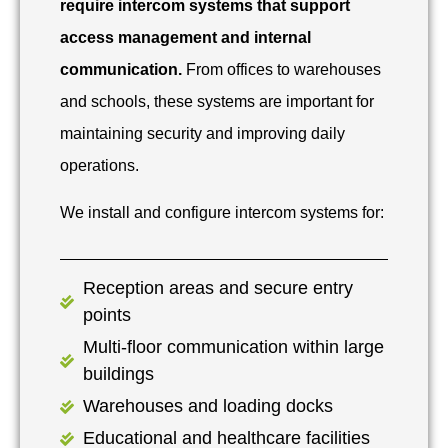
require intercom systems that support
access management and internal
communication.
From offices to warehouses
and schools, these systems are important for
maintaining security and improving daily
operations.
We install and configure intercom systems for:
Reception areas and secure entry
points
Multi-floor communication within large
buildings
Warehouses and loading docks
Educational and healthcare facilities