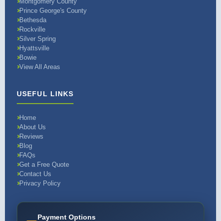
Montgomery County
Prince George's County
Bethesda
Rockville
Silver Spring
Hyattsville
Bowie
View All Areas
USEFUL LINKS
Home
About Us
Reviews
Blog
FAQs
Get a Free Quote
Contact Us
Privacy Policy
Payment Options