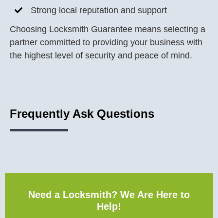
Strong local reputation and support
Choosing Locksmith Guarantee means selecting a
partner committed to providing your business with
the highest level of security and peace of mind.
Frequently Ask Questions
Need a Locksmith? We Are Here to
Help!