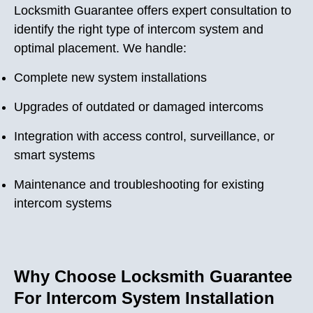
Locksmith Guarantee offers expert consultation to
identify the right type of intercom system and
optimal placement. We handle:
Complete new system installations
Upgrades of outdated or damaged intercoms
Integration with access control, surveillance, or
smart systems
Maintenance and troubleshooting for existing
intercom systems
Why Choose Locksmith Guarantee
For Intercom System Installation