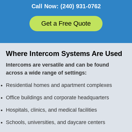
Call Now: (240) 931-0762
Get a Free Quote
Where Intercom Systems Are Used
Intercoms are versatile and can be found
across a wide range of settings:
Residential homes and apartment complexes
Office buildings and corporate headquarters
Hospitals, clinics, and medical facilities
Schools, universities, and daycare centers