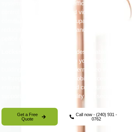
systems allow for safe and efficient access
control. They offer audio and video
communication between occupants and visitors,
reducing unauthorized entry and enhancing
peace of mind.
Locksmith Guarantee
provides reliable intercom
system installation tailored to your needs and
building structure. From modern video intercoms
to integrated systems with mobile access, we
ensure proper installation and configuration that
supports long-term functionality and security.
Get a Free
Call now - (240) 931 -
Quote
0762