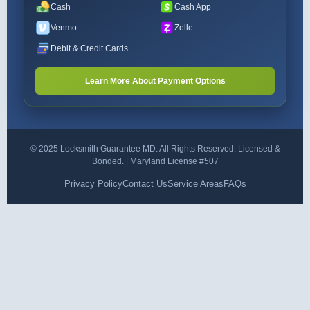
Cash
Cash App
Venmo
Zelle
Debit & Credit Cards
Learn More About Payment Options
© 2025 Locksmith Guarantee MD. All Rights Reserved. Licensed &
Bonded. | Maryland License #507
Privacy Policy
Contact Us
Service Areas
FAQs