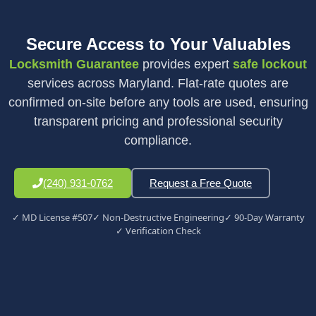
Secure Access to Your Valuables
Locksmith Guarantee
provides expert
safe lockout
services across Maryland. Flat-rate quotes are
confirmed on-site before any tools are used, ensuring
transparent pricing and professional security
compliance.
(240) 931-0762
Request a Free Quote
✓ MD License #507
✓ Non-Destructive Engineering
✓ 90-Day Warranty
✓ Verification Check