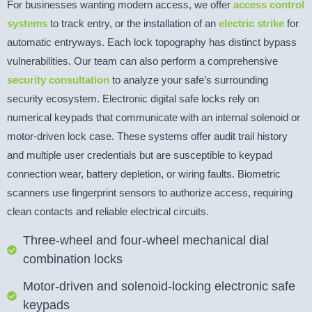
For businesses wanting modern access, we offer
access control
systems
to track entry, or the installation of an
electric strike
for
automatic entryways. Each lock topography has distinct bypass
vulnerabilities. Our team can also perform a comprehensive
security consultation
to analyze your safe’s surrounding
security ecosystem. Electronic digital safe locks rely on
numerical keypads that communicate with an internal solenoid or
motor-driven lock case. These systems offer audit trail history
and multiple user credentials but are susceptible to keypad
connection wear, battery depletion, or wiring faults. Biometric
scanners use fingerprint sensors to authorize access, requiring
clean contacts and reliable electrical circuits.
Three-wheel and four-wheel mechanical dial
combination locks
Motor-driven and solenoid-locking electronic safe
keypads