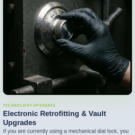
TECHNOLOGY UPGRADES
Electronic Retrofitting & Vault
Upgrades
If you are currently using a mechanical dial lock, you