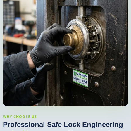
WHY CHOOSE US
Professional Safe Lock Engineering