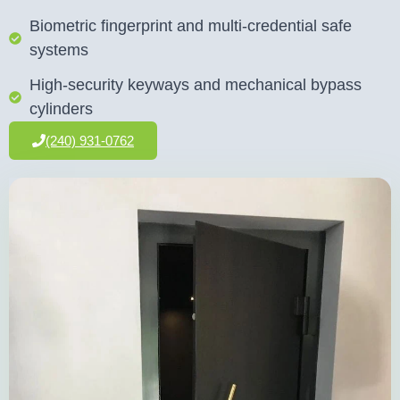
Biometric fingerprint and multi-credential safe
systems
High-security keyways and mechanical bypass
cylinders
(240) 931-0762