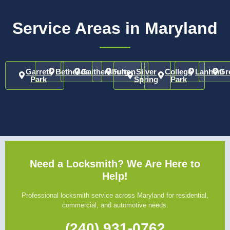
Service Areas in Maryland
Garrett
Bethesda
Gaithersburg
Fulton
Silver
College
Lanham
Gr
Park
Spring
Park
Need a Locksmith? We Are Here to
Help!
Professional locksmith service across Maryland for residential,
commercial, and automotive needs.
(240) 931-0762