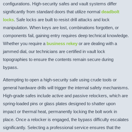
configurations. High-security safes and vault systems differ
significantly from standard doors that utilize normal
deadbolt
locks
. Safe locks are built to resist drill attacks and lock
manipulation. When keys are lost, combinations forgotten, or
components fail, gaining entry requires deep technical knowledge.
Whether you require a
business rekey
or are dealing with a
jammed dial, our technicians are certified in vault lock
topographies to ensure the contents remain secure during
bypass.
Attempting to open a high-security safe using crude tools or
general hardware drills will trigger the internal safety mechanisms.
High-grade safes include active and passive relockers, which are
spring-loaded pins or glass plates designed to shatter upon
impact or thermal heat, permanently locking the bolt work in
place. Once a relocker is engaged, the bypass difficulty escalates
significantly. Selecting a professional service ensures that the