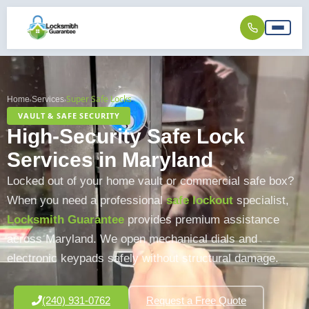
Super Safe Locks
Home
Services
›
›
VAULT & SAFE SECURITY
High-Security Safe Lock
Services in Maryland
Locked out of your home vault or commercial safe box?
When you need a professional
safe lockout
specialist,
Locksmith Guarantee
provides premium assistance
across Maryland. We open mechanical dials and
electronic keypads safely without structural damage.
(240) 931-0762
Request a Free Quote