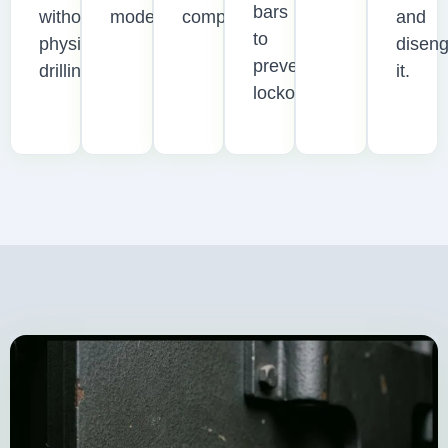
bars
without
model.
compromised.
and
to
physical
disen
prevent
drilling.
it.
lockouts.