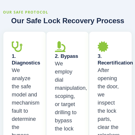
OUR SAFE PROTOCOL
Our Safe Lock Recovery Process
1.
2. Bypass
3.
Diagnostics
Recertification
We
We
After
employ
analyze
opening
dial
the safe
the door,
manipulation,
model and
we
scoping,
mechanism
inspect
or target
fault to
the lock
drilling to
determine
parts,
bypass
the
clear the
the lock