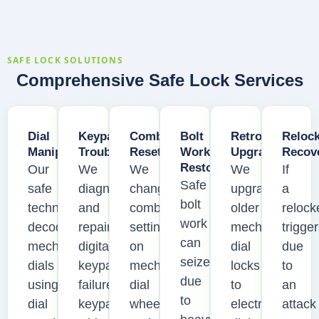
SAFE LOCK SOLUTIONS
Comprehensive Safe Lock Services
Dial
Keypad
Combination
Bolt
Retrofit
Reloc
Manipulation
Troubleshooting
Resetting
Work
Upgrades
Recov
Restoration
Our
We
We
We
If
Safe
safe
diagnose
change
upgrade
a
bolt
technicians
and
combination
older
relock
work
decode
repair
settings
mechanical
trigge
can
mechanical
digital
on
dial
due
seize
dials
keypad
mechanical
locks
to
due
using
failures,
dial
to
an
to
dial
keypad
wheels
electronic
attack