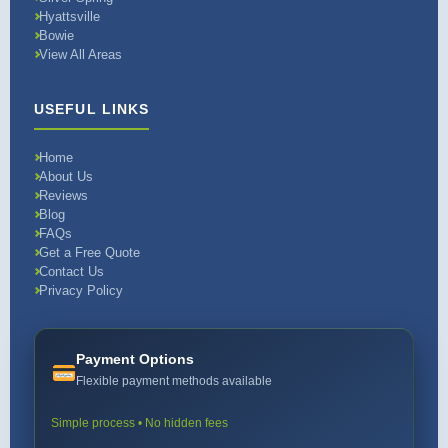
Hyattsville
Bowie
View All Areas
USEFUL LINKS
Home
About Us
Reviews
Blog
FAQs
Get a Free Quote
Contact Us
Privacy Policy
Payment Options
Flexible payment methods available
Simple process • No hidden fees