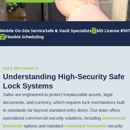
Mobile On-Site Service
Safe & Vault Specialists
MD License #507
Flexible Scheduling
SAFE MECHANICS
Understanding High-Security Safe
Lock Systems
Safes are engineered to protect irreplaceable assets, legal
documents, and currency, which requires lock mechanisms built
to standards far beyond standard entry doors. Our team offers
specialized commercial security solutions, including
commercial
locksmith
options and standard
residential locksmith
security