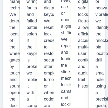
heavy
manipulation
wiring
and
digital
or
use
techniques.
faults,
digital
safe
heavy
or
We
and
keypads.
locks.
vibrati
door
determine
failed
We
Retrofitting
we
alignment
the
battery
reset
allows
identif
shifting.
location
solenoids.
lock
efficient
the
We
of
If
credentials
access,
relock
repair
the
the
to
multi-
pin
and
wheel
keypad
restore
user
locatio
lubricate
gates
is
security
configurations,
drill
the
by
broken,
after
and
a
slide
touch
we
employee
audit
small
mechanism,
and
replace
turnover
trail
hole
locking
sound,
it
or
history.
using
cams,
opening
with
when
a
and
the
a
codes
precis
locking
door
compatible
are
guide,