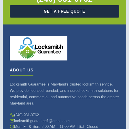
GET A FREE QUOTE
ABOUT US
Locksmith Guarantee is Maryland's trusted locksmith service.
We provide licensed, bonded, and insured locksmith solutions for
residential, commercial, and automotive needs across the greater
Maryland area.
(240) 931-0762
locksmithguarantee1@gmail.com
Mon–Fri & Sun: 8:00 AM – 11:00 PM | Sat: Closed