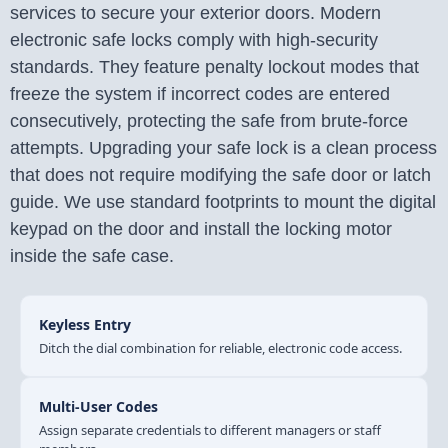
services to secure your exterior doors. Modern
electronic safe locks comply with high-security
standards. They feature penalty lockout modes that
freeze the system if incorrect codes are entered
consecutively, protecting the safe from brute-force
attempts. Upgrading your safe lock is a clean process
that does not require modifying the safe door or latch
guide. We use standard footprints to mount the digital
keypad on the door and install the locking motor
inside the safe case.
Keyless Entry
Ditch the dial combination for reliable, electronic code access.
Multi-User Codes
Assign separate credentials to different managers or staff