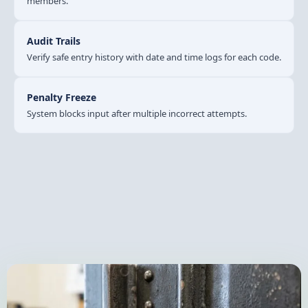
members.
Audit Trails
Verify safe entry history with date and time logs for each code.
Penalty Freeze
System blocks input after multiple incorrect attempts.