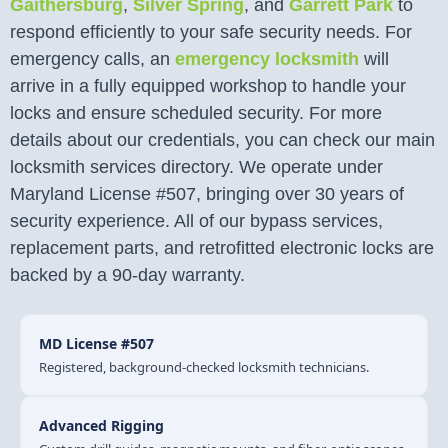
Gaithersburg
,
Silver Spring
, and
Garrett Park
to
respond efficiently to your safe security needs. For
emergency calls, an
emergency locksmith
will
arrive in a fully equipped workshop to handle your
locks and ensure scheduled security. For more
details about our credentials, you can check our main
locksmith services directory. We operate under
Maryland License #507, bringing over 30 years of
security experience. All of our bypass services,
replacement parts, and retrofitted electronic locks are
backed by a 90-day warranty.
MD License #507
Registered, background-checked locksmith technicians.
Advanced Rigging