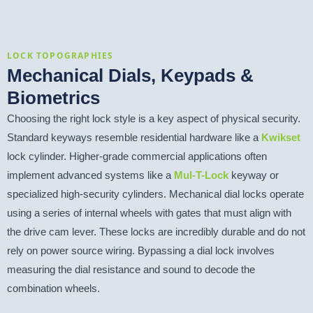
LOCK TOPOGRAPHIES
Mechanical Dials, Keypads &
Biometrics
Choosing the right lock style is a key aspect of physical security.
Standard keyways resemble residential hardware like a
Kwikset
lock cylinder. Higher-grade commercial applications often
implement advanced systems like a
Mul-T-Lock
keyway or
specialized high-security cylinders. Mechanical dial locks operate
using a series of internal wheels with gates that must align with
the drive cam lever. These locks are incredibly durable and do not
rely on power source wiring. Bypassing a dial lock involves
measuring the dial resistance and sound to decode the
combination wheels.