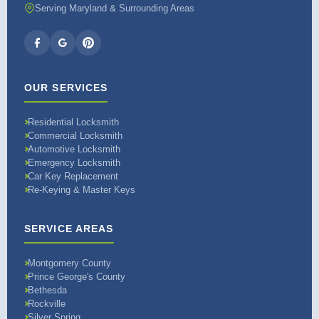
Serving Maryland & Surrounding Areas
OUR SERVICES
Residential Locksmith
Commercial Locksmith
Automotive Locksmith
Emergency Locksmith
Car Key Replacement
Re-Keying & Master Keys
SERVICE AREAS
Montgomery County
Prince George's County
Bethesda
Rockville
Silver Spring