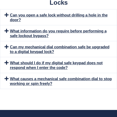
Locks
Can you open a safe lock without drilling a hole in the
door?
What information do you require before performing a
safe lockout bypass?
Can my mechanical dial combination safe be upgraded
to a digital keypad lock?
What should I do if my digital safe keypad does not
respond when I enter the code?
What causes a mechanical safe combination dial to stop
working or spin freely?