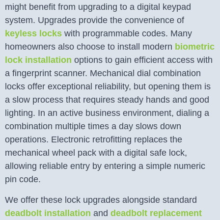
might benefit from upgrading to a digital keypad
system. Upgrades provide the convenience of
keyless locks
with programmable codes. Many
homeowners also choose to install modern
biometric
lock installation
options to gain efficient access with
a fingerprint scanner. Mechanical dial combination
locks offer exceptional reliability, but opening them is
a slow process that requires steady hands and good
lighting. In an active business environment, dialing a
combination multiple times a day slows down
operations. Electronic retrofitting replaces the
mechanical wheel pack with a digital safe lock,
allowing reliable entry by entering a simple numeric
pin code.
We offer these lock upgrades alongside standard
deadbolt installation
and
deadbolt replacement