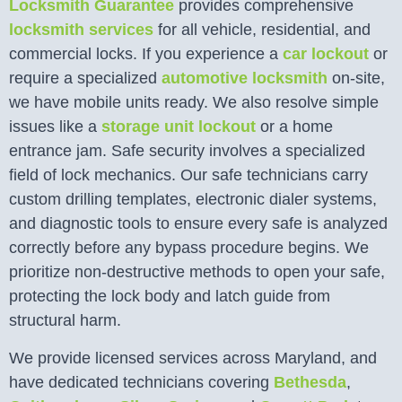
Locksmith Guarantee
provides comprehensive
locksmith services
for all vehicle, residential, and
commercial locks. If you experience a
car lockout
or
require a specialized
automotive locksmith
on-site,
we have mobile units ready. We also resolve simple
issues like a
storage unit lockout
or a home
entrance jam. Safe security involves a specialized
field of lock mechanics. Our safe technicians carry
custom drilling templates, electronic dialer systems,
and diagnostic tools to ensure every safe is analyzed
correctly before any bypass procedure begins. We
prioritize non-destructive methods to open your safe,
protecting the lock body and latch guide from
structural harm.
We provide licensed services across Maryland, and
have dedicated technicians covering
Bethesda
,