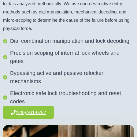
lock is analyzed methodically. We use non-destructive entry
methods such as dial manipulation, mechanical decoding, and
micro-scoping to determine the cause of the failure before using
physical force.
Dial combination manipulation and lock decoding
Precision scoping of internal lock wheels and
gates
Bypassing active and passive relocker
mechanisms
Electronic safe lock troubleshooting and reset
codes
(240) 931-0762