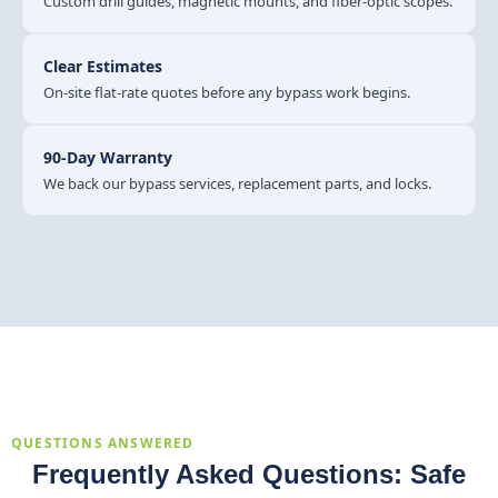
Custom drill guides, magnetic mounts, and fiber-optic scopes.
Clear Estimates
On-site flat-rate quotes before any bypass work begins.
90-Day Warranty
We back our bypass services, replacement parts, and locks.
QUESTIONS ANSWERED
Frequently Asked Questions: Safe