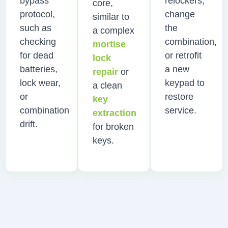
bypass
relockers,
core,
protocol,
change
similar to
such as
the
a complex
checking
combination,
mortise
for dead
or retrofit
lock
batteries,
a new
repair
or
lock wear,
keypad to
a clean
or
restore
key
combination
service.
extraction
drift.
for broken
keys.