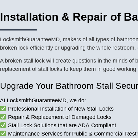
Installation & Repair of B
LocksmithGuaranteeMD, makers of all types of bathroom s
broken lock efficiently or upgrading the whole restroom,
A broken stall lock will create questions in the minds 
replacement of stall locks to keep them in good working 
Upgrade Your Bathroom Stall Secur
At LocksmithGuaranteeMD, we do:
Professional Installation of New Stall Locks
Repair & Replacement of Damaged Locks
Stall Lock Solutions that are ADA-Compliant
Maintenance Services for Public & Commercial Res