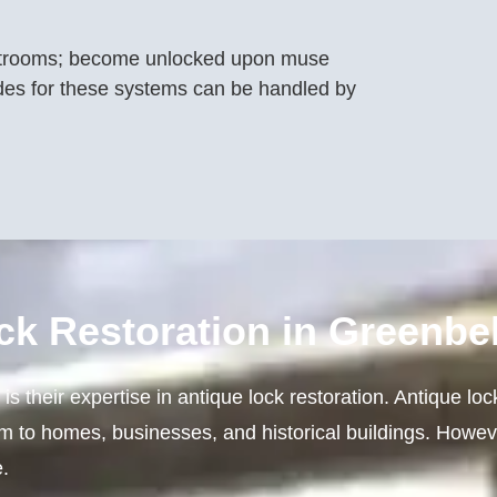
strooms; become unlocked upon muse
es for these systems can be handled by
ck Restoration in Greenbel
s their expertise in antique lock restoration. Antique loc
rm to homes, businesses, and historical buildings. Howev
.