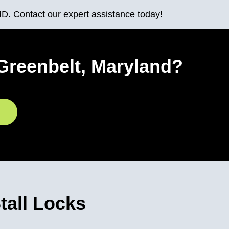
MD. Contact our expert assistance today!
Greenbelt, Maryland?
all Locks