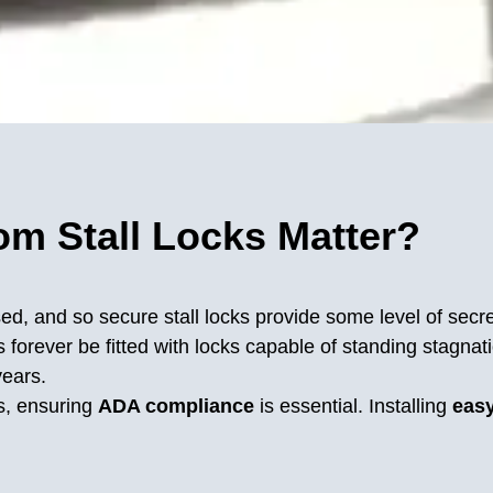
m Stall Locks Matter?
ed, and so secure stall locks provide some level of secre
forever be fitted with locks capable of standing stagnatio
years.
s, ensuring
ADA compliance
is essential. Installing
easy