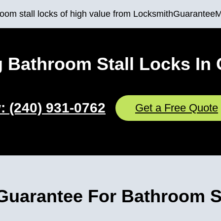
throom stall locks of high value from LocksmithGuarantee
 Bathroom Stall Locks In 
: (240) 931-0762
Get a Free Quote
uarantee For Bathroom St