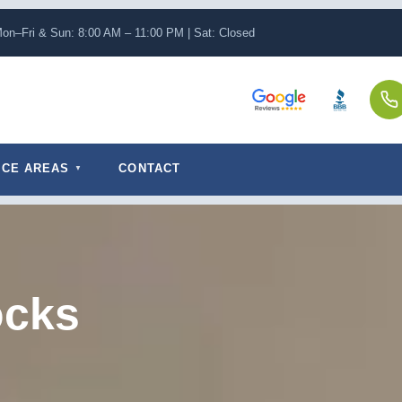
on–Fri & Sun: 8:00 AM – 11:00 PM | Sat: Closed
ICE AREAS
CONTACT
ocks