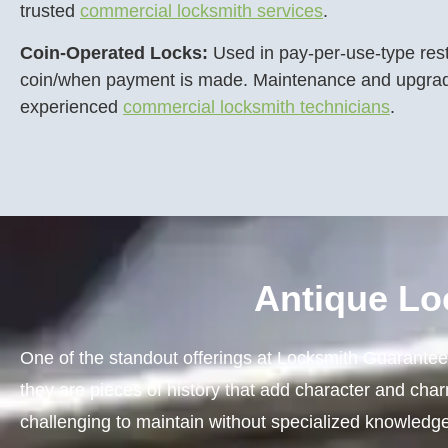
trusted
commercial locksmith services
.
Coin-Operated Locks:
Used in pay-per-use-type re
coin/when payment is made. Maintenance and upgrad
experienced
commercial locksmith technicians
.
Antique Lo
One of the standout offerings at Locksmith Guarantee i
they are pieces of history that add character and cha
challenging to maintain without specialized knowledge