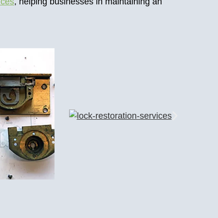
ices
, helping businesses in maintaining an