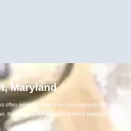
t, Maryland
ks often serve as more than just a security device;
er, the intricate mechanisms in these locks can be