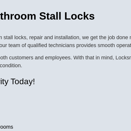
athroom Stall Locks
tall locks, repair and installation, we get the job done
 our team of qualified technicians provides smooth operat
of both customers and employees. With that in mind, Loc
condition.
ity Today!
trooms