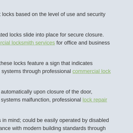
 locks based on the level of use and security
d locks slide into place for secure closure.
cial locksmith services
for office and business
hese locks feature a sign that indicates
se systems through professional
commercial lock
 automatically upon closure of the door,
 systems malfunction, professional
lock repair
 in mind; could be easily operated by disabled
iance with modern building standards through