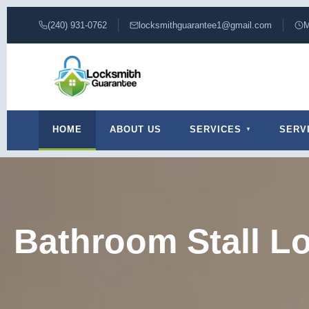
(240) 931-0762
locksmithguarantee1@gmail.com
M
HOME
ABOUT US
SERVICES
SERV
Bathroom Stall L