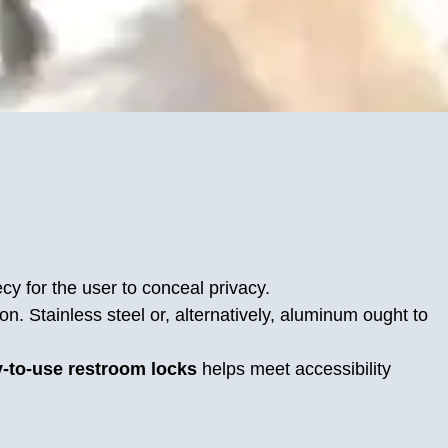
cy for the user to conceal privacy.
n. Stainless steel or, alternatively, aluminum ought to
-to-use restroom locks
helps meet accessibility