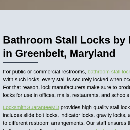
Bathroom Stall Locks by
in Greenbelt, Maryland
For public or commercial restrooms,
bathroom stall loc
With such locks, every stall is securely locked when o
For that reason, lock manufacturers make sure to produ
locks for use in offices, malls, restaurants, and school
LocksmithGuaranteeMD
provides high-quality stall lock
includes slide bolt locks, indicator locks, gravity loc
to different restroom arrangements. Our staff ensures 