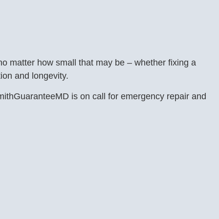
 no matter how small that may be – whether fixing a
ion and longevity.
ksmithGuaranteeMD is on call for emergency repair and