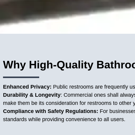
Why High-Quality Bathroo
Enhanced Privacy:
Public restrooms are frequently us
Durability & Longevity
: Commercial ones shall always 
make them be its consideration for restrooms to other 
Compliance with Safety Regulations:
For businesse
standards while providing convenience to all users.