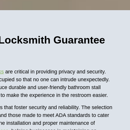
 Locksmith Guarantee
ks
are critical in providing privacy and security.
ccupied so that no one can intrude unexpectedly.
ce durable and user-friendly bathroom stall
s to make the experience in the restroom easier.
s that foster security and reliability. The selection
ks, and those made to meet ADA standards to cater
the installation and proper maintenance of