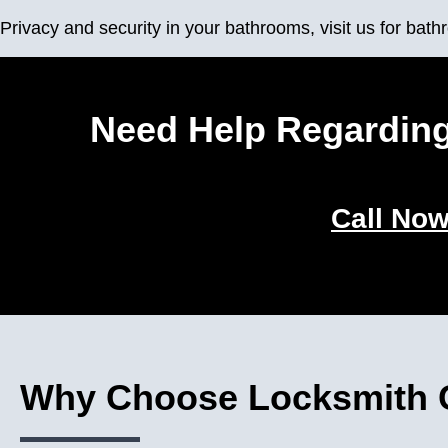
Privacy and security in your bathrooms, visit us for ba
Need Help Regarding
Call Now
Why Choose Locksmith G