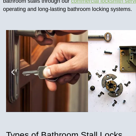
bathroom stalls through our
commercial locksmith serv
operating and long-lasting bathroom locking systems.
Types of Bathroom Stall Locks