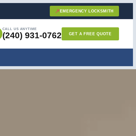
EMERGENCY LOCKSMITH
CALL US ANYTIME
(240) 931-0762
GET A FREE QUOTE