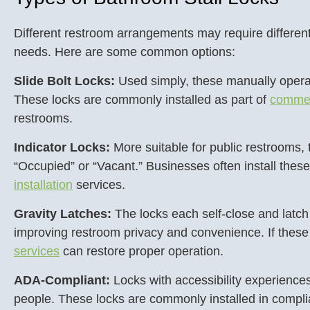
Different restroom arrangements may require different
needs. Here are some common options:
Slide Bolt Locks:
Used simply, these manually operate
These locks are commonly installed as part of
commer
restrooms.
Indicator Locks:
More suitable for public restrooms, t
“Occupied” or “Vacant.” Businesses often install the
installation
services.
Gravity Latches:
The locks each self-close and latch
improving restroom privacy and convenience. If these
services
can restore proper operation.
ADA-Compliant:
Locks with accessibility experiences
people. These locks are commonly installed in compl