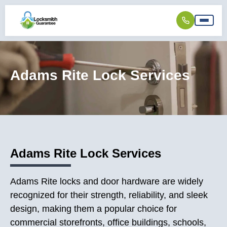
Adams Rite Lock Services
Adams Rite Lock Services
Adams Rite locks and door hardware are widely
recognized for their strength, reliability, and sleek
design, making them a popular choice for
commercial storefronts, office buildings, schools,