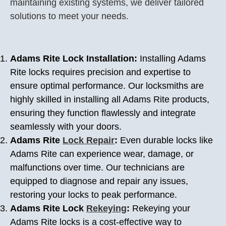
maintaining existing systems, we deliver tailored
solutions to meet your needs.
Adams Rite Lock Installation:
Installing Adams
Rite locks requires precision and expertise to
ensure optimal performance. Our locksmiths are
highly skilled in installing all Adams Rite products,
ensuring they function flawlessly and integrate
seamlessly with your doors.
Adams Rite
Lock Repair
:
Even durable locks like
Adams Rite can experience wear, damage, or
malfunctions over time. Our technicians are
equipped to diagnose and repair any issues,
restoring your locks to peak performance.
Adams Rite Lock
Rekeying
:
Rekeying your
Adams Rite locks is a cost-effective way to