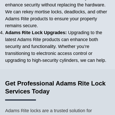
enhance security without replacing the hardware.
We can rekey mortise locks, deadlocks, and other
Adams Rite products to ensure your property
remains secure.
Adams Rite Lock Upgrades:
Upgrading to the
latest Adams Rite products can enhance both
security and functionality. Whether you’re
transitioning to electronic access control or
upgrading to high-security cylinders, we can help.
Get Professional Adams Rite Lock
Services Today
Adams Rite locks are a trusted solution for