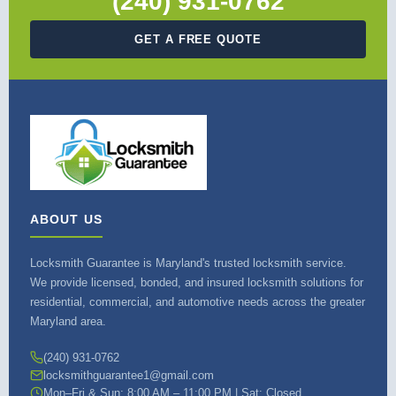
(240) 931-0762
GET A FREE QUOTE
ABOUT US
Locksmith Guarantee is Maryland's trusted locksmith service.
We provide licensed, bonded, and insured locksmith solutions for
residential, commercial, and automotive needs across the greater
Maryland area.
(240) 931-0762
locksmithguarantee1@gmail.com
Mon–Fri & Sun: 8:00 AM – 11:00 PM | Sat: Closed