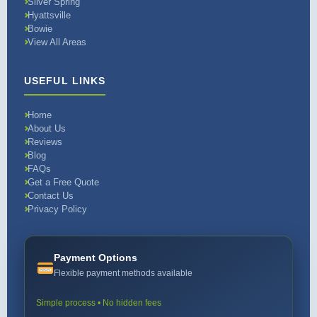
Silver Spring
Hyattsville
Bowie
View All Areas
USEFUL LINKS
Home
About Us
Reviews
Blog
FAQs
Get a Free Quote
Contact Us
Privacy Policy
Payment Options
Flexible payment methods available
Simple process • No hidden fees