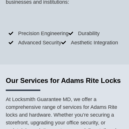
businesses and institutions:
Precision Engineering
Durability
Advanced Security
Aesthetic Integration
Our Services for Adams Rite Locks
At Locksmith Guarantee MD, we offer a
comprehensive range of services for Adams Rite
locks and hardware. Whether you’re securing a
storefront, upgrading your office security, or