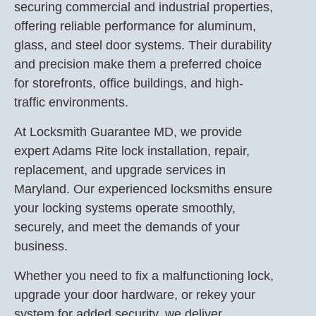
securing commercial and industrial properties,
offering reliable performance for aluminum,
glass, and steel door systems. Their durability
and precision make them a preferred choice
for storefronts, office buildings, and high-
traffic environments.
At Locksmith Guarantee MD, we provide
expert Adams Rite lock installation, repair,
replacement, and upgrade services in
Maryland. Our experienced locksmiths ensure
your locking systems operate smoothly,
securely, and meet the demands of your
business.
Whether you need to fix a malfunctioning lock,
upgrade your door hardware, or rekey your
system for added security, we deliver