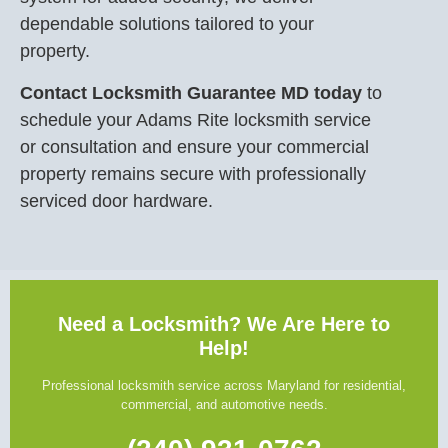
dependable solutions tailored to your
property.
Contact Locksmith Guarantee MD today
to
schedule your Adams Rite locksmith service
or consultation and ensure your commercial
property remains secure with professionally
serviced door hardware.
Need a Locksmith? We Are Here to
Help!
Professional locksmith service across Maryland for residential,
commercial, and automotive needs.