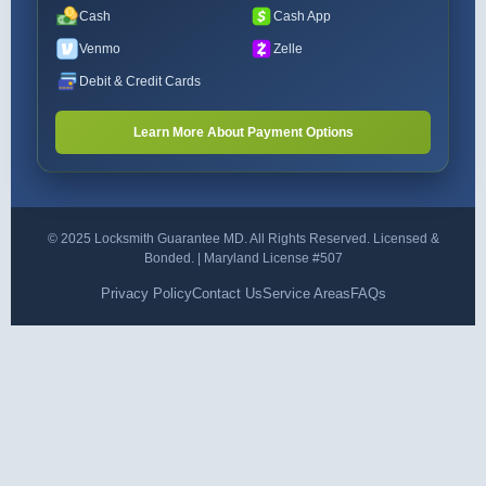
Cash
Cash App
Venmo
Zelle
Debit & Credit Cards
Learn More About Payment Options
© 2025 Locksmith Guarantee MD. All Rights Reserved. Licensed &
Bonded. | Maryland License #507
Privacy Policy
Contact Us
Service Areas
FAQs