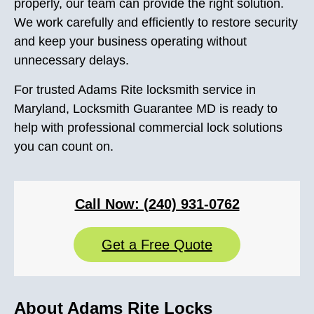
properly, our team can provide the right solution.
We work carefully and efficiently to restore security
and keep your business operating without
unnecessary delays.
For trusted Adams Rite locksmith service in
Maryland, Locksmith Guarantee MD is ready to
help with professional commercial lock solutions
you can count on.
Call Now: (240) 931-0762
Get a Free Quote
About Adams Rite Locks