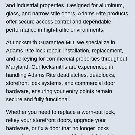
and industrial properties. Designed for aluminum,
glass, and narrow stile doors, Adams Rite products
offer secure access control and dependable
performance in high-traffic environments.
At Locksmith Guarantee MD, we specialize in
Adams Rite lock repair, installation, replacement,
and rekeying for commercial properties throughout
Maryland. Our locksmiths are experienced in
handling Adams Rite deadlatches, deadlocks,
storefront lock systems, and commercial door
hardware, ensuring your entry points remain
secure and fully functional.
Whether you need to replace a worn-out lock,
rekey your storefront doors, upgrade your
hardware, or fix a door that no longer locks