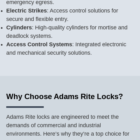
emergency egress.
Electric Strikes
: Access control solutions for
secure and flexible entry.
Cylinders
: High-quality cylinders for mortise and
deadlock systems.
Access Control Systems
: Integrated electronic
and mechanical security solutions.
Why Choose Adams Rite Locks?
Adams Rite locks are engineered to meet the
demands of commercial and industrial
environments. Here’s why they’re a top choice for