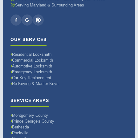
Serving Maryland & Surrounding Areas
OUR SERVICES
Residential Locksmith
Commercial Locksmith
Automotive Locksmith
Emergency Locksmith
Car Key Replacement
Re-Keying & Master Keys
SERVICE AREAS
Montgomery County
Prince George's County
Bethesda
Rockville