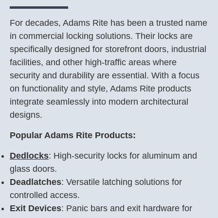
For decades, Adams Rite has been a trusted name
in commercial locking solutions. Their locks are
specifically designed for storefront doors, industrial
facilities, and other high-traffic areas where
security and durability are essential. With a focus
on functionality and style, Adams Rite products
integrate seamlessly into modern architectural
designs.
Popular Adams Rite Products:
De
dlocks
: High-security locks for aluminum and
glass doors.
Deadlatches
: Versatile latching solutions for
controlled access.
Exit Devices
: Panic bars and exit hardware for