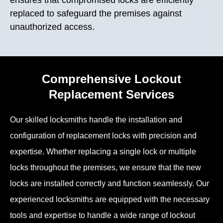
replaced to safeguard the premises against
unauthorized access.
Comprehensive Lockout
Replacement Services
Our skilled locksmiths handle the installation and
configuration of replacement locks with precision and
expertise. Whether replacing a single lock or multiple
locks throughout the premises, we ensure that the new
locks are installed correctly and function seamlessly. Our
experienced locksmiths are equipped with the necessary
tools and expertise to handle a wide range of lockout