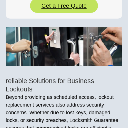
Get a Free Quote
reliable Solutions for Business
Lockouts
Beyond providing as scheduled access, lockout
replacement services also address security
concerns. Whether due to lost keys, damaged
locks, or security breaches, Locksmith Guarantee
ensures that compromised locks are efficiently