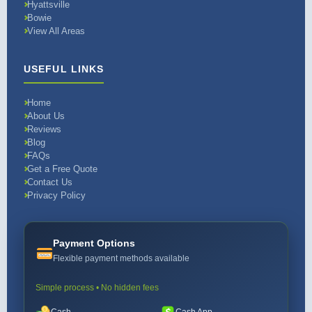
Hyattsville
Bowie
View All Areas
USEFUL LINKS
Home
About Us
Reviews
Blog
FAQs
Get a Free Quote
Contact Us
Privacy Policy
Payment Options
Flexible payment methods available
Simple process • No hidden fees