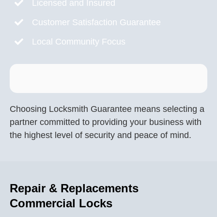
Licensed and Insured
Customer Satisfaction Guarantee
Local Community Focus
Choosing Locksmith Guarantee means selecting a
partner committed to providing your business with
the highest level of security and peace of mind.
Repair & Replacements
Commercial Locks