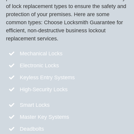
of lock replacement types to ensure the safety and
protection of your premises. Here are some
common types: Choose Locksmith Guarantee for
efficient, non-destructive business lockout
replacement services.
Mechanical Locks
Electronic Locks
Keyless Entry Systems
High-Security Locks
Smart Locks
Master Key Systems
Deadbolts