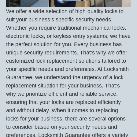
We offer a wide selection of high-quality locks to
suit your business’s specific security needs.
Whether you require traditional mechanical locks,
electronic locks, or keyless entry systems, we have
the perfect solution for you. Every business has
unique security requirements. That’s why we offer
customized lock replacement solutions tailored to
your specific needs and preferences. At Locksmith
Guarantee, we understand the urgency of a lock
replacement situation for your business. That’s
why we prioritize efficient and reliable service,
ensuring that your locks are replaced efficiently
and without delay. When it comes to replacing
locks for your business, there are several options
to consider based on your security needs and
preferences. Locksmith Guarantee offers a variety