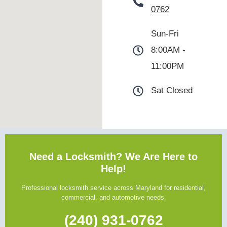
0762
Sun-Fri
8:00AM -
11:00PM
Sat Closed
Need a Locksmith? We Are Here to
Help!
Professional locksmith service across Maryland for residential,
commercial, and automotive needs.
(240) 931-0762