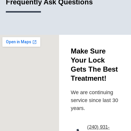
Frequently Ask Questions
Make Sure
Your Lock
Gets The Best
Treatment!
We are continuing
service since last 30
years.
(240) 931-