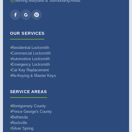
Serving Maryland & Surrounding Areas
OUR SERVICES
Residential Locksmith
Commercial Locksmith
Automotive Locksmith
Emergency Locksmith
Car Key Replacement
Re-Keying & Master Keys
SERVICE AREAS
Montgomery County
Prince George's County
Bethesda
Rockville
Silver Spring