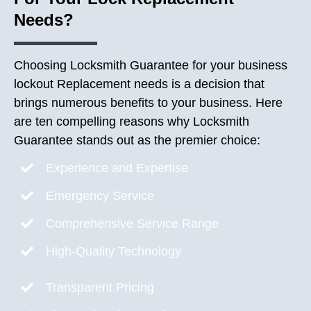
Needs?
Choosing Locksmith Guarantee for your business
lockout Replacement needs is a decision that
brings numerous benefits to your business. Here
are ten compelling reasons why Locksmith
Guarantee stands out as the premier choice:
Experience and Expertise
Emergency Service
Comprehensive Service Range
High-Quality Technology
Transparent Pricing