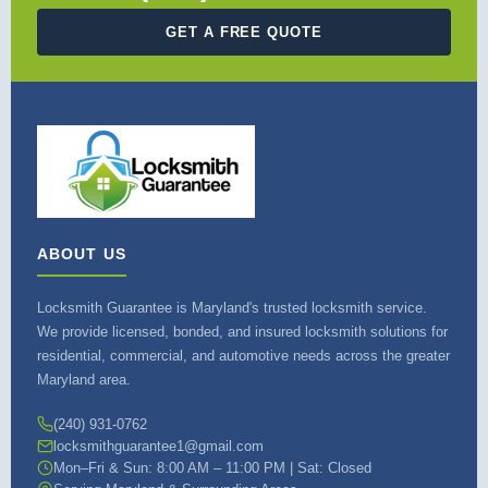
GET A FREE QUOTE
ABOUT US
Locksmith Guarantee is Maryland's trusted locksmith service.
We provide licensed, bonded, and insured locksmith solutions for
residential, commercial, and automotive needs across the greater
Maryland area.
(240) 931-0762
locksmithguarantee1@gmail.com
Mon–Fri & Sun: 8:00 AM – 11:00 PM | Sat: Closed