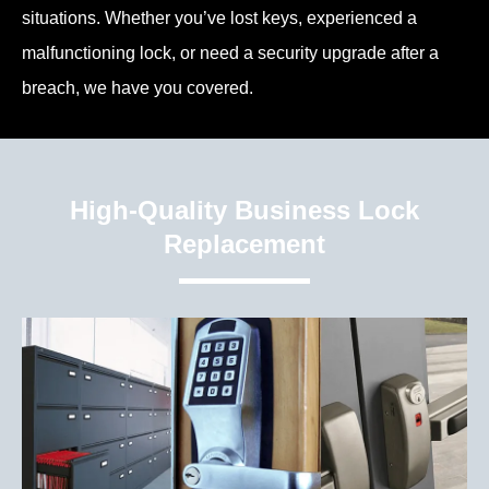
situations. Whether you’ve lost keys, experienced a
malfunctioning lock, or need a security upgrade after a
breach, we have you covered.
High-Quality Business Lock
Replacement