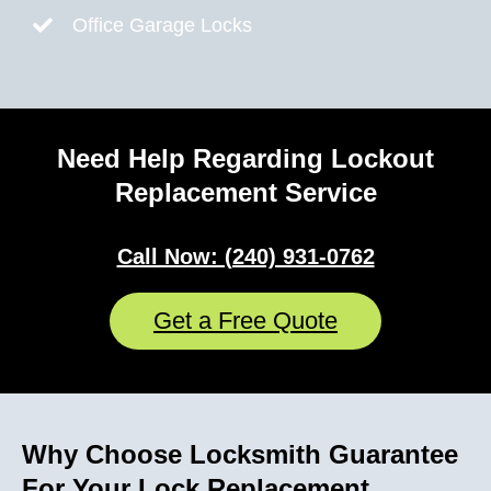
Office Garage Locks
Need Help Regarding Lockout
Replacement Service
Call Now: (240) 931-0762
Get a Free Quote
Why Choose Locksmith Guarantee
For Your Lock Replacement