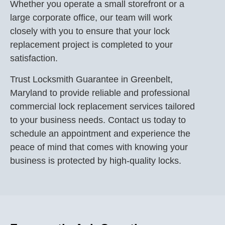
Whether you operate a small storefront or a
large corporate office, our team will work
closely with you to ensure that your lock
replacement project is completed to your
satisfaction.
Trust Locksmith Guarantee in Greenbelt,
Maryland to provide reliable and professional
commercial lock replacement services tailored
to your business needs. Contact us today to
schedule an appointment and experience the
peace of mind that comes with knowing your
business is protected by high-quality locks.