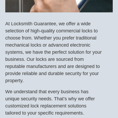
At Locksmith Guarantee, we offer a wide
selection of high-quality commercial locks to
choose from. Whether you prefer traditional
mechanical locks or advanced electronic
systems, we have the perfect solution for your
business. Our locks are sourced from
reputable manufacturers and are designed to
provide reliable and durable security for your
property.
We understand that every business has
unique security needs. That’s why we offer
customized lock replacement solutions
tailored to your specific requirements.