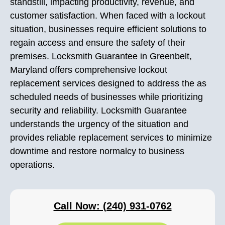
standstill, impacting productivity, revenue, and
customer satisfaction. When faced with a lockout
situation, businesses require efficient solutions to
regain access and ensure the safety of their
premises. Locksmith Guarantee in Greenbelt,
Maryland offers comprehensive lockout
replacement services designed to address the as
scheduled needs of businesses while prioritizing
security and reliability. Locksmith Guarantee
understands the urgency of the situation and
provides reliable replacement services to minimize
downtime and restore normalcy to business
operations.
Call Now: (240) 931-0762