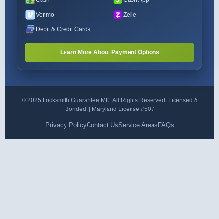
Cash
Cash App
Venmo
Zelle
Debit & Credit Cards
Learn More About Payment Options
© 2025 Locksmith Guarantee MD. All Rights Reserved. Licensed &
Bonded. | Maryland License #507
Privacy Policy
Contact Us
Service Areas
FAQs