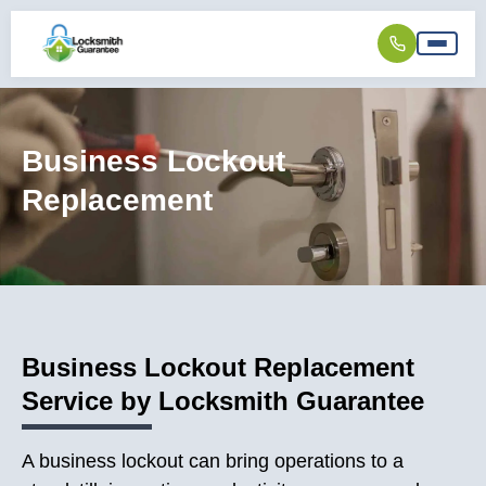
Business Lockout
Replacement
Business Lockout Replacement
Service by Locksmith Guarantee
A business lockout can bring operations to a