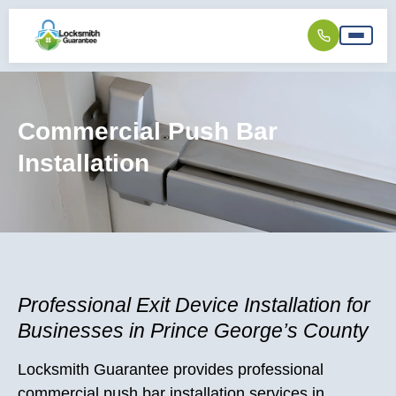
Commercial Push Bar
Installation
Professional Exit Device Installation for
Businesses in Prince George’s County
Locksmith Guarantee provides professional
commercial push bar installation services in