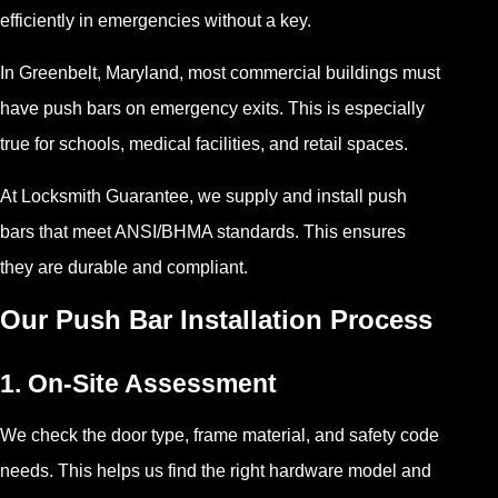
efficiently in emergencies without a key.
In Greenbelt, Maryland, most commercial buildings must
have push bars on emergency exits. This is especially
true for schools, medical facilities, and retail spaces.
At Locksmith Guarantee, we supply and install push
bars that meet ANSI/BHMA standards. This ensures
they are durable and compliant.
Our Push Bar Installation Process
1. On-Site Assessment
We check the door type, frame material, and safety code
needs. This helps us find the right hardware model and