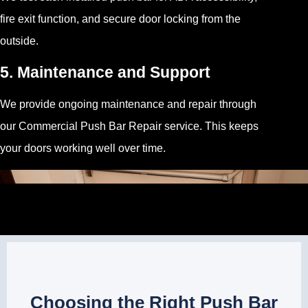
fire exit function, and secure door locking from the
outside.
5. Maintenance and Support
We provide ongoing maintenance and repair through
our Commercial Push Bar Repair service. This keeps
your doors working well over time.
Choosing the Right Push Bar