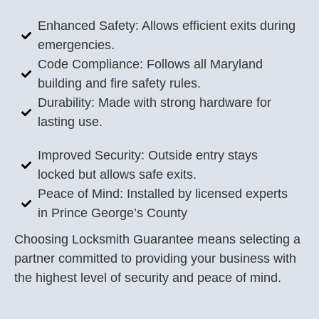
Enhanced Safety: Allows efficient exits during
emergencies.
Code Compliance: Follows all Maryland
building and fire safety rules.
Durability: Made with strong hardware for
lasting use.
Improved Security: Outside entry stays
locked but allows safe exits.
Peace of Mind: Installed by licensed experts
in Prince George’s County
Choosing Locksmith Guarantee means selecting a
partner committed to providing your business with
the highest level of security and peace of mind.