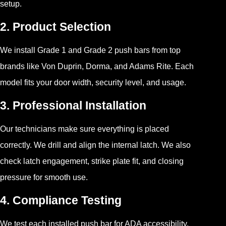
setup.
2. Product Selection
We install Grade 1 and Grade 2 push bars from top
brands like Von Duprin, Dorma, and Adams Rite. Each
model fits your door width, security level, and usage.
3. Professional Installation
Our technicians make sure everything is placed
correctly. We drill and align the internal latch. We also
check latch engagement, strike plate fit, and closing
pressure for smooth use.
4. Compliance Testing
We test each installed push bar for ADA accessibility,