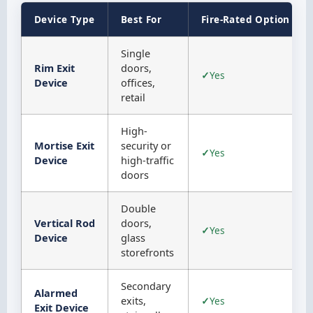
Device Type
Best For
Fire-Rated Option
Single
Rim Exit
doors,
Yes
Device
offices,
retail
High-
Mortise Exit
security or
Yes
Device
high-traffic
doors
Double
Vertical Rod
doors,
Yes
Device
glass
storefronts
Secondary
Alarmed
exits,
Yes
Exit Device