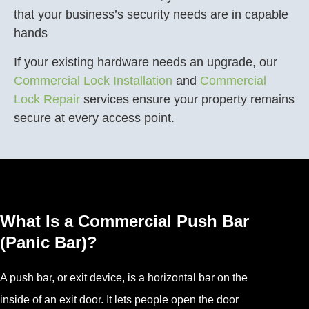
that your business’s security needs are in capable
hands
If your existing hardware needs an upgrade, our
Commercial Lock Installation
and
Commercial
Lock Repair
services ensure your property remains
secure at every access point.
What Is a Commercial Push Bar
(Panic Bar)?
A push bar, or exit device, is a horizontal bar on the
inside of an exit door. It lets people open the door