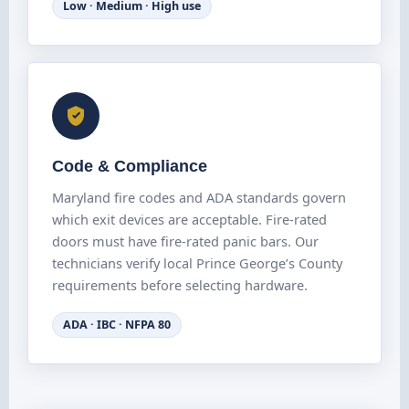
Low · Medium · High use
Code & Compliance
Maryland fire codes and ADA standards govern
which exit devices are acceptable. Fire-rated
doors must have fire-rated panic bars. Our
technicians verify local Prince George’s County
requirements before selecting hardware.
ADA · IBC · NFPA 80