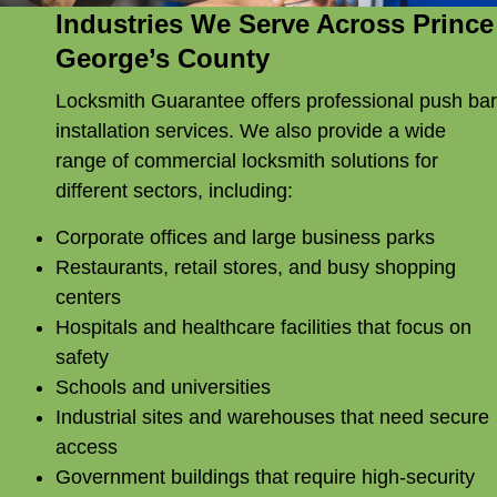
Industries We Serve Across Prince
George’s County
Locksmith Guarantee offers professional push bar
installation services. We also provide a wide
range of commercial locksmith solutions for
different sectors, including:
Corporate offices and large business parks
Restaurants, retail stores, and busy shopping
centers
Hospitals and healthcare facilities that focus on
safety
Schools and universities
Industrial sites and warehouses that need secure
access
Government buildings that require high-security