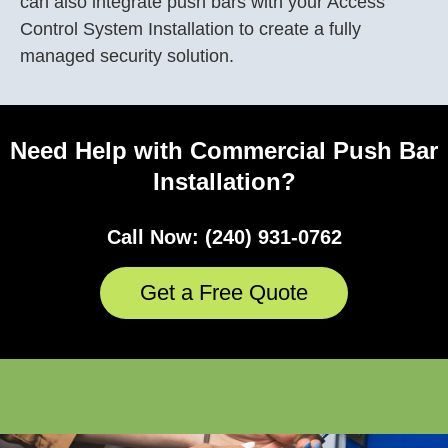
can also integrate push bars with your
Access
Control System
Installation
to create a fully
managed security solution.
Need Help with Commercial Push Bar
Installation?
Call Now: (240) 931-0762
Get a Free Quote