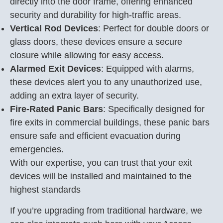
directly into the door frame, offering enhanced
security and durability for high-traffic areas.
Vertical Rod Devices
: Perfect for double doors or
glass doors, these devices ensure a secure
closure while allowing for easy access.
Alarmed Exit Devices
: Equipped with alarms,
these devices alert you to any unauthorized use,
adding an extra layer of security.
Fire-Rated Panic Bars
: Specifically designed for
fire exits in commercial buildings, these panic bars
ensure safe and efficient evacuation during
emergencies.
With our expertise, you can trust that your exit
devices will be installed and maintained to the
highest standards
If you’re upgrading from traditional hardware, we