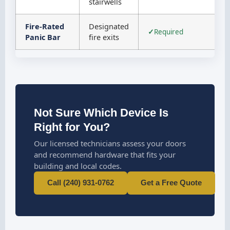
stairwells
Fire-Rated
Designated
Required
Panic Bar
fire exits
Not Sure Which Device Is
Right for You?
Our licensed technicians assess your doors
and recommend hardware that fits your
building and local codes.
Call (240) 931-0762
Get a Free Quote