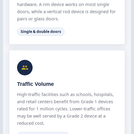
hardware. A rim device works on most single
doors, while a vertical rod device is designed for
pairs or glass doors.
Single & double doors
Traffic Volume
High-traffic facilities such as schools, hospitals,
and retail centers benefit from Grade 1 devices
rated for 1 million cycles. Lower-traffic offices
may be well served by a Grade 2 device at a
reduced cost.