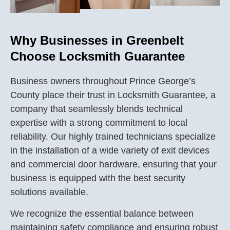
Why Businesses in Greenbelt
Choose Locksmith Guarantee
Business owners throughout Prince George’s
County place their trust in Locksmith Guarantee, a
company that seamlessly blends technical
expertise with a strong commitment to local
reliability. Our highly trained technicians specialize
in the installation of a wide variety of exit devices
and commercial door hardware, ensuring that your
business is equipped with the best security
solutions available.
We recognize the essential balance between
maintaining safety compliance and ensuring robust