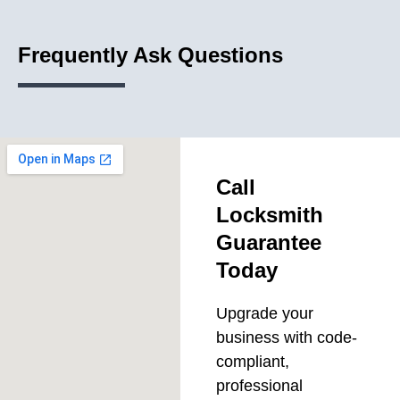
Frequently Ask Questions
Call
Locksmith
Guarantee
Today
Upgrade your
business with code-
compliant,
professional