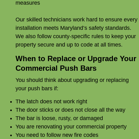
measures
Our skilled technicians work hard to ensure every
installation meets Maryland’s safety standards.
We also follow county-specific rules to keep your
property secure and up to code at all times.
When to Replace or Upgrade Your
Commercial Push Bars
You should think about upgrading or replacing
your push bars if:
The latch does not work right
The door sticks or does not close all the way
The bar is loose, rusty, or damaged
You are renovating your commercial property
You need to follow new fire codes