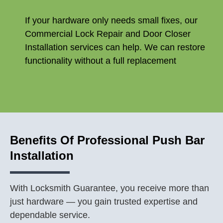
If your hardware only needs small fixes, our
Commercial Lock Repair and Door Closer
Installation services can help. We can restore
functionality without a full replacement
Benefits Of Professional Push Bar
Installation
With Locksmith Guarantee, you receive more than
just hardware — you gain trusted expertise and
dependable service.