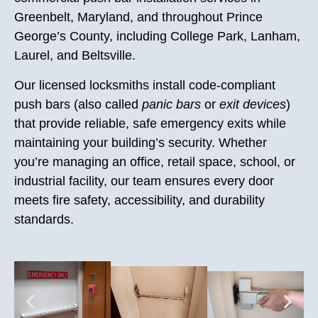
Greenbelt, Maryland, and throughout Prince
George’s County, including College Park, Lanham,
Laurel, and Beltsville.
Our licensed locksmiths install code-compliant
push bars (also called
panic bars
or
exit devices
)
that provide reliable, safe emergency exits while
maintaining your building’s security. Whether
you’re managing an office, retail space, school, or
industrial facility, our team ensures every door
meets fire safety, accessibility, and durability
standards.