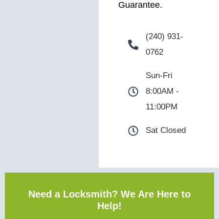
Guarantee.
(240) 931-
0762
Sun-Fri
8:00AM -
11:00PM
Sat Closed
Need a Locksmith? We Are Here to
Help!