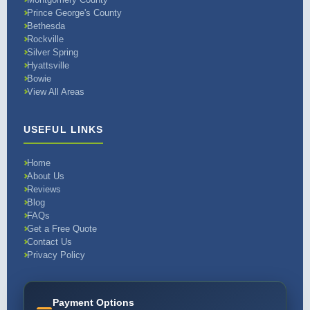
Prince George's County
Bethesda
Rockville
Silver Spring
Hyattsville
Bowie
View All Areas
USEFUL LINKS
Home
About Us
Reviews
Blog
FAQs
Get a Free Quote
Contact Us
Privacy Policy
Payment Options