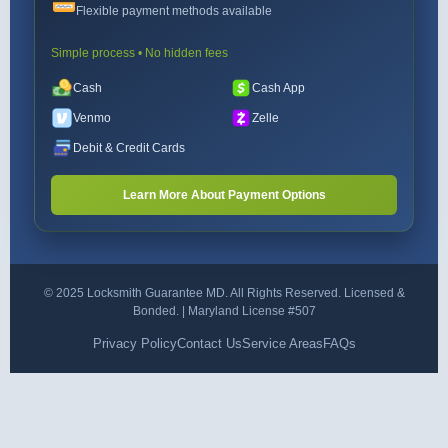
Flexible payment methods available
Simple process • No hidden fees
Cash
Cash App
Venmo
Zelle
Debit & Credit Cards
Learn More About Payment Options
© 2025 Locksmith Guarantee MD. All Rights Reserved. Licensed &
Bonded. | Maryland License #507
Privacy Policy
Contact Us
Service Areas
FAQs