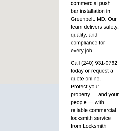
commercial push
bar installation in
Greenbelt, MD. Our
team delivers safety,
quality, and
compliance for
every job.
Call (240) 931-0762
today or request a
quote online.
Protect your
property — and your
people — with
reliable commercial
locksmith service
from Locksmith