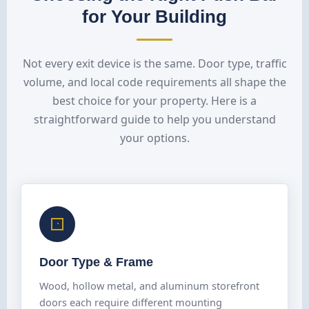
for Your Building
Not every exit device is the same. Door type, traffic
volume, and local code requirements all shape the
best choice for your property. Here is a
straightforward guide to help you understand
your options.
Door Type & Frame
Wood, hollow metal, and aluminum storefront
doors each require different mounting