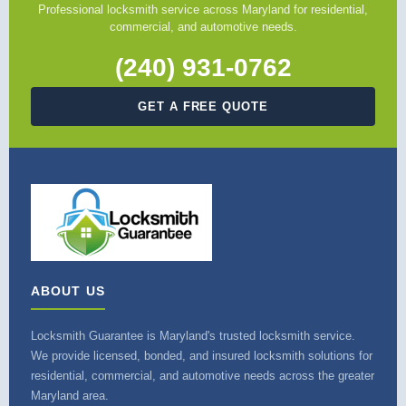
Professional locksmith service across Maryland for residential,
commercial, and automotive needs.
(240) 931-0762
GET A FREE QUOTE
ABOUT US
Locksmith Guarantee is Maryland's trusted locksmith service.
We provide licensed, bonded, and insured locksmith solutions for
residential, commercial, and automotive needs across the greater
Maryland area.