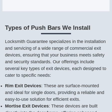
Types of Push Bars We Install
Locksmith Guarantee specializes in the installation
and servicing of a wide range of commercial exit
devices, ensuring that your business meets safety
and security standards. Our offerings include
several key types of exit devices, each designed to
cater to specific needs:
Rim Exit Devices
: These are surface-mounted
and ideal for single doors, providing a reliable and
easy-to-use solution for efficient exits.
Mortise Exit Devices
: These devices are built