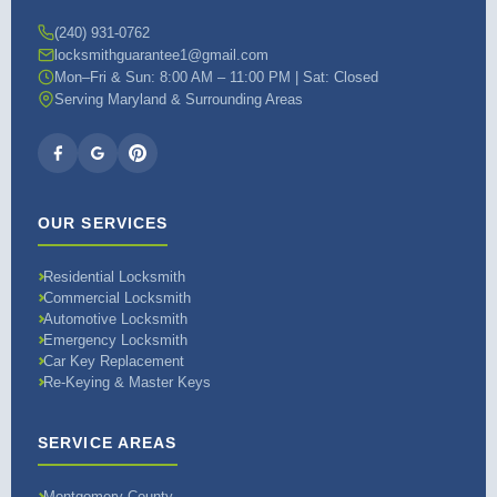
(240) 931-0762
locksmithguarantee1@gmail.com
Mon–Fri & Sun: 8:00 AM – 11:00 PM | Sat: Closed
Serving Maryland & Surrounding Areas
OUR SERVICES
Residential Locksmith
Commercial Locksmith
Automotive Locksmith
Emergency Locksmith
Car Key Replacement
Re-Keying & Master Keys
SERVICE AREAS
Montgomery County