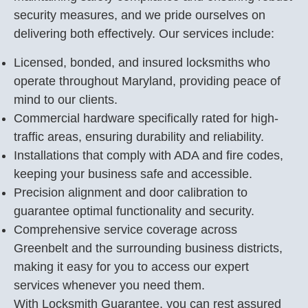
security measures, and we pride ourselves on
delivering both effectively. Our services include:
Licensed, bonded, and insured locksmiths who
operate throughout Maryland, providing peace of
mind to our clients.
Commercial hardware specifically rated for high-
traffic areas, ensuring durability and reliability.
Installations that comply with ADA and fire codes,
keeping your business safe and accessible.
Precision alignment and door calibration to
guarantee optimal functionality and security.
Comprehensive service coverage across
Greenbelt and the surrounding business districts,
making it easy for you to access our expert
services whenever you need them.
With Locksmith Guarantee, you can rest assured