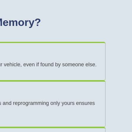
 Memory?
ur vehicle, even if found by someone else.
eys and reprogramming only yours ensures