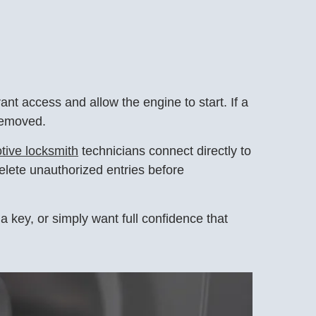
t access and allow the engine to start. If a
 removed.
tive locksmith
technicians connect directly to
elete unauthorized entries before
a key, or simply want full confidence that