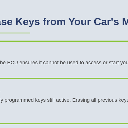
se Keys from Your Car's
 the ECU ensures it cannot be used to access or start yo
e
y programmed keys still active. Erasing all previous k