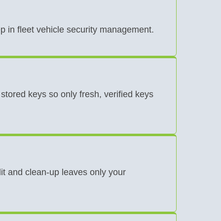
ep in fleet vehicle security management.
stored keys so only fresh, verified keys
t and clean-up leaves only your