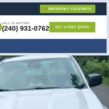
EMERGENCY LOCKSMITH
CALL US ANYTIME
(240) 931-0762
GET A FREE QUOTE