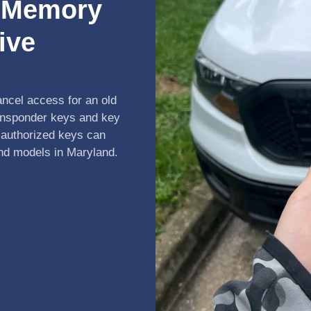
r Memory
ive
ancel access for an old
ansponder keys and key
 authorized keys can
and models in Maryland.