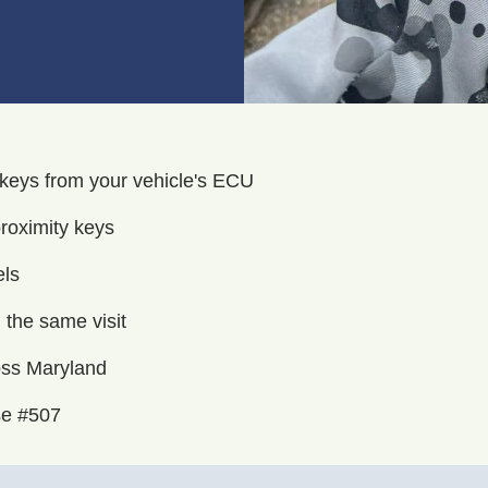
 keys from your vehicle's ECU
roximity keys
els
the same visit
oss Maryland
se #507