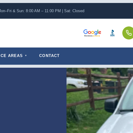
on–Fri & Sun: 8:00 AM – 11:00 PM | Sat: Closed
ICE AREAS
CONTACT