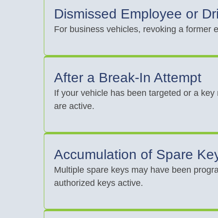
Dismissed Employee or Dr
For business vehicles, revoking a former e
After a Break-In Attempt
If your vehicle has been targeted or a key
are active.
Accumulation of Spare Ke
Multiple spare keys may have been progra
authorized keys active.