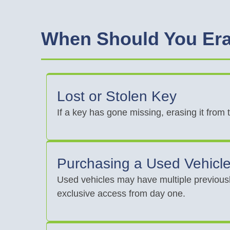
When Should You Era
Lost or Stolen Key
If a key has gone missing, erasing it from
Purchasing a Used Vehicl
Used vehicles may have multiple previousl
exclusive access from day one.