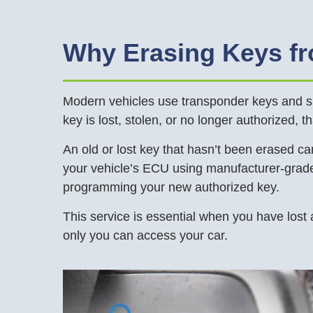
Why Erasing Keys f
Modern vehicles use transponder keys and sma
key is lost, stolen, or no longer authorized, t
An old or lost key that hasn’t been erased can
your vehicle’s ECU using manufacturer-grade 
programming your new authorized key.
This service is essential when you have lost 
only you can access your car.