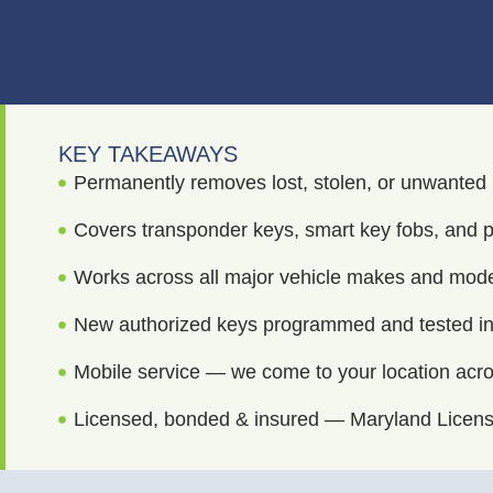
KEY TAKEAWAYS
Permanently removes lost, stolen, or unwanted
Covers transponder keys, smart key fobs, and p
Works across all major vehicle makes and mod
New authorized keys programmed and tested in 
Mobile service — we come to your location acr
Licensed, bonded & insured — Maryland Licen