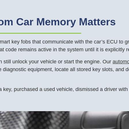
rom Car Memory Matters
rt key fobs that communicate with the car’s ECU to gran
hat code remains active in the system until it is explicitly
 still unlock your vehicle or start the engine. Our
automo
diagnostic equipment, locate all stored key slots, and d
a key, purchased a used vehicle, dismissed a driver with 