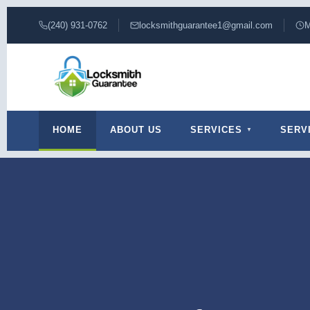
(240) 931-0762
locksmithguarantee1@gmail.com
M
HOME
ABOUT US
SERVICES
SERV