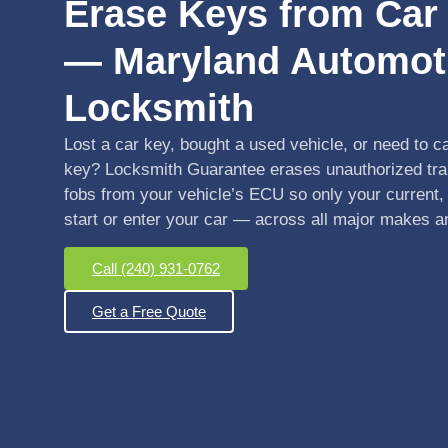
Erase Keys from Ca
— Maryland Automot
Locksmith
Lost a car key, bought a used vehicle, or need to c
key? Locksmith Guarantee erases unauthorized tr
fobs from your vehicle’s ECU so only your current,
start or enter your car — across all major makes 
Call (240) 931-0762
Get a Free Quote