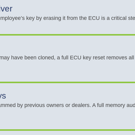
iver
mployee’s key by erasing it from the ECU is a critical st
 may have been cloned, a full ECU key reset removes all 
ys
mmed by previous owners or dealers. A full memory audi