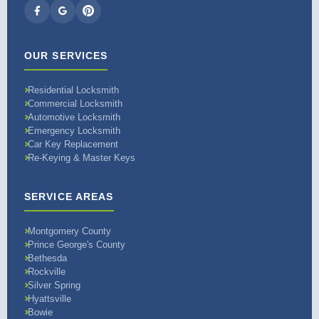
OUR SERVICES
Residential Locksmith
Commercial Locksmith
Automotive Locksmith
Emergency Locksmith
Car Key Replacement
Re-Keying & Master Keys
SERVICE AREAS
Montgomery County
Prince George's County
Bethesda
Rockville
Silver Spring
Hyattsville
Bowie