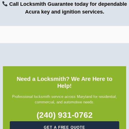
Call Locksmith Guarantee today for dependable
Acura key and ignition services.
Need a Locksmith? We Are Here to
Help!
Professional locksmith service across Maryland for residential,
commercial, and automotive needs.
(240) 931-0762
GET A FREE QUOTE