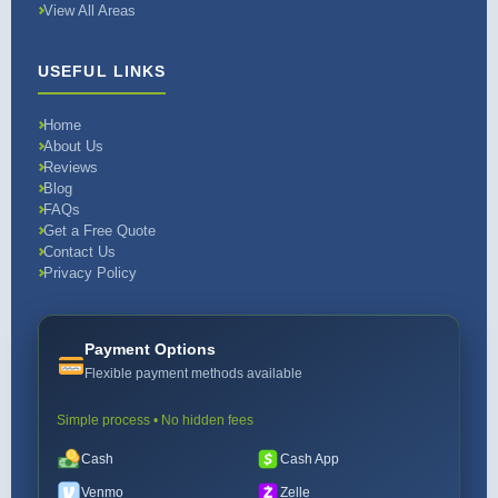
View All Areas
USEFUL LINKS
Home
About Us
Reviews
Blog
FAQs
Get a Free Quote
Contact Us
Privacy Policy
Payment Options
Flexible payment methods available
Simple process • No hidden fees
Cash
Cash App
Venmo
Zelle