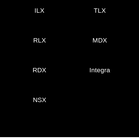
ILX
TLX
RLX
MDX
RDX
Integra
NSX