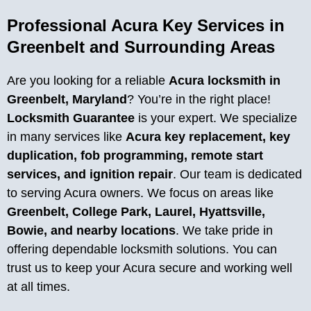
Professional Acura Key Services in
Greenbelt and Surrounding Areas
Are you looking for a reliable
Acura locksmith in
Greenbelt, Maryland
? You’re in the right place!
Locksmith Guarantee
is your expert. We specialize
in many services like
Acura key replacement, key
duplication, fob programming, remote start
services, and ignition repair
. Our team is dedicated
to serving Acura owners. We focus on areas like
Greenbelt, College Park, Laurel, Hyattsville,
Bowie, and nearby locations
. We take pride in
offering dependable locksmith solutions. You can
trust us to keep your Acura secure and working well
at all times.