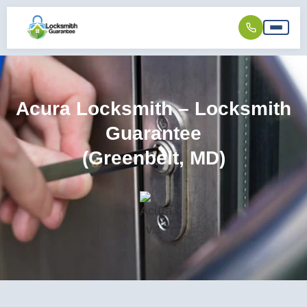
Acura Locksmith – Locksmith
Guarantee
(Greenbelt, MD)