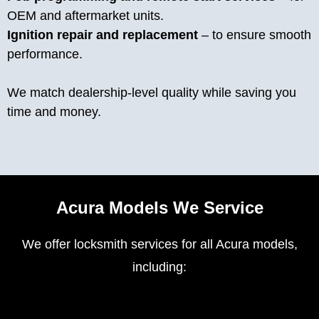
OEM and aftermarket units.
Ignition repair and replacement
– to ensure smooth
performance.
We match dealership-level quality while saving you
time and money.
Acura Models We Service
We offer locksmith services for all Acura models,
including: