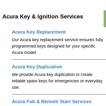
Acura Key & Ignition Services
Acura Key Replacement
Our Acura key replacement service ensures fully
programmed keys designed for your specific
Acura model.
Acura Key Duplication
We provide Acura key duplication to create
reliable spare keys for emergencies or everyday
use.
Acura Fob & Remote Start Services