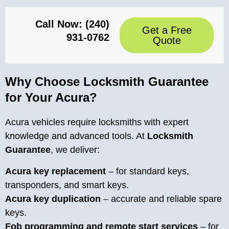
Call Now: (240)
Get a Free
931-0762
Quote
Why Choose Locksmith Guarantee
for Your Acura?
Acura vehicles require locksmiths with expert
knowledge and advanced tools. At
Locksmith
Guarantee
, we deliver:
Acura key replacement
– for standard keys,
transponders, and smart keys.
Acura key duplication
– accurate and reliable spare
keys.
Fob programming and remote start services
– for