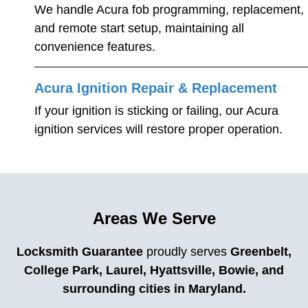
We handle Acura fob programming, replacement,
and remote start setup, maintaining all
convenience features.
Acura Ignition Repair & Replacement
If your ignition is sticking or failing, our Acura
ignition services will restore proper operation.
Areas We Serve
Locksmith Guarantee
proudly serves
Greenbelt,
College Park, Laurel, Hyattsville, Bowie, and
surrounding cities in Maryland.