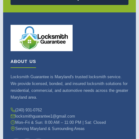
ABOUT US
Locksmith Guarantee is Maryland's trusted locksmith service.
We provide licensed, bonded, and insured locksmith solutions for
residential, commercial, and automotive needs across the greater
Maryland area.
(240) 931-0762
locksmithguarantee1@gmail.com
Mon–Fri & Sun: 8:00 AM – 11:00 PM | Sat: Closed
Serving Maryland & Surrounding Areas