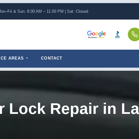
on–Fri & Sun: 8:00 AM – 11:00 PM | Sat: Closed
ICE AREAS
CONTACT
r Lock Repair in La