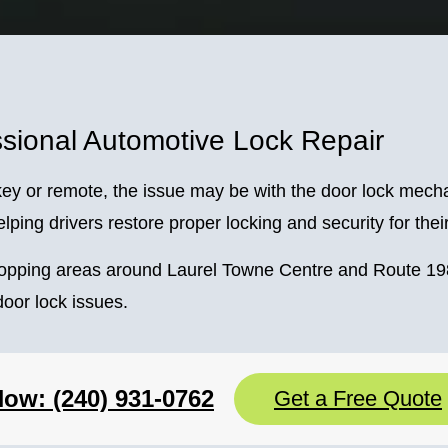
sional Automotive Lock Repair
he key or remote, the issue may be with the door lock mec
lping drivers restore proper locking and security for thei
hopping areas around Laurel Towne Centre and Route 198
oor lock issues.
Now: (240) 931-0762
Get a Free Quote