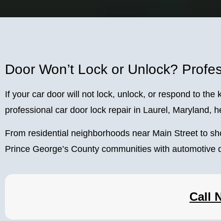
Door Won’t Lock or Unlock? Profes
If your car door will not lock, unlock, or respond to t
professional car door lock repair in Laurel, Maryland, he
From residential neighborhoods near Main Street to s
Prince George’s County communities with automotive d
Call 