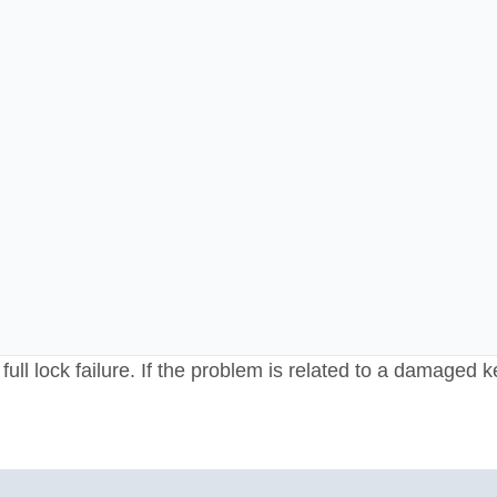
ull lock failure. If the problem is related to a damaged k