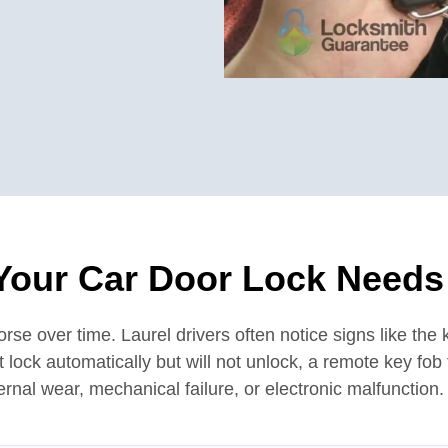
Your Car Door Lock Needs
e over time. Laurel drivers often notice signs like the k
that lock automatically but will not unlock, a remote key fo
rnal wear, mechanical failure, or electronic malfunction.