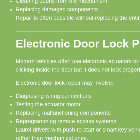
Cleaning debris from the mechanism
Replacing damaged components
Repair is often possible without replacing the ent
Electronic Door Lock 
Modern vehicles often use electronic actuators to 
clicking inside the door but it does not lock proper
Electronic door lock repair may involve:
Diagnosing wiring connections
Testing the actuator motor
Replacing malfunctioning components
Reprogramming remote access systems
Laurel drivers with push-to-start or smart key vehi
rather than mechanical ones.