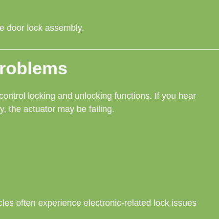
ire door lock assembly.
Problems
control locking and unlocking functions. If you hear
ly, the actuator may be failing.
cles often experience electronic-related lock issues