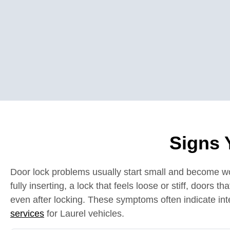
Signs 
Door lock problems usually start small and become wors
fully inserting, a lock that feels loose or stiff, doors 
even after locking. These symptoms often indicate inte
services
for Laurel vehicles.