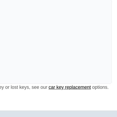
ey or lost keys, see our
car key replacement
options.