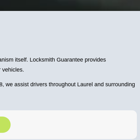
hanism itself. Locksmith Guarantee provides
r vehicles.
, we assist drivers throughout Laurel and surrounding