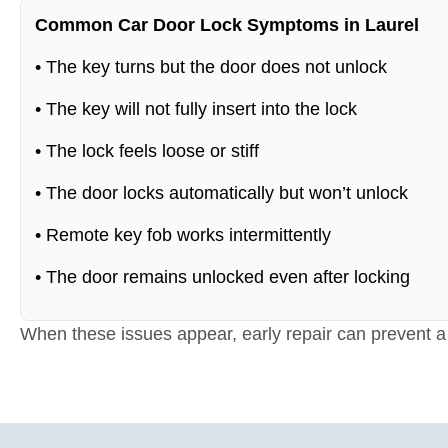
Common Car Door Lock Symptoms in Laurel
• The key turns but the door does not unlock
• The key will not fully insert into the lock
• The lock feels loose or stiff
• The door locks automatically but won’t unlock
• Remote key fob works intermittently
• The door remains unlocked even after locking
When these issues appear, early repair can prevent a f