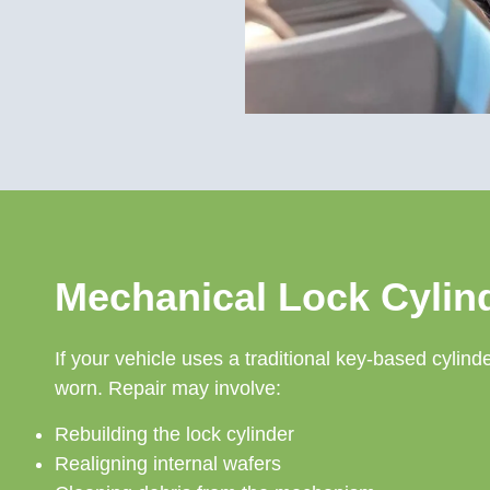
Mechanical Lock Cylin
If your vehicle uses a traditional key-based cyli
worn. Repair may involve:
Rebuilding the lock cylinder
Realigning internal wafers