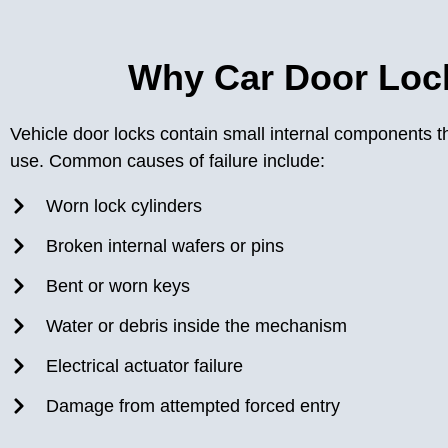
Why Car Door Lock
Vehicle door locks contain small internal components t
use. Common causes of failure include:
Worn lock cylinders
Broken internal wafers or pins
Bent or worn keys
Water or debris inside the mechanism
Electrical actuator failure
Damage from attempted forced entry