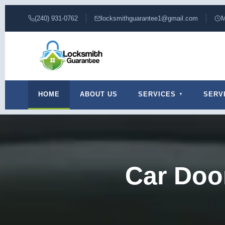
(240) 931-0762
locksmithguarantee1@gmail.com
M
HOME
ABOUT US
SERVICES
SERV
Car Doo