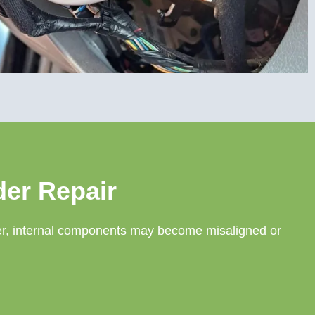
der Repair
nder, internal components may become misaligned or