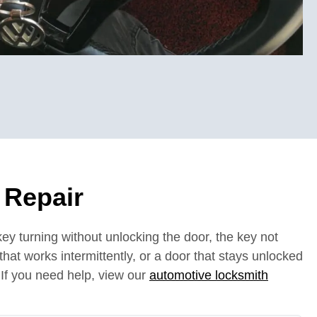
 Repair
ey turning without unlocking the door, the key not
b that works intermittently, or a door that stays unlocked
 If you need help, view our
automotive locksmith