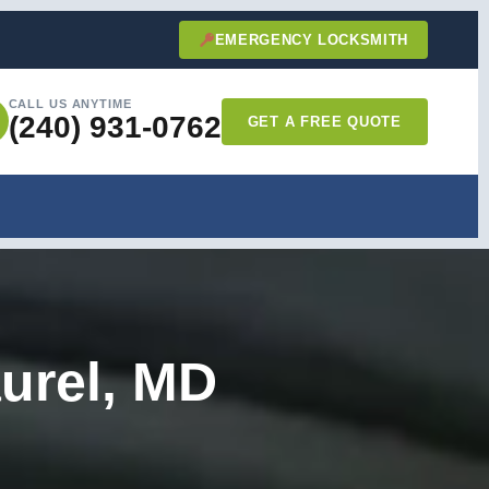
EMERGENCY LOCKSMITH
CALL US ANYTIME
(240) 931-0762
GET A FREE QUOTE
urel, MD