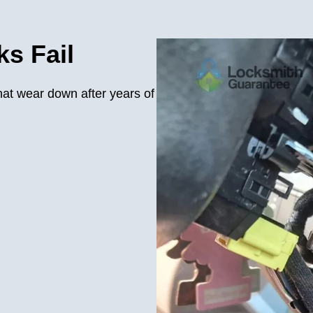
s Fail
hat wear down after years of