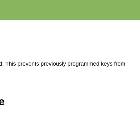
ed. This prevents previously programmed keys from
e