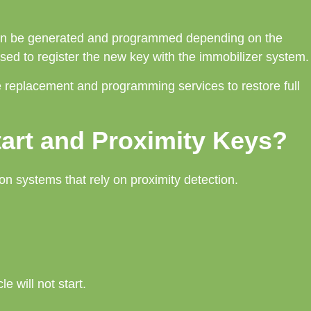
often be generated and programmed depending on the
sed to register the new key with the immobilizer system.
ne replacement and programming services to restore full
art and Proximity Keys?
on systems that rely on proximity detection.
e will not start.