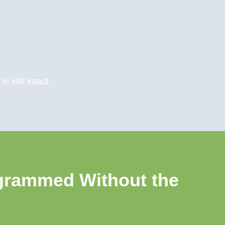
 still intact.
grammed Without the