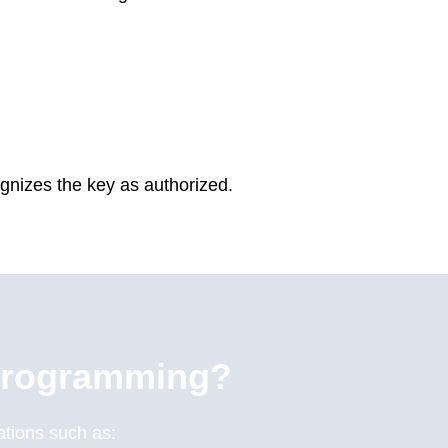
gnizes the key as authorized.
Programming?
uations such as: