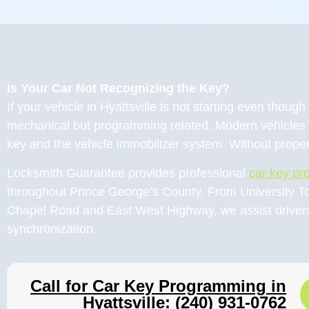
Is Your Car Not Recognizing the Key?
If your vehicle in Hyattsville is not starting even thou
mechanical but programming related. Modern vehicles 
key and the vehicle immobilizer system. Without proper
Locksmith Guarantee provides professional
car key p
throughout Prince George’s County. From University T
Chapel Road and East West Highway, we assist drivers 
synchronization.
Call for Car Key Programming in
Hyattsville: (240) 931-0762