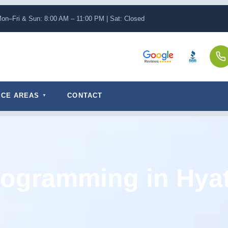
on–Fri & Sun: 8:00 AM – 11:00 PM | Sat: Closed
ICE AREAS
CONTACT
ogramming in Hyat