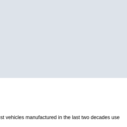
st vehicles manufactured in the last two decades use