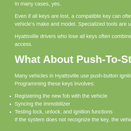
In many cases, yes.
Even if all keys are lost, a compatible key can 
vehicle’s make and model. Specialized tools are u
Hyattsville drivers who lose all keys often combi
access.
What About Push-To-St
Many vehicles in Hyattsville use push-button igniti
Programming these keys involves:
Registering the new fob with the vehicle
Syncing the immobilizer
Testing lock, unlock, and ignition functions
If the system does not recognize the key, the vehicl