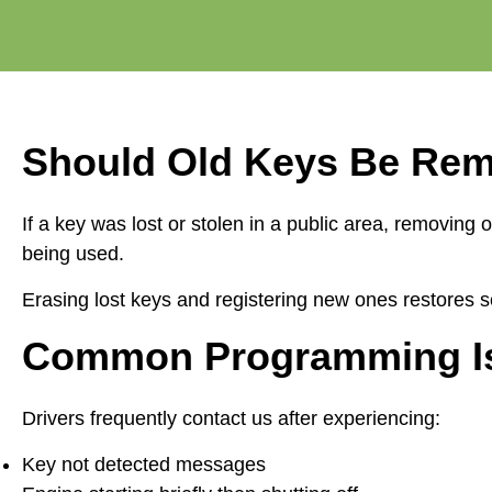
Should Old Keys Be Re
If a key was lost or stolen in a public area, remov
being used.
Erasing lost keys and registering new ones restores se
Common Programming Iss
Drivers frequently contact us after experiencing:
Key not detected messages