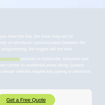
gh you have the key, the issue may not be
rely on electronic communication between the
 programming, the engine will not start.
rogramming
services in Hyattsville, Maryland and
own Center to residential areas along Queens
whose vehicles require key pairing or electronic
Get a Free Quote