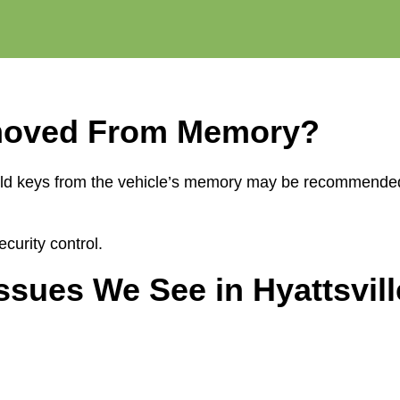
moved From Memory?
ing old keys from the vehicle’s memory may be recommend
curity control.
ues We See in Hyattsvill