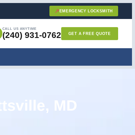
EMERGENCY LOCKSMITH
CALL US ANYTIME
(240) 931-0762
GET A FREE QUOTE
tsville, MD