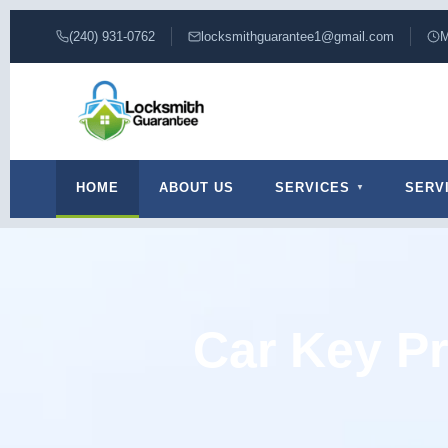
(240) 931-0762
locksmithguarantee1@gmail.com
M
HOME
ABOUT US
SERVICES
SERV
Car Key Pr