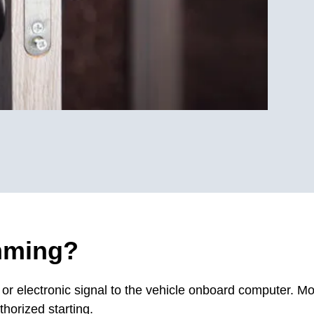
mming?
 electronic signal to the vehicle onboard computer. Mo
horized starting.