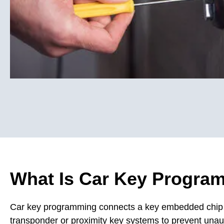
What Is Car Key Progra
Car key programming connects a key embedded chip or
transponder or proximity key systems to prevent unaut