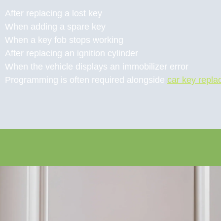
After replacing a lost key
When adding a spare key
When a key fob stops working
After replacing an ignition cylinder
When the vehicle displays an immobilizer error
Programming is often required alongside
car key repl