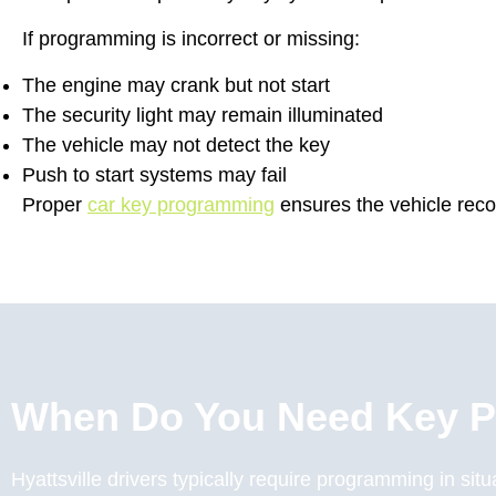
If programming is incorrect or missing:
The engine may crank but not start
The security light may remain illuminated
The vehicle may not detect the key
Push to start systems may fail
Proper
car key programming
ensures the vehicle reco
When Do You Need Key 
Hyattsville drivers typically require programming in sit