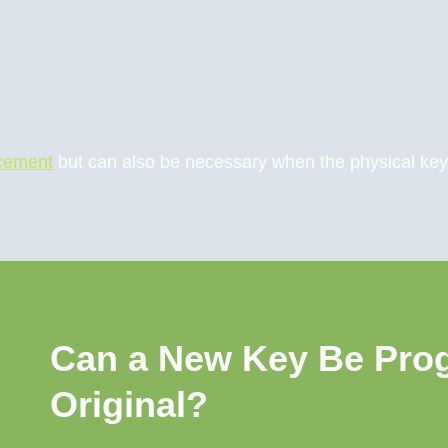
acement
but can also be necessary when the physical key is
Can a New Key Be Pro
Original?