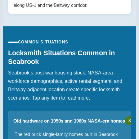
along US-1 and the Beltway corridor.
COMMON SITUATIONS
Locksmith Situations Common in
Seabrook
Seabrook’s post-war housing stock, NASA-area
workforce demographics, active rental segment, and
Beltway-adjacent location create specific locksmith
scenarios. Tap any item to read more.
+
Old hardware on 1950s and 1960s NASA-era homes
The red brick single-family homes built in Seabrook