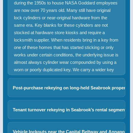
during the 1950s to house NASA Goddard employees
are now over 70 years old. Many still have original
lock cylinders or near-original hardware from the
same era. Key blanks for these cylinders are not
stocked at hardware store kiosks and require a
locksmith supplier. When residents bring in a key from
one of these homes that has started sticking or only
works under certain conditions, the underlying issue is
almost always cylinder wear compounded by using a
worn or poorly duplicated key. We carry a wider key
blank inventory and can produce correct duplicates or
rekey the cylinder with fresh pins on site.
Post-purchase rekeying on long-held Seabrook properties
Seabrook’s 65.6% owner-occupancy rate includes a
significant number of homes that have been in single-
+
Tenant turnover rekeying in Seabrook’s rental segment
family ownership for decades. When these properties
With 34.4% of Seabrook’s housing occupied by
sell, the new buyer inherits an unknown number of key
renters, landlord rekeying requests are a regular part
copies distributed over years to contractors, cleaners,
Vehicle lockouts near the Capital Beltway and Annapolis