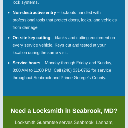
lock systems.
Non-destructive entry
– lockouts handled with
professional tools that protect doors, locks, and vehicles
from damage.
On-site key cutting
– blanks and cutting equipment on
every service vehicle. Keys cut and tested at your
location during the same visit.
Service hours
– Monday through Friday and Sunday,
8:00 AM to 11:00 PM. Call (240) 931-0762 for service
throughout Seabrook and Prince George’s County.
Need a Locksmith in Seabrook, MD?
Locksmith Guarantee serves Seabrook, Lanham,