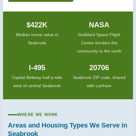
$422K
NASA
Median home value in
Goddard Space Flight
Seabrook
Center borders the
community to the north
I-495
20706
Capital Beltway half a mile
Seabrook ZIP code, shared
west of central Seabrook
with Lanham
WHERE WE WORK
Areas and Housing Types We Serve in
Seabrook