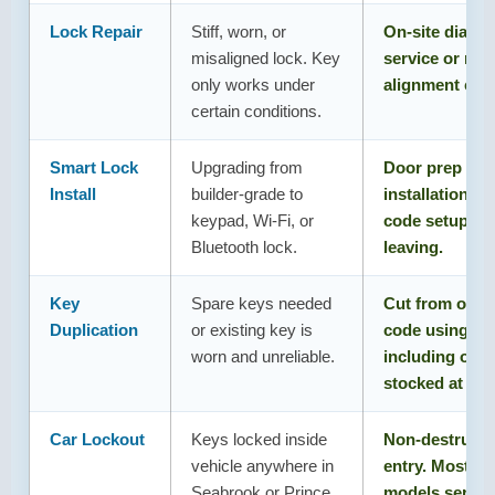
Lock Repair
Stiff, worn, or
On-site diagno
misaligned lock. Key
service or rep
only works under
alignment che
certain conditions.
Smart Lock
Upgrading from
Door prep che
Install
builder-grade to
installation, a
keypad, Wi-Fi, or
code setup, ful
Bluetooth lock.
leaving.
Key
Spare keys needed
Cut from origi
Duplication
or existing key is
code using cor
worn and unreliable.
including olde
stocked at reta
Car Lockout
Keys locked inside
Non-destructiv
vehicle anywhere in
entry. Most m
Seabrook or Prince
models service