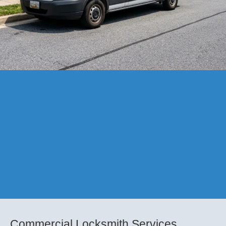
Commercial Locksmith Services