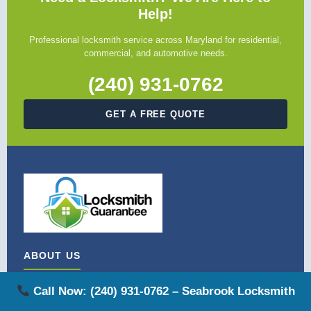
Help!
Professional locksmith service across Maryland for residential,
commercial, and automotive needs.
(240) 931-0762
GET A FREE QUOTE
ABOUT US
Locksmith Guarantee is Maryland's trusted locksmith service.
Call Now: (240) 931-0762 – Seabrook Locksmith
We provide licensed, bonded, and insured locksmith solutions for