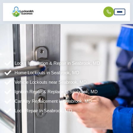
Locks Installation & Repair in Seabrook, MD
Home Lockouts in Seabrook, MD
Vehicle Lockouts near Seabrook, MD
Ignition Repair & Replace In Seabrook, MD
Car Key Replacement In Seabrook, MD
Lock Repair In Seabrook, MD