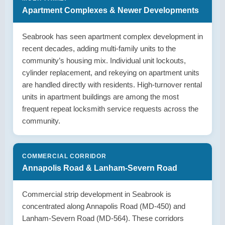
Apartment Complexes & Newer Developments
Seabrook has seen apartment complex development in
recent decades, adding multi-family units to the
community’s housing mix. Individual unit lockouts,
cylinder replacement, and rekeying on apartment units
are handled directly with residents. High-turnover rental
units in apartment buildings are among the most
frequent repeat locksmith service requests across the
community.
COMMERCIAL CORRIDOR
Annapolis Road & Lanham-Severn Road
Commercial strip development in Seabrook is
concentrated along Annapolis Road (MD-450) and
Lanham-Severn Road (MD-564). These corridors