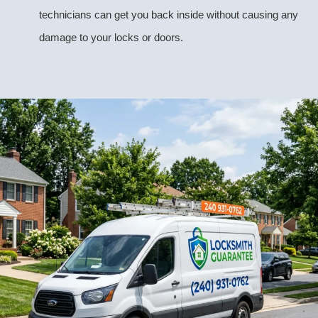
technicians can get you back inside without causing any
damage to your locks or doors.