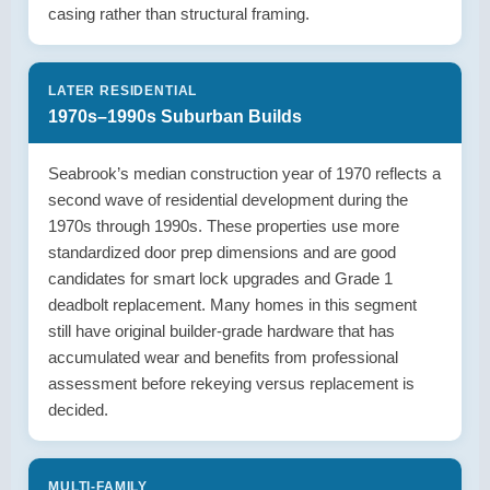
casing rather than structural framing.
LATER RESIDENTIAL
1970s–1990s Suburban Builds
Seabrook’s median construction year of 1970 reflects a
second wave of residential development during the
1970s through 1990s. These properties use more
standardized door prep dimensions and are good
candidates for smart lock upgrades and Grade 1
deadbolt replacement. Many homes in this segment
still have original builder-grade hardware that has
accumulated wear and benefits from professional
assessment before rekeying versus replacement is
decided.
MULTI-FAMILY