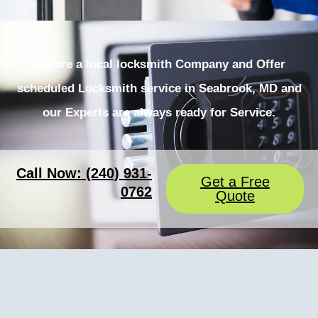
We are a local locksmith Company and Offer
scheduled Locksmith service in Seabrook, MD and
our Experts are always ready for Service.
Call Now: (240) 931-
Get a Free
0762
Quote