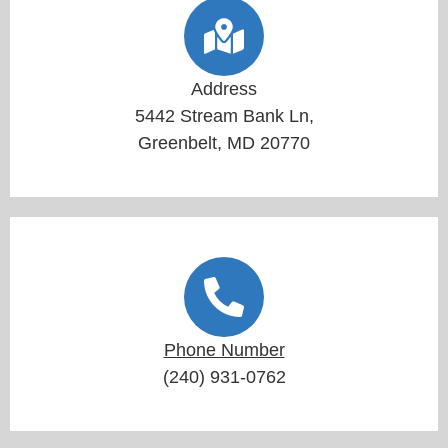
Address
5442 Stream Bank Ln,
Greenbelt, MD 20770
Phone Number
(240) 931-0762