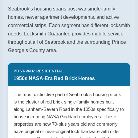
Seabrook’s housing spans post-war single-family
homes, newer apartment developments, and active
commercial strips. Each segment has different locksmith
needs. Locksmith Guarantee provides mobile service
throughout all of Seabrook and the surrounding Prince
George’s County area.
POST-WAR RESIDENTIAL
1950s NASA-Era Red Brick Homes
The most distinctive part of Seabrook’s housing stock
is the cluster of red brick single-family homes built
along Lanham-Severn Road in the 1950s specifically to
house incoming NASA Goddard employees. These
properties are now 70-plus years old and commonly
have original or near-original lock hardware with older