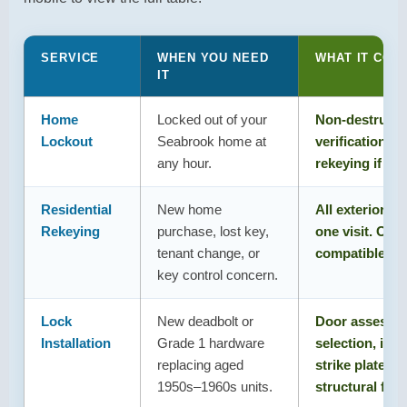
door condition, frame, and existing hardware – before
recommending a replacement versus rekeying.
SERVICE
WHEN YOU NEED
WHAT IT COV
IT
Home
Locked out of your
Non-destructiv
Lockout
Seabrook home at
verification, s
any hour.
rekeying if key
Residential
New home
All exterior lo
Rekeying
purchase, lost key,
one visit. One
tenant change, or
compatible loc
key control concern.
Lock
New deadbolt or
Door assessm
Installation
Grade 1 hardware
selection, inst
replacing aged
strike plate s
1950s–1960s units.
structural fra