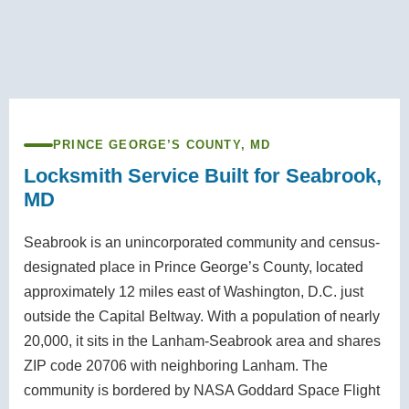
PRINCE GEORGE’S COUNTY, MD
Locksmith Service Built for Seabrook,
MD
Seabrook is an unincorporated community and census-
designated place in Prince George’s County, located
approximately 12 miles east of Washington, D.C. just
outside the Capital Beltway. With a population of nearly
20,000, it sits in the Lanham-Seabrook area and shares
ZIP code 20706 with neighboring Lanham. The
community is bordered by NASA Goddard Space Flight