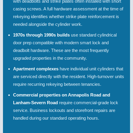
with deadbolts and strike plates often installed with short
casing screws. A full hardware assessment at the time of
rekeying identifies whether strike plate reinforcement is
needed alongside the cylinder work.
1970s through 1990s builds
use standard cylindrical
door prep compatible with modern smart lock and
deadbolt hardware. These are the most frequently
upgraded properties in the community.
Apartment complexes
have individual unit cylinders that
are serviced directly with the resident. High-turnover units
require recurring rekeying between tenancies.
Commercial properties on Annapolis Road and
Lanham-Severn Road
require commercial-grade lock
service. Business lockouts and storefront repairs are
handled during our standard operating hours.