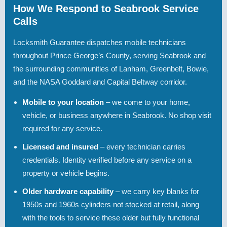
How We Respond to Seabrook Service
Calls
Locksmith Guarantee dispatches mobile technicians
throughout Prince George’s County, serving Seabrook and
the surrounding communities of Lanham, Greenbelt, Bowie,
and the NASA Goddard and Capital Beltway corridor.
Mobile to your location
– we come to your home,
vehicle, or business anywhere in Seabrook. No shop visit
required for any service.
Licensed and insured
– every technician carries
credentials. Identity verified before any service on a
property or vehicle begins.
Older hardware capability
– we carry key blanks for
1950s and 1960s cylinders not stocked at retail, along
with the tools to service these older but fully functional