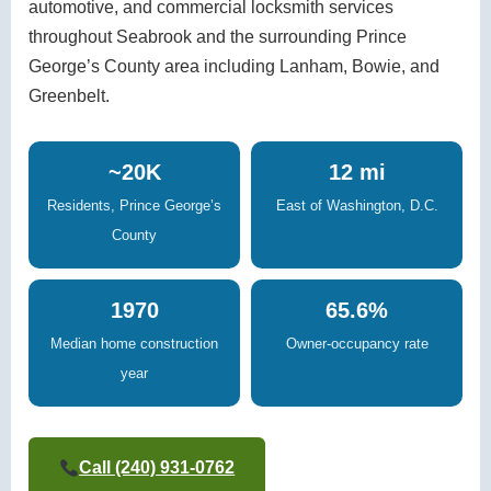
automotive, and commercial locksmith services
throughout Seabrook and the surrounding Prince
George’s County area including Lanham, Bowie, and
Greenbelt.
~20K
12 mi
Residents, Prince George’s
East of Washington, D.C.
County
1970
65.6%
Median home construction
Owner-occupancy rate
year
Call (240) 931-0762