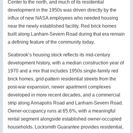
Center to the north, and much of its residential
development in the 1950s was driven directly by the
influx of new NASA employees who needed housing
near the newly established facility. Red brick homes
built along Lanham-Severn Road during that era remain
a defining feature of the community today.
Seabrook’s housing stock reflects its mid-century
development history, with a median construction year of
1970 and a mix that includes 1950s single-family red
brick homes, grid-pattern residential streets from the
post-war expansion, newer apartment complexes
developed in more recent decades, and a commercial
strip along Annapolis Road and Lanham-Severn Road.
Owner-occupancy runs at 65.6%, with a meaningful
rental segment alongside established owner-occupied
households. Locksmith Guarantee provides residential,