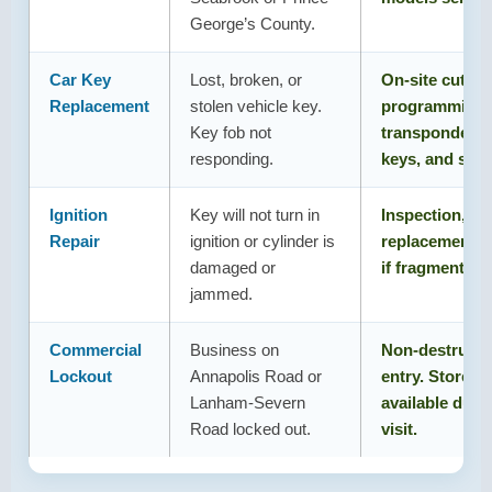
George’s County.
Car Key
Lost, broken, or
On-site cuttin
Replacement
stolen vehicle key.
programming 
Key fob not
transponder k
responding.
keys, and stan
Ignition
Key will not turn in
Inspection, rep
Repair
ignition or cylinder is
replacement. 
damaged or
if fragment is i
jammed.
Commercial
Business on
Non-destructi
Lockout
Annapolis Road or
entry. Storefro
Lanham-Severn
available duri
Road locked out.
visit.