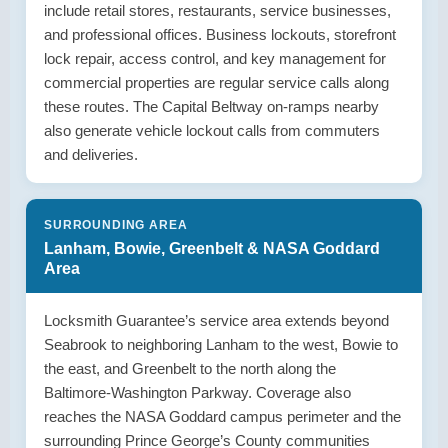
include retail stores, restaurants, service businesses,
and professional offices. Business lockouts, storefront
lock repair, access control, and key management for
commercial properties are regular service calls along
these routes. The Capital Beltway on-ramps nearby
also generate vehicle lockout calls from commuters
and deliveries.
SURROUNDING AREA
Lanham, Bowie, Greenbelt & NASA Goddard
Area
Locksmith Guarantee’s service area extends beyond
Seabrook to neighboring Lanham to the west, Bowie to
the east, and Greenbelt to the north along the
Baltimore-Washington Parkway. Coverage also
reaches the NASA Goddard campus perimeter and the
surrounding Prince George’s County communities