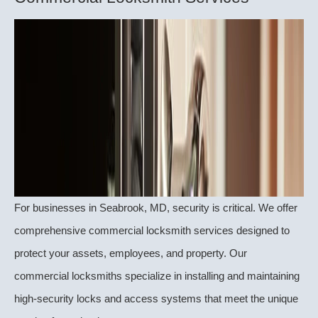
For businesses in Seabrook, MD, security is critical. We offer
comprehensive commercial locksmith services designed to
protect your assets, employees, and property. Our
commercial locksmiths specialize in installing and maintaining
high-security locks and access systems that meet the unique