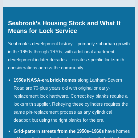
Seabrook’s Housing Stock and What It
Means for Lock Service
Seabrook’s development history – primarily suburban growth
in the 1950s through 1970s, with additional apartment
development in later decades – creates specific locksmith
considerations across the community.
1950s NASA-era brick homes
along Lanham-Severn
Road are 70-plus years old with original or early-
replacement lock hardware. Correct key blanks require a
locksmith supplier. Rekeying these cylinders requires the
same pin-replacement process as any cylindrical
deadbolt but using the right blanks for the era.
Grid-pattern streets from the 1950s–1960s
have homes