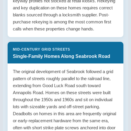
keyway profiles not stocked at retail kiosks. Rekeying
and key duplication on these homes requires correct
blanks sourced through a locksmith supplier. Post-
purchase rekeying is among the most common first
calls when these properties change hands.
MID-CENTURY GRID STREETS
Single-Family Homes Along Seabrook Road
The original development of Seabrook followed a grid
pattern of streets roughly parallel to the railroad line,
extending from Good Luck Road south toward
Annapolis Road. Homes on these streets were built
throughout the 1950s and 1960s and sit on individual
lots with sizeable yards and off-street parking.
Deadbolts on homes in this area are frequently original
or early-replacement hardware from the same era,
often with short strike plate screws anchored into door