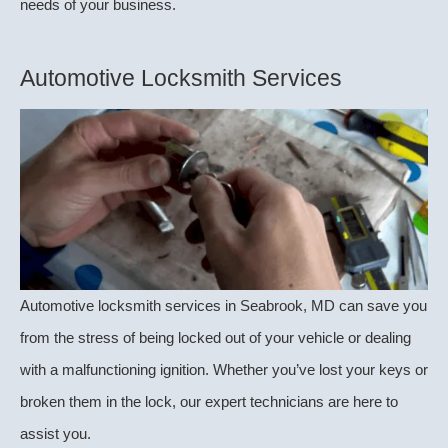
needs of your business.
Automotive Locksmith Services
Automotive locksmith services in Seabrook, MD can save you
from the stress of being locked out of your vehicle or dealing
with a malfunctioning ignition. Whether you’ve lost your keys or
broken them in the lock, our expert technicians are here to
assist you.