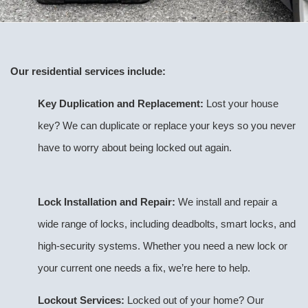
Our residential services include:
Key Duplication and Replacement:
Lost your house
key? We can duplicate or replace your keys so you never
have to worry about being locked out again.
Lock Installation and Repair:
We install and repair a
wide range of locks, including deadbolts, smart locks, and
high-security systems. Whether you need a new lock or
your current one needs a fix, we’re here to help.
Lockout Services:
Locked out of your home? Our