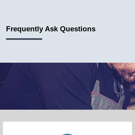
Frequently Ask Questions