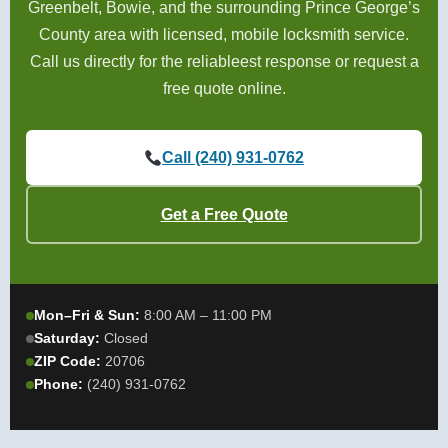
Greenbelt, Bowie, and the surrounding Prince George’s
County area with licensed, mobile locksmith service.
Call us directly for the reliableest response or request a
free quote online.
Call (240) 931-0762
Get a Free Quote
Mon–Fri & Sun:
8:00 AM – 11:00 PM
Saturday:
Closed
ZIP Code:
20706
Phone:
(240) 931-0762