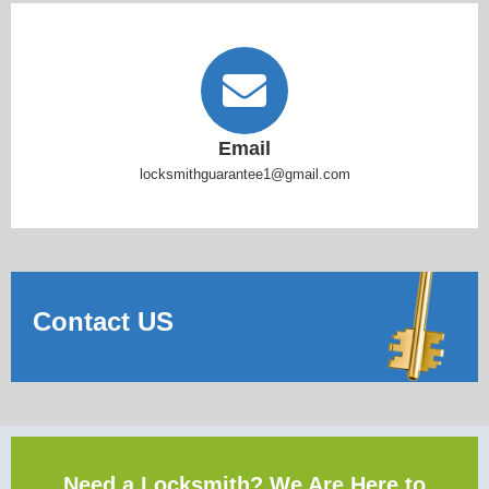
Email
locksmithguarantee1@gmail.com
Contact US
Need a Locksmith? We Are Here to