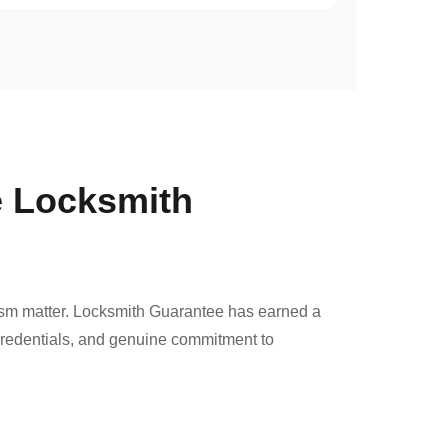
e Locksmith
ism matter. Locksmith Guarantee has earned a
 credentials, and genuine commitment to