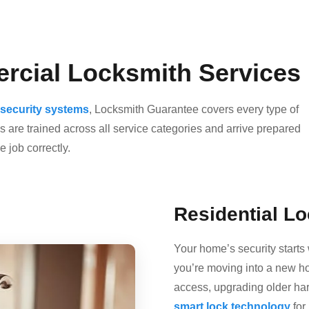
rcial Locksmith Services 
security systems
, Locksmith Guarantee covers every type of
 are trained across all service categories and arrive prepared
 job correctly.
Residential L
Your home’s security starts 
you’re moving into a new h
access, upgrading older ha
smart lock technology
for