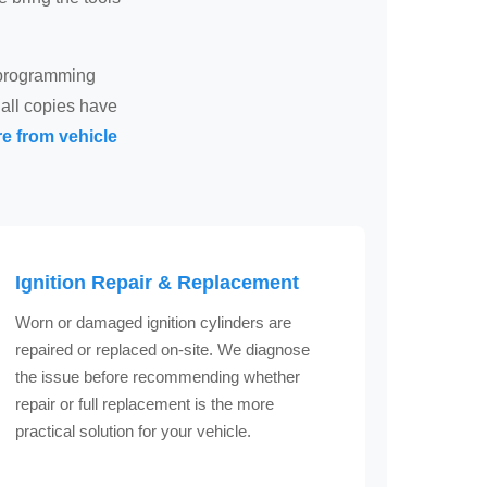
d programming
all copies have
e from vehicle
Ignition Repair & Replacement
Worn or damaged ignition cylinders are
repaired or replaced on-site. We diagnose
the issue before recommending whether
repair or full replacement is the more
practical solution for your vehicle.