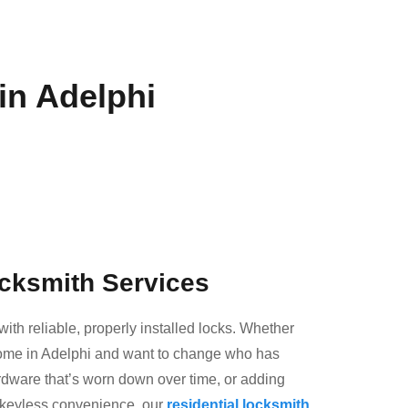
in Adelphi
ocksmith Services
with reliable, properly installed locks. Whether
ome in Adelphi and want to change who has
rdware that’s worn down over time, or adding
 keyless convenience, our
residential locksmith