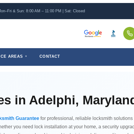
on–Fri & Sun: 8:00 AM – 11:00 PM | Sat: Closed
ICE AREAS
CONTACT
s in Adelphi, Marylan
ksmith Guarantee
for professional, reliable locksmith solutions
ther you need lock installation at your home, a security upgrad