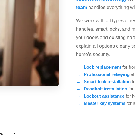
team
handles everything with
We work with all types of r
handles, smart locks, and m
your doors and existing ha
explain all options clearly
home’s security.
Lock replacement
for fro
Professional rekeying
af
Smart lock installation
fo
Deadbolt installation
for
Lockout assistance
for 
Master key systems
for 