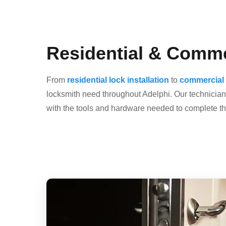
Residential & Comme
From
residential lock installation
to
commercial 
locksmith need throughout Adelphi. Our technicians
with the tools and hardware needed to complete the