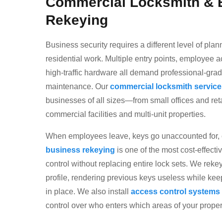
Commercial Locksmith & 
Rekeying
Business security requires a different level of pla
residential work. Multiple entry points, employe
high-traffic hardware all demand professional-grad
maintenance. Our
commercial locksmith service
businesses of all sizes—from small offices and retai
commercial facilities and multi-unit properties.
When employees leave, keys go unaccounted for,
business rekeying
is one of the most cost-effecti
control without replacing entire lock sets. We rekey
profile, rendering previous keys useless while ke
in place. We also install
access control systems
control over who enters which areas of your proper