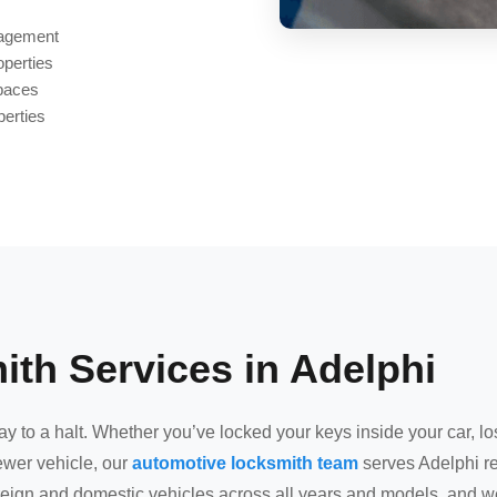
nagement
operties
spaces
perties
th Services in Adelphi
 to a halt. Whether you’ve locked your keys inside your car, los
wer vehicle, our
automotive locksmith team
serves Adelphi re
oreign and domestic vehicles across all years and models, and we