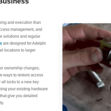
Business
nning and execution than
e access management, and
e solutions and regular
s
are designed for Adelphi
l locations to larger
 or ownership changes,
ve ways to restore access
 all locks to a new key
eping your existing hardware
that give you detailed
ty.