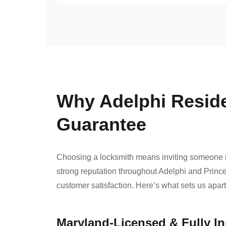
Why Adelphi Resid
Guarantee
Choosing a locksmith means inviting someone i
strong reputation throughout Adelphi and Prince
customer satisfaction. Here’s what sets us apar
Maryland-Licensed & Fully I