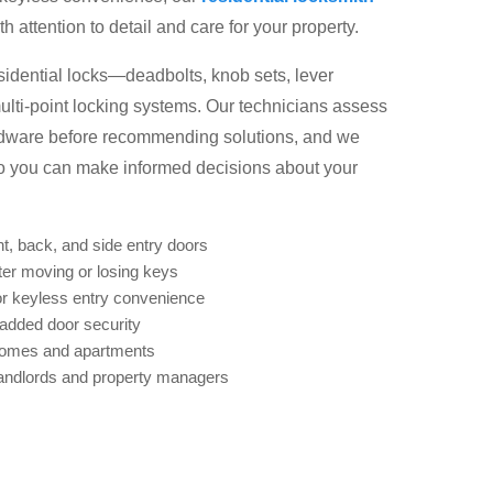
 attention to detail and care for your property.
esidential locks—deadbolts, knob sets, lever
ulti-point locking systems. Our technicians assess
rdware before recommending solutions, and we
 so you can make informed decisions about your
nt, back, and side entry doors
ter moving or losing keys
r keyless entry convenience
 added door security
homes and apartments
landlords and property managers