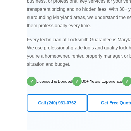
business, or professional key services for your veh
transparent pricing and no hidden fees. With 30+
surrounding Maryland areas, we understand the s
them professionally every time.
Every technician at Locksmith Guarantee is Maryla
We use professional-grade tools and quality lock 
you’re a homeowner, renter, property manager, or b
situation and budget.
✓
✓
✓
Licensed & Bonded
30+ Years Experience
Call (240) 931-0762
Get Free Quot