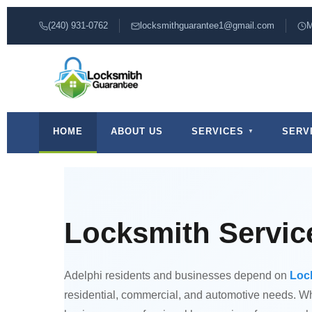
(240) 931-0762
locksmithguarantee1@gmail.com
M
HOME
ABOUT US
SERVICES
SERV
Locksmith Service
Adelphi residents and businesses depend on
Loc
residential, commercial, and automotive needs. Whe