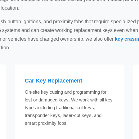
location.
h-button ignitions, and proximity fobs that require specialize
se systems and can create working replacement keys even when 
en or vehicles have changed ownership, we also offer
key erasur
tion.
Car Key Replacement
On-site key cutting and programming for
lost or damaged keys. We work with all key
types including traditional cut keys,
transponder keys, laser-cut keys, and
smart proximity fobs.