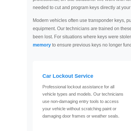
needed to cut and program keys directly at your 
Modern vehicles often use transponder keys, pus
equipment. Our technicians are trained on the
been lost. For situations where keys were stol
memory
to ensure previous keys no longer func
Car Lockout Service
Professional lockout assistance for all
vehicle types and models. Our technicians
use non-damaging entry tools to access
your vehicle without scratching paint or
damaging door frames or weather seals.