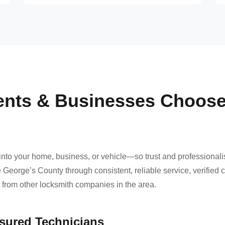
ents & Businesses Choos
nto your home, business, or vehicle—so trust and professional
 George’s County through consistent, reliable service, verified
t from other locksmith companies in the area.
nsured Technicians