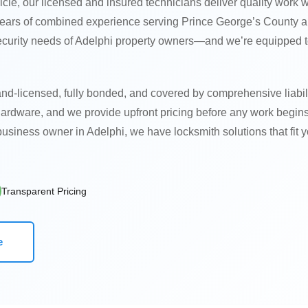
icle, our licensed and insured technicians deliver quality work w
 years of combined experience serving Prince George’s County a
ecurity needs of Adelphi property owners—and we’re equipped 
nd-licensed, fully bonded, and covered by comprehensive liabil
hardware, and we provide upfront pricing before any work begin
usiness owner in Adelphi, we have locksmith solutions that fit y
Transparent Pricing
e