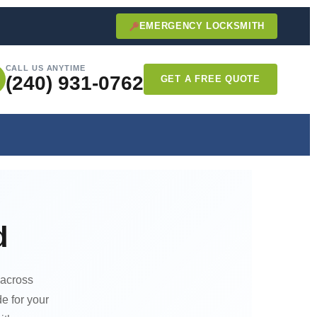
EMERGENCY LOCKSMITH
CALL US ANYTIME
(240) 931-0762
GET A FREE QUOTE
d
 across
e for your