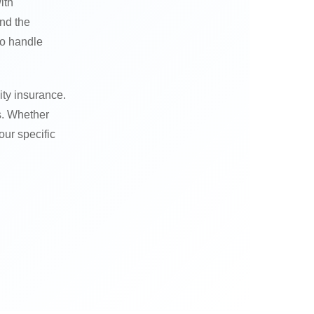
ith
nd the
to handle
ity insurance.
s. Whether
our specific