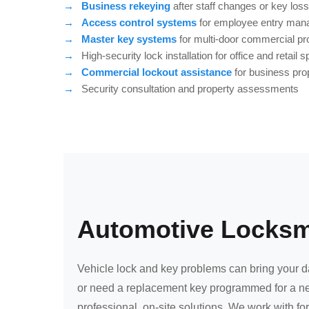
Business rekeying
after staff changes or key loss
Access control systems
for employee entry ma
Master key systems
for multi-door commercial pr
High-security lock installation for office and retail 
Commercial lockout assistance
for business pro
Security consultation and property assessments
Automotive Locksmi
Vehicle lock and key problems can bring your day
or need a replacement key programmed for a ne
professional, on-site solutions. We work with f