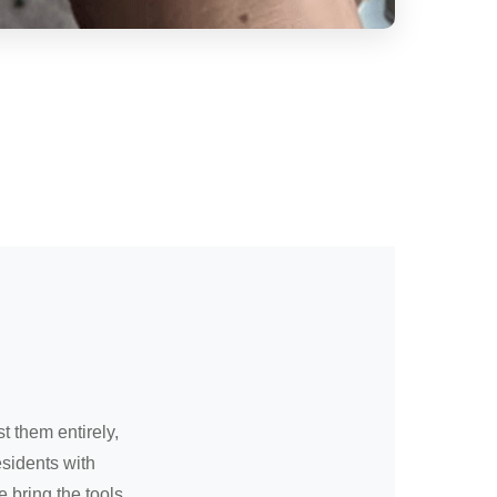
t them entirely,
sidents with
 bring the tools