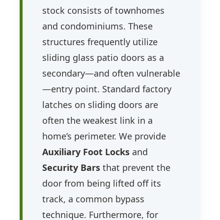
stock consists of townhomes
and condominiums. These
structures frequently utilize
sliding glass patio doors as a
secondary—and often vulnerable
—entry point. Standard factory
latches on sliding doors are
often the weakest link in a
home’s perimeter. We provide
Auxiliary Foot Locks
and
Security Bars
that prevent the
door from being lifted off its
track, a common bypass
technique. Furthermore, for