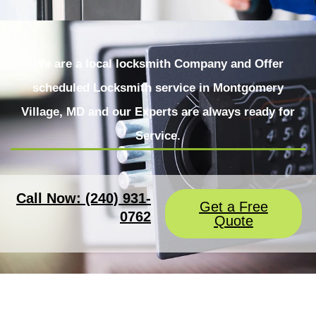
We are a local locksmith Company and Offer
scheduled Locksmith service in Montgomery
Village, MD and our Experts are always ready for
Service.
Call Now: (240) 931-
Get a Free
0762
Quote