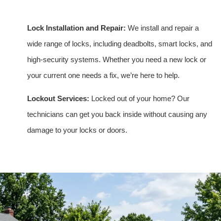
Lock Installation and Repair:
We install and repair a
wide range of locks, including deadbolts, smart locks, and
high-security systems. Whether you need a new lock or
your current one needs a fix, we’re here to help.
Lockout Services:
Locked out of your home? Our
technicians can get you back inside without causing any
damage to your locks or doors.