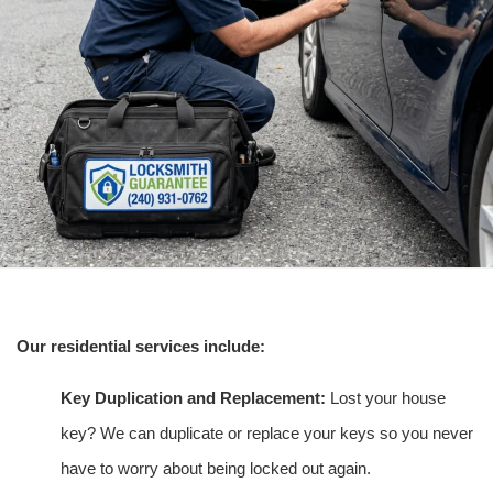
Our residential services include:
Key Duplication and Replacement:
Lost your house
key? We can duplicate or replace your keys so you never
have to worry about being locked out again.