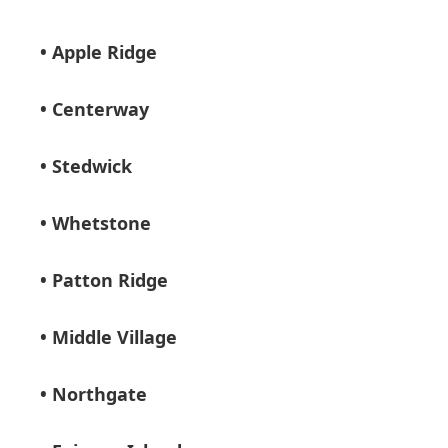
• Apple Ridge
• Centerway
• Stedwick
• Whetstone
• Patton Ridge
• Middle Village
• Northgate