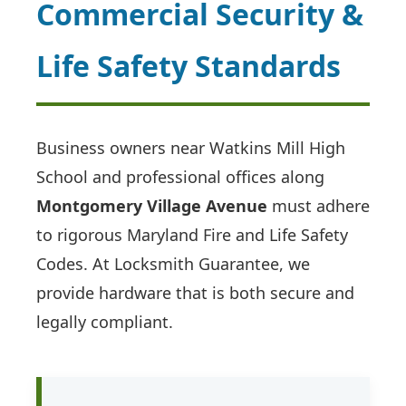
Commercial Security &
Life Safety Standards
Business owners near Watkins Mill High
School and professional offices along
Montgomery Village Avenue
must adhere
to rigorous Maryland Fire and Life Safety
Codes. At Locksmith Guarantee, we
provide hardware that is both secure and
legally compliant.