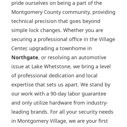
pride ourselves on being a part of the
Montgomery County community, providing
technical precision that goes beyond
simple lock changes. Whether you are
securing a professional office in the Village
Center, upgrading a townhome in
Northgate
, or resolving an automotive
issue at Lake Whetstone, we bring a level
of professional dedication and local
expertise that sets us apart. We stand by
our work with a 90-day labor guarantee
and only utilize hardware from industry-
leading brands. For all your security needs
in Montgomery Village, we are your first