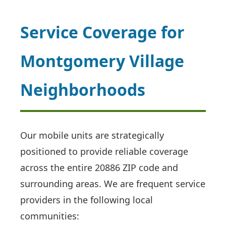
Service Coverage for
Montgomery Village
Neighborhoods
Our mobile units are strategically
positioned to provide reliable coverage
across the entire 20886 ZIP code and
surrounding areas. We are frequent service
providers in the following local
communities: