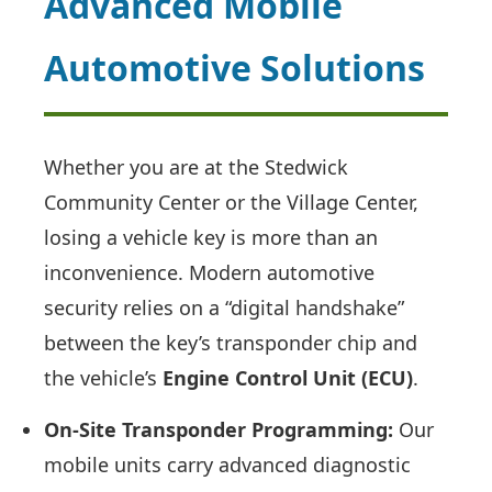
Advanced Mobile
Automotive Solutions
Whether you are at the Stedwick
Community Center or the Village Center,
losing a vehicle key is more than an
inconvenience. Modern automotive
security relies on a “digital handshake”
between the key’s transponder chip and
the vehicle’s
Engine Control Unit (ECU)
.
On-Site Transponder Programming:
Our
mobile units carry advanced diagnostic