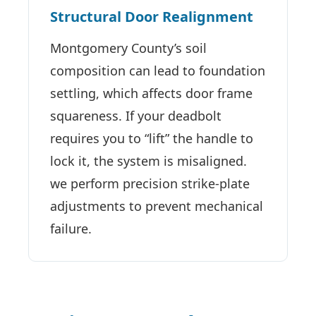
Structural Door Realignment
Montgomery County’s soil
composition can lead to foundation
settling, which affects door frame
squareness. If your deadbolt
requires you to “lift” the handle to
lock it, the system is misaligned.
we perform precision strike-plate
adjustments to prevent mechanical
failure.