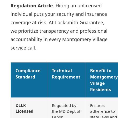
Regulation Article
. Hiring an unlicensed
individual puts your security and insurance
coverage at risk. At Locksmith Guarantee,
we prioritize transparency and professional
accountability in every Montgomery Village
service call.
Compliance
Technical
Benefit to
Standard
Requirement
Montgomery
Village
Residents
DLLR
Regulated by
Ensures
Licensed
the MD Dept of
adherence to
Labor.
state laws and