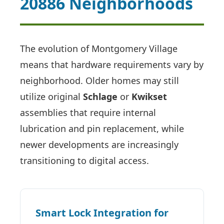
20886 Neighborhoods
The evolution of Montgomery Village
means that hardware requirements vary by
neighborhood. Older homes may still
utilize original
Schlage
or
Kwikset
assemblies that require internal
lubrication and pin replacement, while
newer developments are increasingly
transitioning to digital access.
Smart Lock Integration for