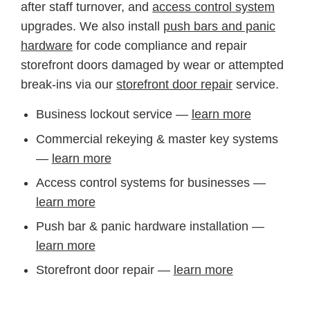
after staff turnover, and
access control system
upgrades. We also install
push bars and panic
hardware
for code compliance and repair
storefront doors damaged by wear or attempted
break-ins via our
storefront door repair
service.
Business lockout service —
learn more
Commercial rekeying & master key systems
—
learn more
Access control systems for businesses —
learn more
Push bar & panic hardware installation —
learn more
Storefront door repair —
learn more