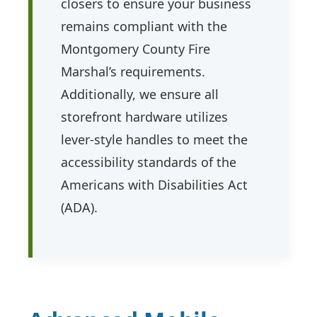
closers to ensure your business
remains compliant with the
Montgomery County Fire
Marshal’s requirements.
Additionally, we ensure all
storefront hardware utilizes
lever-style handles to meet the
accessibility standards of the
Americans with Disabilities Act
(ADA).