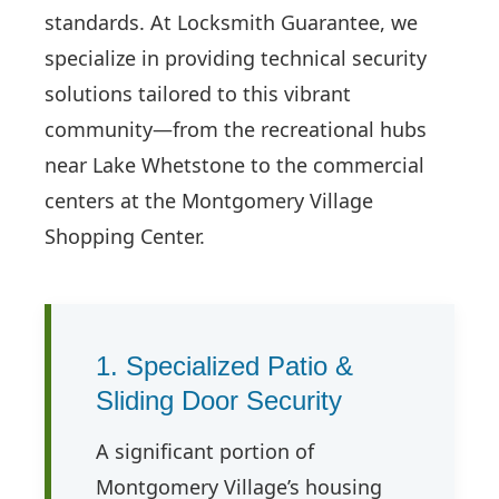
standards. At Locksmith Guarantee, we
specialize in providing technical security
solutions tailored to this vibrant
community—from the recreational hubs
near Lake Whetstone to the commercial
centers at the Montgomery Village
Shopping Center.
1. Specialized Patio &
Sliding Door Security
A significant portion of
Montgomery Village’s housing