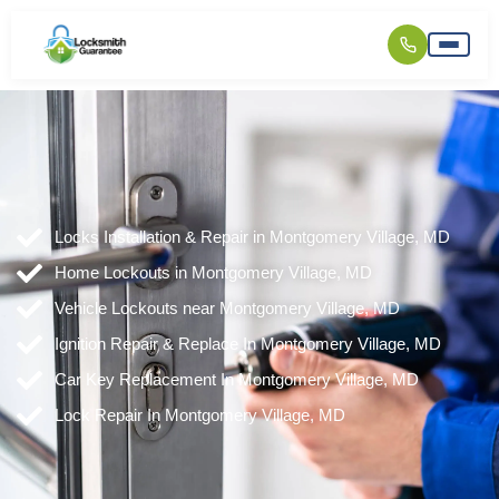
Locks Installation & Repair in Montgomery Village, MD
Home Lockouts in Montgomery Village, MD
Vehicle Lockouts near Montgomery Village, MD
Ignition Repair & Replace In Montgomery Village, MD
Car Key Replacement In Montgomery Village, MD
Lock Repair In Montgomery Village, MD