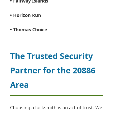
• Fairway Islands
• Horizon Run
• Thomas Choice
The Trusted Security
Partner for the 20886
Area
Choosing a locksmith is an act of trust. We