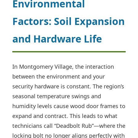
Environmental
Factors: Soil Expansion
and Hardware Life
In Montgomery Village, the interaction
between the environment and your
security hardware is constant. The region’s
seasonal temperature swings and
humidity levels cause wood door frames to
expand and contract. This leads to what
technicians call “Deadbolt Rub”—where the
locking bolt no longer aligns perfectly with