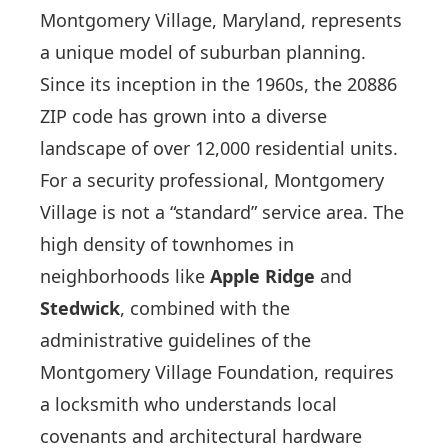
Montgomery Village, Maryland, represents
a unique model of suburban planning.
Since its inception in the 1960s, the 20886
ZIP code has grown into a diverse
landscape of over 12,000 residential units.
For a security professional, Montgomery
Village is not a “standard” service area. The
high density of townhomes in
neighborhoods like
Apple Ridge
and
Stedwick
, combined with the
administrative guidelines of the
Montgomery Village Foundation, requires
a locksmith who understands local
covenants and architectural hardware