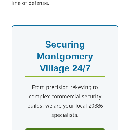
line of defense.
Securing
Montgomery
Village 24/7
From precision rekeying to
complex commercial security
builds, we are your local 20886
specialists.