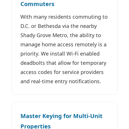
Commuters
With many residents commuting to
D.C. or Bethesda via the nearby
Shady Grove Metro, the ability to
manage home access remotely is a
priority. We install Wi-Fi enabled
deadbolts that allow for temporary
access codes for service providers
and real-time entry notifications.
Master Keying for Multi-Unit
Properties