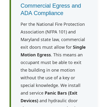
Commercial Egress and
ADA Compliance
Per the National Fire Protection
Association (NFPA 101) and
Maryland state law, commercial
exit doors must allow for
Single
Motion Egress
. This means an
occupant must be able to exit
the building in one motion
without the use of a key or
special knowledge. We install
and service
Panic Bars (Exit
Devices)
and hydraulic door