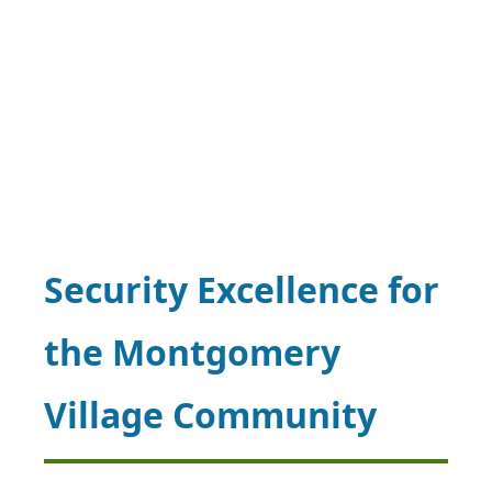
Security Excellence for
the Montgomery
Village Community