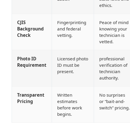
ethics.
CJIS
Fingerprinting
Peace of mind
Background
and federal
knowing your
Check
vetting.
technician is
vetted.
Photo ID
Licensed photo
professional
Requirement
ID must be
verification of
present.
technician
authority.
Transparent
Written
No surprises
Pricing
estimates
or “bait-and-
before work
switch” pricing.
begins.