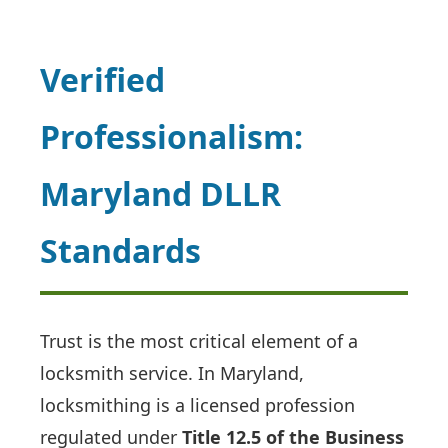
Verified
Professionalism:
Maryland DLLR
Standards
Trust is the most critical element of a
locksmith service. In Maryland,
locksmithing is a licensed profession
regulated under
Title 12.5 of the Business