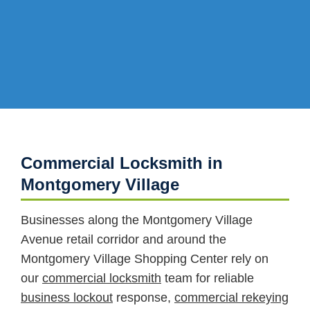
Commercial Locksmith in
Montgomery Village
Businesses along the Montgomery Village
Avenue retail corridor and around the
Montgomery Village Shopping Center rely on
our
commercial locksmith
team for reliable
business lockout
response,
commercial rekeying