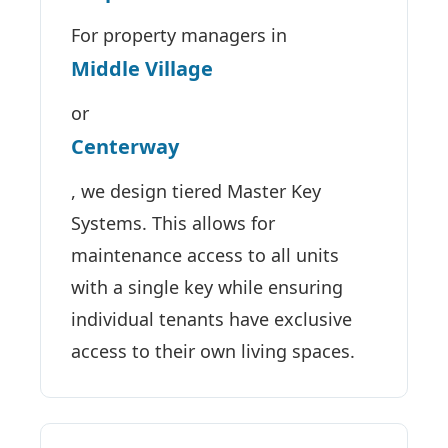
For property managers in
Middle Village
or
Centerway
, we design tiered Master Key
Systems. This allows for
maintenance access to all units
with a single key while ensuring
individual tenants have exclusive
access to their own living spaces.