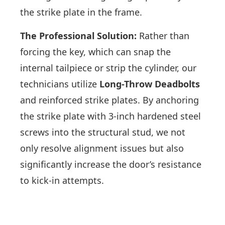
the strike plate in the frame.
The Professional Solution:
Rather than
forcing the key, which can snap the
internal tailpiece or strip the cylinder, our
technicians utilize
Long-Throw Deadbolts
and reinforced strike plates. By anchoring
the strike plate with 3-inch hardened steel
screws into the structural stud, we not
only resolve alignment issues but also
significantly increase the door’s resistance
to kick-in attempts.