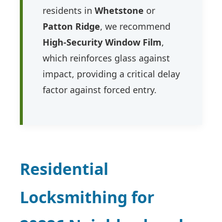
residents in
Whetstone
or
Patton Ridge
, we recommend
High-Security Window Film
,
which reinforces glass against
impact, providing a critical delay
factor against forced entry.
Residential
Locksmithing for