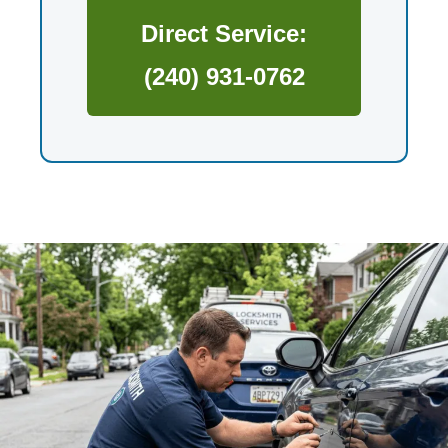
Direct Service:
(240) 931-0762