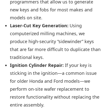
programmers that allow us to generate
new keys and fobs for most makes and
models on site.
Laser-Cut Key Generation:
Using
computerized milling machines, we
produce high-security “sidewinder” keys
that are far more difficult to duplicate than
traditional keys.
Ignition Cylinder Repair:
If your key is
sticking in the ignition—a common issue
for older Honda and Ford models—we
perform on-site wafer replacement to
restore functionality without replacing the
entire assembly.