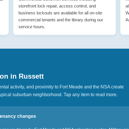
storefront lock repair, access control, and
a
business lockouts are available for all on-site
W
commercial tenants and the library during our
A
service hours.
on in Russett
ntal activity, and proximity to Fort Meade and the NSA create
a typical suburban neighborhood. Tap any item to read more.
 tenancy changes