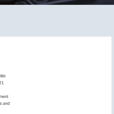
ttle
 21
tment
0s and