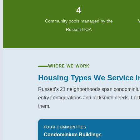
4
Community pools managed by the
Russett HOA
WHERE WE WORK
Housing Types We Service i
Russett’s 21 neighborhoods span condominium
entry configurations and locksmith needs. Loc
them.
FOUR COMMUNITIES
Condominium Buildings