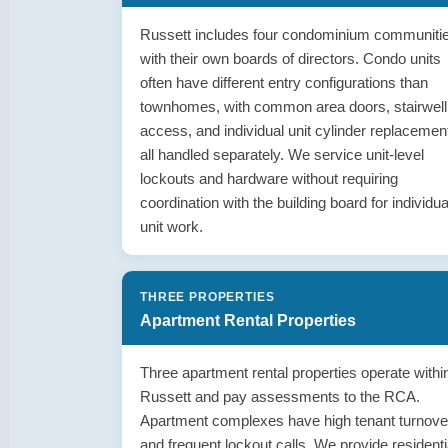
Russett includes four condominium communiti
with their own boards of directors. Condo units
often have different entry configurations than
townhomes, with common area doors, stairwell
access, and individual unit cylinder replacemen
all handled separately. We service unit-level
lockouts and hardware without requiring
coordination with the building board for individua
unit work.
THREE PROPERTIES
Apartment Rental Properties
Three apartment rental properties operate withi
Russett and pay assessments to the RCA.
Apartment complexes have high tenant turnove
and frequent lockout calls. We provide residenti