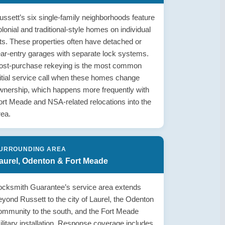
ussett’s six single-family neighborhoods feature
olonial and traditional-style homes on individual
ots. These properties often have detached or
ear-entry garages with separate lock systems.
ost-purchase rekeying is the most common
nitial service call when these homes change
wnership, which happens more frequently with
ort Meade and NSA-related relocations into the
rea.
URROUNDING AREA
aurel, Odenton & Fort Meade
ocksmith Guarantee’s service area extends
eyond Russett to the city of Laurel, the Odenton
ommunity to the south, and the Fort Meade
ilitary installation. Response coverage includes