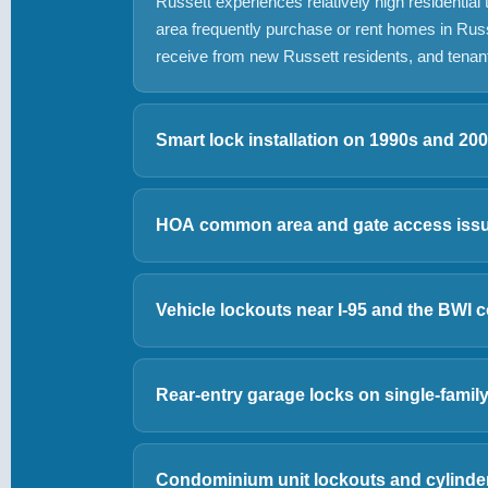
Russett experiences relatively high residentia
area frequently purchase or rent homes in Russ
receive from new Russett residents, and tenan
Smart lock installation on 1990s and 2
Russett’s townhomes were built primarily in th
backset, which is compatible with nearly all m
HOA common area and gate access iss
keypad or Wi-Fi smart locks are a frequent in
pairing and code setup on site.
Russett’s community amenities include gated 
on shared amenity buildings is subject to we
Vehicle lockouts near I-95 and the BWI c
authorization, we service individual neighborho
commercial properties operating within the co
Russett residents commuting to Fort Meade, NS
Vehicle lockouts in community parking areas, 
Rear-entry garage locks on single-fami
provide mobile automotive locksmith response t
Several of Russett’s single-family neighborhoo
frequently overlooked when homeowners plan reke
Condominium unit lockouts and cylinde