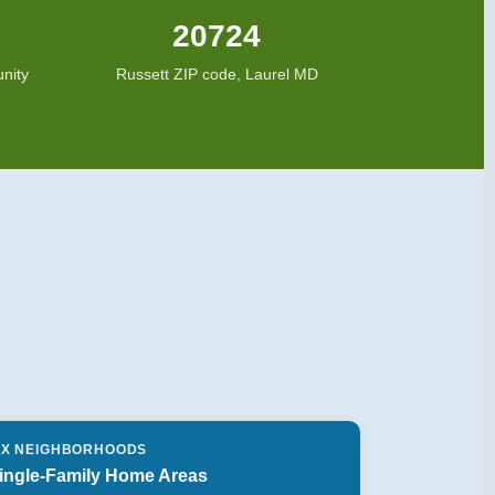
20724
nity
Russett ZIP code, Laurel MD
IX NEIGHBORHOODS
ingle-Family Home Areas