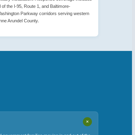
ll of the I-95, Route 1, and Baltimore-
ashington Parkway corridors serving western
nne Arundel County.
+