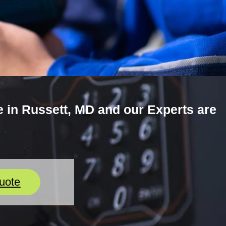
 in Russett, MD and our Experts are
uote