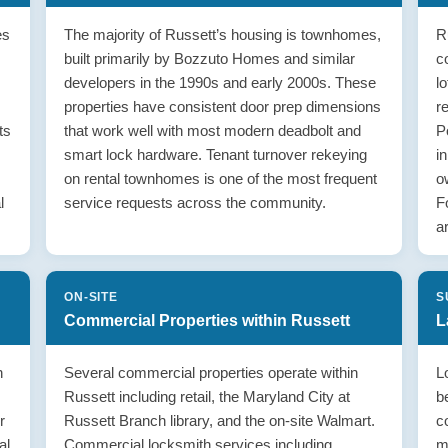
es
The majority of Russett’s housing is townhomes,
R
built primarily by Bozzuto Homes and similar
c
developers in the 1990s and early 2000s. These
l
properties have consistent door prep dimensions
r
ts
that work well with most modern deadbolt and
P
smart lock hardware. Tenant turnover rekeying
i
on rental townhomes is one of the most frequent
o
l
service requests across the community.
F
a
ON-SITE
S
Commercial Properties within Russett
L
n
Several commercial properties operate within
L
Russett including retail, the Maryland City at
b
r
Russett Branch library, and the on-site Walmart.
c
al
Commercial locksmith services including
m