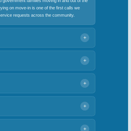
nd government families moving in and out of the
ng on move-in is one of the first calls we
service requests across the community.
+
els have 1-3/4 inch doors with a 2-3/8 inch
 from the original builder-grade deadbolts to
+
re recommending hardware and complete app
l areas managed by the RCA. Access hardware
ity-wide RCA access systems require board
+
hood-level amenity points, as well as
nd the Baltimore-Washington Parkway daily.
he on-site Walmart are common calls. We
+
ys, and ignition issues.
oors from house to garage interior are
 a garage entry door still on the original
+