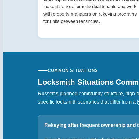
lockout service for individual tenants and work
with property managers on rekeying programs
for units between tenancies.
COMMON SITUATIONS
Locksmith Situations Comm
Russett’s planned community structure, high re
specific locksmith scenarios that differ from 
Rekeying after frequent ownership and