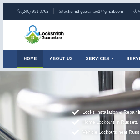
(240) 931-0762
locksmithguarantee1@gmail.com
M
HOME
ABOUT US
SERVICES
SERV
Locks Installation & Repair 
Home Lockouts in Russett,
Vehicle Lockouts near Russ