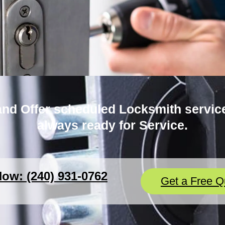
nd Offer scheduled Locksmith service
always ready for Service.
Now: (240) 931-0762
Get a Free Q