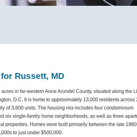
 for Russett, MD
acres in far-western Anne Arundel County, situated along the Li
ton, D.C. It is home to approximately 13,000 residents across
city of 3,600 units. The housing mix includes four condominium
 six single-family home neighborhoods, as well as three apar
ial properties. Homes were built primarily between the late 198
,000s to just under $500,000.