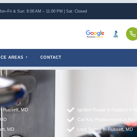
on–Fri & Sun: 8:00 AM – 11:00 PM | Sat: Closed
ICE AREAS
CONTACT
in Russett, MD
Ignition Repair & Replace In 
 MD
Car Key Replacement In Rus
ett, MD
Lock Repair In Russett, MD