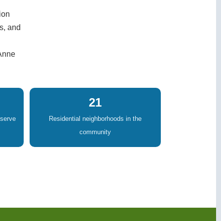
ion
s, and
 Anne
21
eserve
Residential neighborhoods in the
community