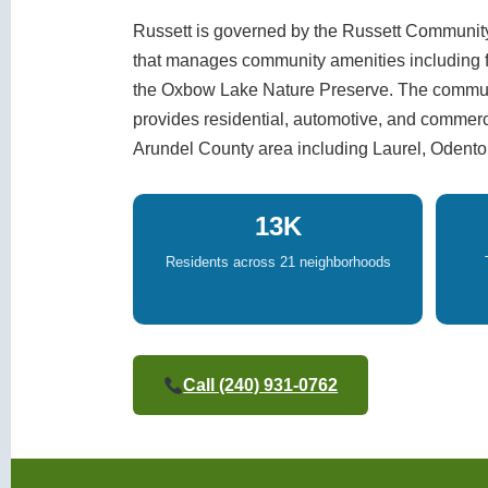
Russett is governed by the Russett Community
that manages community amenities including fou
the Oxbow Lake Nature Preserve. The communi
provides residential, automotive, and commer
Arundel County area including Laurel, Odento
13K
Residents across 21 neighborhoods
Call (240) 931-0762