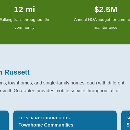
12 mi
$2.5M
Walking trails throughout the
Annual HOA budget for commu
community
maintenance
n Russett
s, townhomes, and single-family homes, each with different
ksmith Guarantee provides mobile service throughout all of
ELEVEN NEIGHBORHOODS
S
Townhome Communities
S