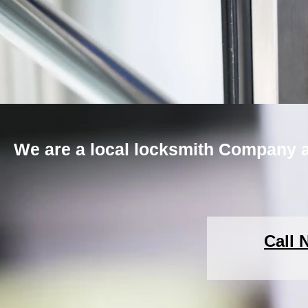
We are a local locksmith Company a
Call 