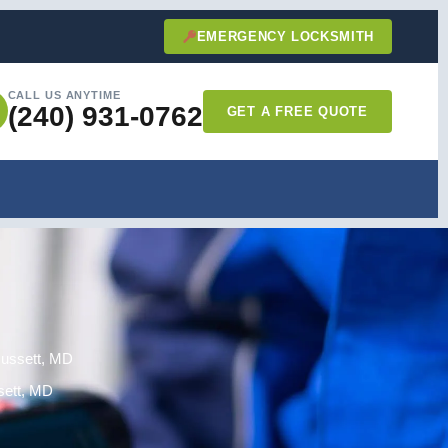
EMERGENCY LOCKSMITH
CALL US ANYTIME
(240) 931-0762
GET A FREE QUOTE
Russett, MD
sett, MD