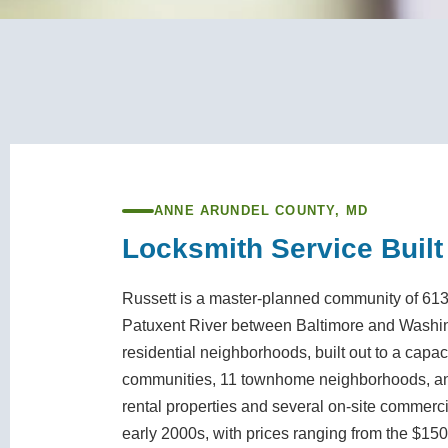
ANNE ARUNDEL COUNTY, MD
Locksmith Service Built
Russett is a master-planned community of 613 
Patuxent River between Baltimore and Washing
residential neighborhoods, built out to a capa
communities, 11 townhome neighborhoods, and
rental properties and several on-site commerc
early 2000s, with prices ranging from the $150