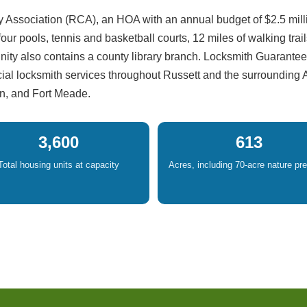
 Association (RCA), an HOA with an annual budget of $2.5 mill
r pools, tennis and basketball courts, 12 miles of walking trail
ty also contains a county library branch. Locksmith Guarantee
cial locksmith services throughout Russett and the surrounding
n, and Fort Meade.
3,600
613
Total housing units at capacity
Acres, including 70-acre nature pr