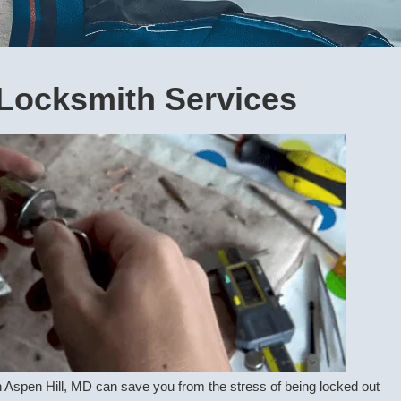
Locksmith Services
 Aspen Hill, MD can save you from the stress of being locked out