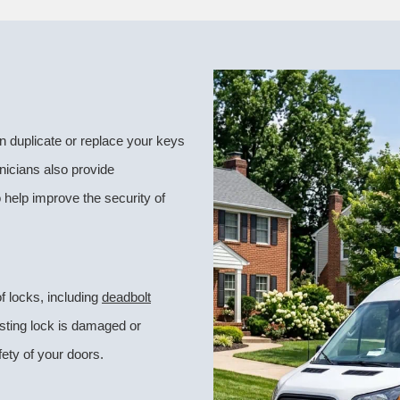
 duplicate or replace your keys
nicians also provide
 help improve the security of
f locks, including
deadbolt
isting lock is damaged or
ety of your doors.