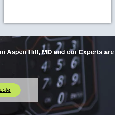
n Aspen Hill, MD and our Experts are
uote