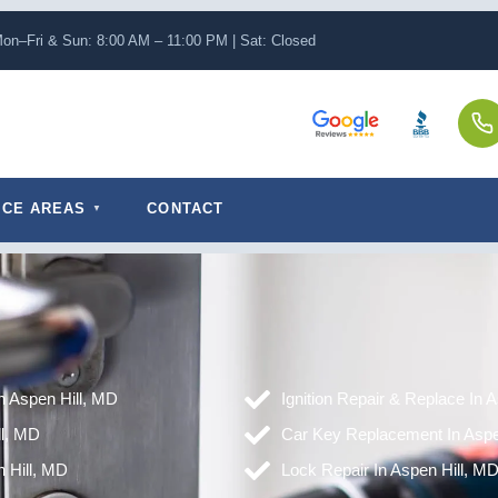
on–Fri & Sun: 8:00 AM – 11:00 PM | Sat: Closed
ICE AREAS
CONTACT
in Aspen Hill, MD
Ignition Repair & Replace In 
ll, MD
Car Key Replacement In Aspe
 Hill, MD
Lock Repair In Aspen Hill, M