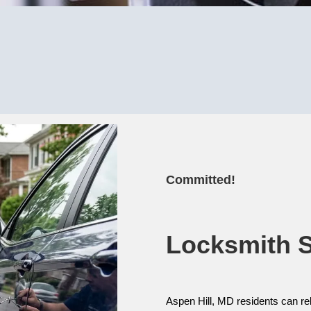
Committed!
Locksmith Se
Aspen Hill, MD residents can re