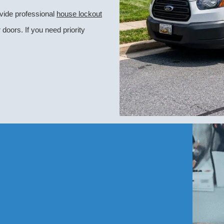
vide professional
house lockout
doors. If you need priority