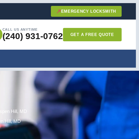
EMERGENCY LOCKSMITH
CALL US ANYTIME
(240) 931-0762
GET A FREE QUOTE
Aspen Hill, MD
n Hill, MD
D