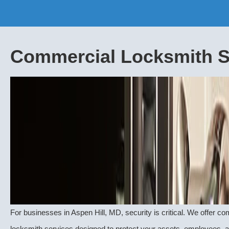
Commercial Locksmith S
For businesses in Aspen Hill, MD, security is critical. We offer 
locksmith
services designed to protect your assets, employees, 