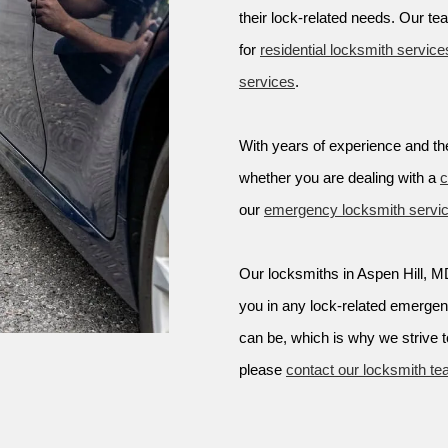
their lock-related needs. Our te
for
residential locksmith service
services
.
With years of experience and the
whether you are dealing with a
c
our
emergency locksmith servi
Our locksmiths in Aspen Hill, MD 
you in any lock-related emerge
can be, which is why we strive t
please
contact our locksmith t