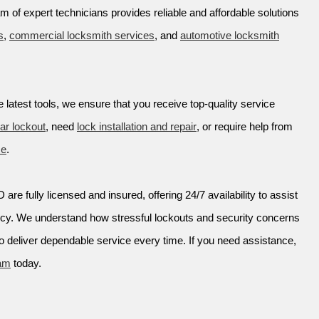
am of expert technicians provides reliable and affordable solutions
s
,
commercial locksmith services
, and
automotive locksmith
 latest tools, we ensure that you receive top-quality service
ar lockout
, need
lock installation and repair
, or require help from
ce
.
are fully licensed and insured, offering 24/7 availability to assist
ncy. We understand how stressful lockouts and security concerns
o deliver dependable service every time. If you need assistance,
eam
today.