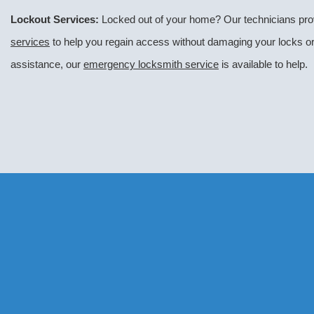
Lockout Services:
Locked out of your home? Our technicians pro
services
to help you regain access without damaging your locks or 
assistance, our
emergency locksmith service
is available to help.