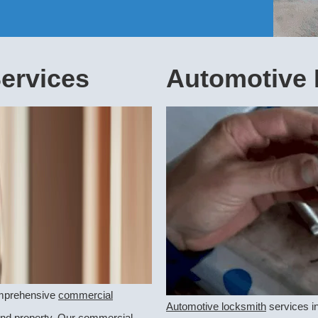
ervices
Automotive 
comprehensive
commercial
Automotive locksmith
services in
and property. Our commercial