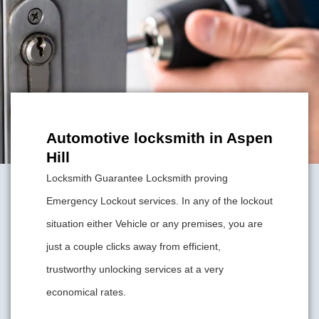
Automotive locksmith in Aspen
Hill
Locksmith Guarantee Locksmith proving
Emergency Lockout services. In any of the lockout
situation either Vehicle or any premises, you are
just a couple clicks away from efficient,
trustworthy unlocking services at a very
economical rates.