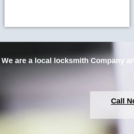
We are a local locksmith Company an
Call N