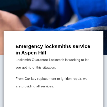
Emergency locksmiths service
in Aspen Hill
Locksmith Guarantee Locksmith is working to let
you get rid of this situation.
From Car key replacement to ignition repair, we
are providing all services.