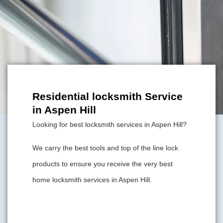
Residential locksmith Service
in Aspen Hill
Looking for best locksmith services in Aspen Hill?
We carry the best tools and top of the line lock
products to ensure you receive the very best
home locksmith services in Aspen Hill.