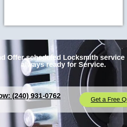
d Offer scheduled Locksmith service i
always ready for Service.
ow: (240) 931-0762
Get a Free Q