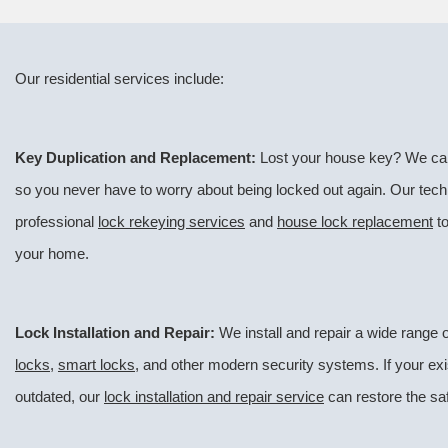
Our residential services include:
Key Duplication and Replacement:
Lost your house key? We can
so you never have to worry about being locked out again. Our tech
professional
lock rekeying services
and
house lock replacement
to
your home.
Lock Installation and Repair:
We install and repair a wide range o
locks
,
smart locks
, and other modern security systems. If your ex
outdated, our
lock installation and repair service
can restore the saf