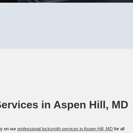
rvices in Aspen Hill, MD​
ly on our
professional locksmith services in Aspen Hill, MD
for all