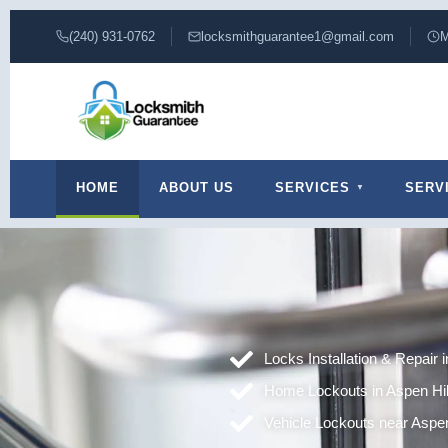
(240) 931-0762
locksmithguarantee1@gmail.com
M
HOME
ABOUT US
SERVICES
SERV
Locks Installation & Repair 
Home Lockouts in Aspen Hi
Vehicle Lockouts near Aspen