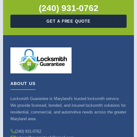
(240) 931-0762
GET A FREE QUOTE
ABOUT US
Locksmith Guarantee is Maryland's trusted locksmith service.
We provide licensed, bonded, and insured locksmith solutions for
residential, commercial, and automotive needs across the greater
Maryland area.
(240) 931-0762