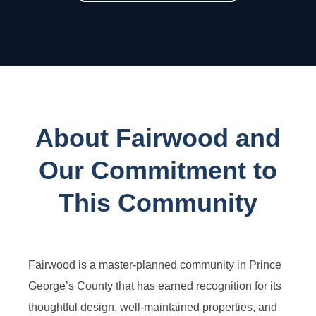
About Fairwood and
Our Commitment to
This Community
Fairwood is a master-planned community in Prince
George’s County that has earned recognition for its
thoughtful design, well-maintained properties, and