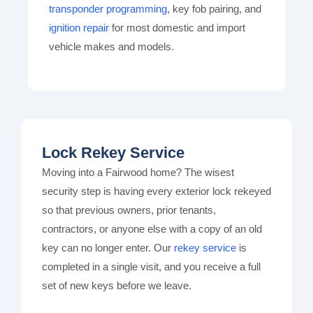
transponder programming
, key fob pairing, and
ignition repair
for most domestic and import
vehicle makes and models.
Lock Rekey Service
Moving into a Fairwood home? The wisest
security step is having every exterior lock rekeyed
so that previous owners, prior tenants,
contractors, or anyone else with a copy of an old
key can no longer enter. Our
rekey service
is
completed in a single visit, and you receive a full
set of new keys before we leave.