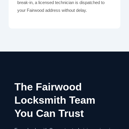
break-in, a licensed technician is dispatched to
your Fairwood address without delay.
The Fairwood
Locksmith Team
You Can Trust