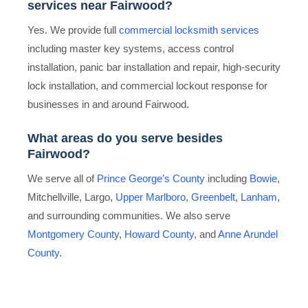
services near Fairwood?
Yes. We provide full
commercial locksmith services
including master key systems, access control
installation, panic bar installation and repair, high-security
lock installation, and commercial lockout response for
businesses in and around Fairwood.
What areas do you serve besides
Fairwood?
We serve all of
Prince George’s County
including
Bowie
,
Mitchellville, Largo,
Upper Marlboro
,
Greenbelt
,
Lanham
,
and surrounding communities. We also serve
Montgomery County
,
Howard County
, and
Anne Arundel
County
.