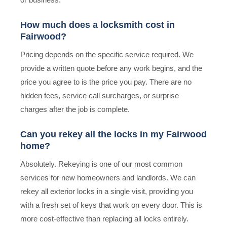
How much does a locksmith cost in
Fairwood?
Pricing depends on the specific service required. We
provide a written quote before any work begins, and the
price you agree to is the price you pay. There are no
hidden fees, service call surcharges, or surprise
charges after the job is complete.
Can you rekey all the locks in my Fairwood
home?
Absolutely. Rekeying is one of our most common
services for new homeowners and landlords. We can
rekey all exterior locks in a single visit, providing you
with a fresh set of keys that work on every door. This is
more cost-effective than replacing all locks entirely.