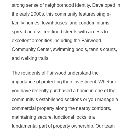
strong sense of neighborhood identity. Developed in
the early 2000s, this community features single-
family homes, townhouses, and condominiums
spread across tree-lined streets with access to
excellent amenities including the Fairwood
Community Center, swimming pools, tennis courts,
and walking trails.
The residents of Fairwood understand the
importance of protecting their investment. Whether
you have recently purchased a home in one of the
community’s established sections or you manage a
commercial property along the nearby corridors,
maintaining secure, functional locks is a
fundamental part of property ownership. Our team