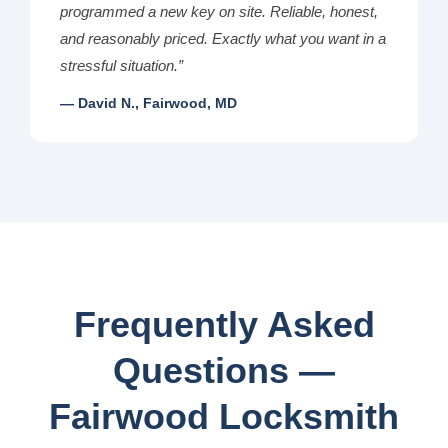
programmed a new key on site. Reliable, honest,
and reasonably priced. Exactly what you want in a
stressful situation.”
— David N., Fairwood, MD
Frequently Asked
Questions —
Fairwood Locksmith