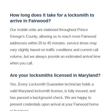
How long does it take for a locksmith to
arrive in Fairwood?
Our mobile units are stationed throughout Prince
George’s County, allowing us to reach most Fairwood
addresses within 20 to 45 minutes. service times may
vary slightly based on traffic conditions and current call
volume, but we always provide an estimated arrival time
when you call.
Are your locksmiths licensed in Maryland?
Yes. Every Locksmith Guarantee technician holds a
valid Maryland locksmith license, is fully insured, and
has passed a background check. We are happy to
present credentials upon arrival at your Fairwood home
or business.