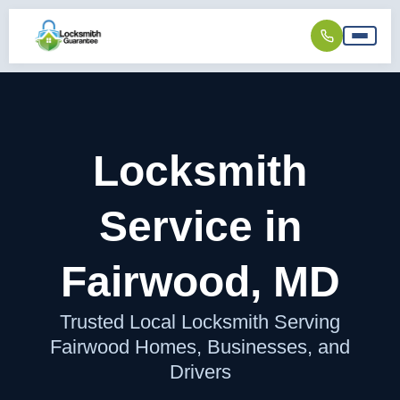
Locksmith
Service in
Fairwood, MD
Trusted Local Locksmith Serving
Fairwood Homes, Businesses, and
Drivers