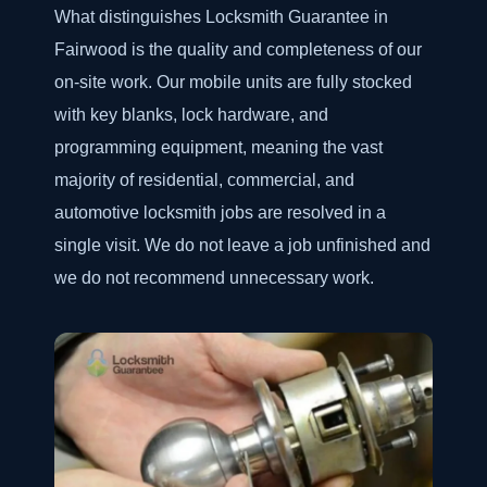
What distinguishes Locksmith Guarantee in
Fairwood is the quality and completeness of our
on-site work. Our mobile units are fully stocked
with key blanks, lock hardware, and
programming equipment, meaning the vast
majority of residential, commercial, and
automotive locksmith jobs are resolved in a
single visit. We do not leave a job unfinished and
we do not recommend unnecessary work.