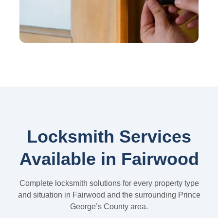
Locksmith Services
Available in Fairwood
Complete locksmith solutions for every property type
and situation in Fairwood and the surrounding Prince
George’s County area.