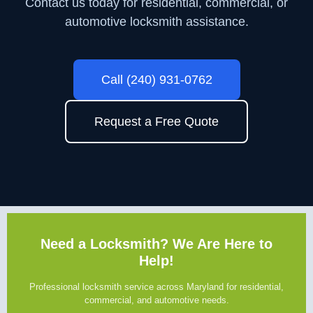
Contact us today for residential, commercial, or
automotive locksmith assistance.
Call (240) 931-0762
Request a Free Quote
Need a Locksmith? We Are Here to
Help!
Professional locksmith service across Maryland for residential,
commercial, and automotive needs.