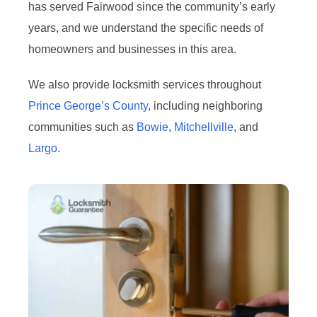
has served Fairwood since the community’s early
years, and we understand the specific needs of
homeowners and businesses in this area.
We also provide locksmith services throughout
Prince George’s County
, including neighboring
communities such as
Bowie
,
Mitchellville
, and
Largo
.