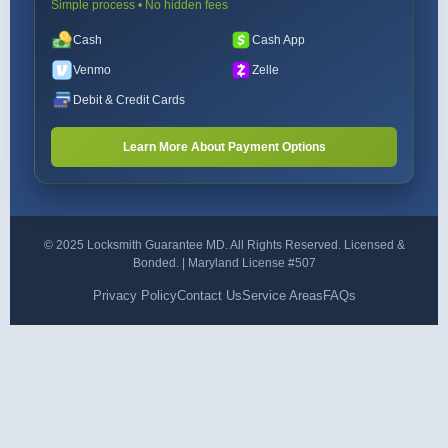
Simple process • No hidden fees
Cash
Cash App
Venmo
Zelle
Debit & Credit Cards
Learn More About Payment Options
© 2025 Locksmith Guarantee MD. All Rights Reserved. Licensed &
Bonded. | Maryland License #507
Privacy Policy
Contact Us
Service Areas
FAQs