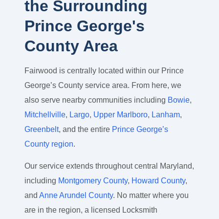
the Surrounding
Prince George's
County Area
Fairwood is centrally located within our Prince
George’s County service area. From here, we
also serve nearby communities including
Bowie
,
Mitchellville
,
Largo
,
Upper Marlboro
,
Lanham
,
Greenbelt
, and the entire
Prince George’s
County region
.
Our service extends throughout central Maryland,
including
Montgomery County
,
Howard County
,
and
Anne Arundel County
. No matter where you
are in the region, a licensed Locksmith