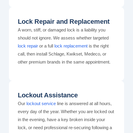
Lock Repair and Replacement
A worn, stiff, or damaged lock is a liability you
should not ignore. We assess whether targeted
lock repair
or a full
lock replacement
is the right
call, then install Schlage, Kwikset, Medeco, or
other premium brands in the same appointment.
Lockout Assistance
Our
lockout service
line is answered at all hours,
every day of the year. Whether you are locked out
in the evening, have a key broken inside your
lock, or need professional re-securing following a