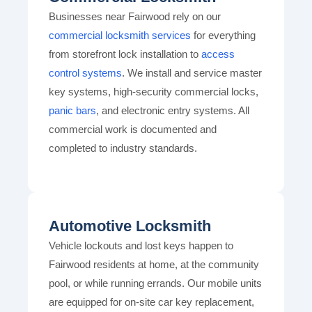
Businesses near Fairwood rely on our
commercial locksmith services
for everything
from storefront lock installation to
access
control systems
. We install and service master
key systems, high-security commercial locks,
panic bars
, and electronic entry systems. All
commercial work is documented and
completed to industry standards.
Automotive Locksmith
Vehicle lockouts and lost keys happen to
Fairwood residents at home, at the community
pool, or while running errands. Our mobile units
are equipped for on-site car key replacement,