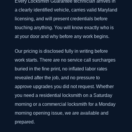
Every Locksmith Guarantee technician arrives in
a clearly identified vehicle, carries valid Maryland
licensing, and will present credentials before
touching anything. You will know exactly who is
at your door and why before any work begins.
Our pricing is disclosed fully in writing before
work starts. There are no service call surcharges
buried in the fine print, no inflated labor rates
revealed after the job, and no pressure to
approve upgrades you did not request. Whether
you need a residential locksmith on a Saturday
morning or a commercial locksmith for a Monday
morning opening issue, we are available and
prepared.