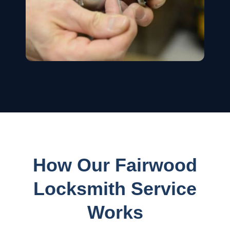
How Our Fairwood
Locksmith Service
Works