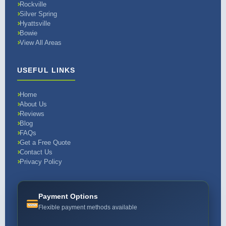
Rockville
Silver Spring
Hyattsville
Bowie
View All Areas
USEFUL LINKS
Home
About Us
Reviews
Blog
FAQs
Get a Free Quote
Contact Us
Privacy Policy
Payment Options
Flexible payment methods available