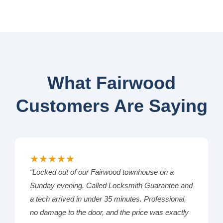
What Fairwood
Customers Are Saying
★★★★★
“Locked out of our Fairwood townhouse on a
Sunday evening. Called Locksmith Guarantee and
a tech arrived in under 35 minutes. Professional,
no damage to the door, and the price was exactly