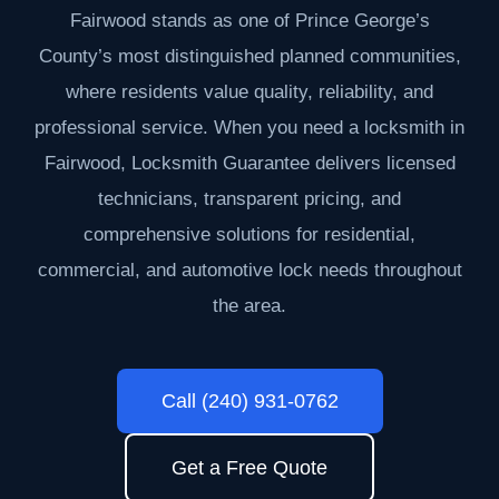
Fairwood stands as one of Prince George’s
County’s most distinguished planned communities,
where residents value quality, reliability, and
professional service. When you need a locksmith in
Fairwood, Locksmith Guarantee delivers licensed
technicians, transparent pricing, and
comprehensive solutions for residential,
commercial, and automotive lock needs throughout
the area.
Call (240) 931-0762
Get a Free Quote