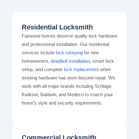
Residential Locksmith
Fairwood homes deserve quality lock hardware
and professional installation. Our residential
services include
lock rekeying
for new
homeowners,
deadbolt installation
, smart lock
setup, and complete
lock replacement
when
existing hardware has worn beyond repair. We
work with all major brands including Schlage,
Kwikset, Baldwin, and Medeco to match your
home’s style and security requirements.
Commercial Locksmith