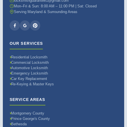
locksmithguarantee1@gmail.com
Mon–Fri & Sun: 8:00 AM – 11:00 PM | Sat: Closed
Serving Maryland & Surrounding Areas
OUR SERVICES
Residential Locksmith
Commercial Locksmith
Automotive Locksmith
Emergency Locksmith
Car Key Replacement
Re-Keying & Master Keys
SERVICE AREAS
Montgomery County
Prince George's County
Bethesda