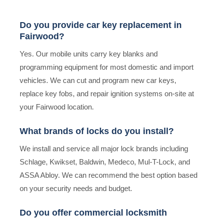
Do you provide car key replacement in
Fairwood?
Yes. Our mobile units carry key blanks and
programming equipment for most domestic and import
vehicles. We can cut and program new car keys,
replace key fobs, and repair ignition systems on-site at
your Fairwood location.
What brands of locks do you install?
We install and service all major lock brands including
Schlage, Kwikset, Baldwin, Medeco, Mul-T-Lock, and
ASSA Abloy. We can recommend the best option based
on your security needs and budget.
Do you offer commercial locksmith