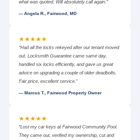
what was quoted. Will absolutely call again.”
— Angela R., Fairwood, MD
★★★★★
“Had all the locks rekeyed after our tenant moved
out. Locksmith Guarantee came same day,
handled six locks efficiently, and gave us great
advice on upgrading a couple of older deadbolts.
Fair price, excellent service.”
— Marcus T., Fairwood Property Owner
★★★★★
“Lost my car keys at Fairwood Community Pool.
They came out, verified my ownership, cut and