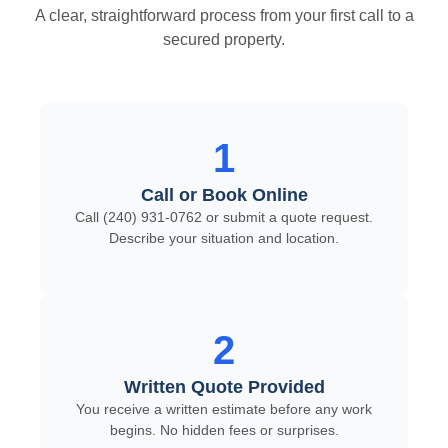
A clear, straightforward process from your first call to a
secured property.
1
Call or Book Online
Call (240) 931-0762 or submit a quote request.
Describe your situation and location.
2
Written Quote Provided
You receive a written estimate before any work
begins. No hidden fees or surprises.