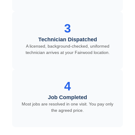
3
Technician Dispatched
A licensed, background-checked, uniformed
technician arrives at your Fairwood location.
4
Job Completed
Most jobs are resolved in one visit. You pay only
the agreed price.