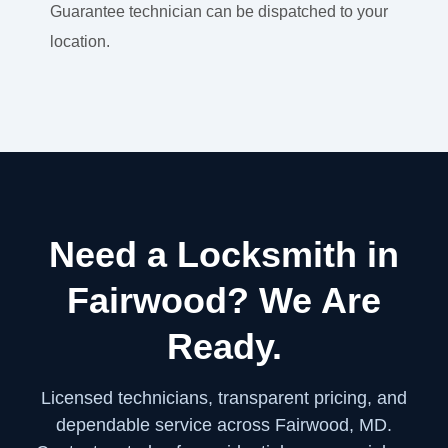
Guarantee technician can be dispatched to your
location.
Need a Locksmith in
Fairwood? We Are
Ready.
Licensed technicians, transparent pricing, and
dependable service across Fairwood, MD.