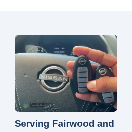
Serving Fairwood and